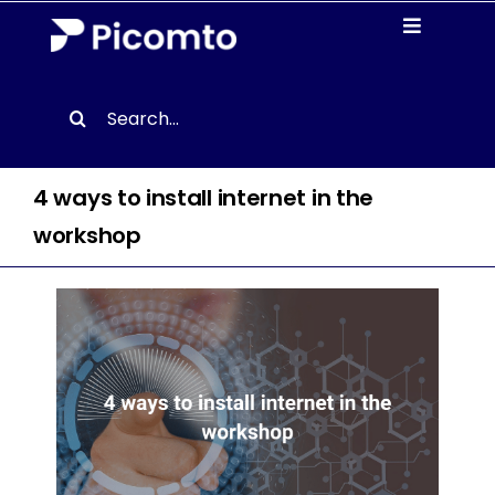
Skip
Toggle
to
Navigati
content
Solutions
Search
for:
Case studies
4 ways to install internet in the
Resources
workshop
About us
Contact
EN