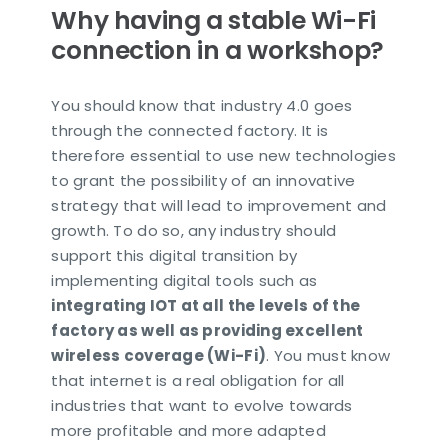
Why having a stable Wi-Fi
connection in a workshop?
You should know that industry 4.0 goes
through the connected factory. It is
therefore essential to use new technologies
to grant the possibility of an innovative
strategy that will lead to improvement and
growth. To do so, any industry should
support this digital transition by
implementing digital tools such as
integrating IOT at all the levels of the
factory as well as providing excellent
wireless coverage (Wi-Fi)
. You must know
that internet is a real obligation for all
industries that want to evolve towards
more profitable and more adapted