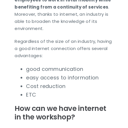
benefiting from a continuity of services
.
Moreover, thanks to internet, an industry is
able to broaden the knowledge of its
environment.
Regardless of the size of an industry, having
a good internet connection offers several
advantages:
good communication
easy access to information
Cost reduction
ETC
How can we have internet
in the workshop?