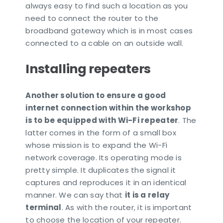
always easy to find such a location as you
need to connect the router to the
broadband gateway which is in most cases
connected to a cable on an outside wall.
Installing repeaters
Another solution to ensure a good
internet connection within the workshop
is to be equipped with Wi-Fi repeater
. The
latter comes in the form of a small box
whose mission is to expand the Wi-Fi
network coverage. Its operating mode is
pretty simple. It duplicates the signal it
captures and reproduces it in an identical
manner. We can say that
it is a relay
terminal
. As with the router, it is important
to choose the location of your repeater.