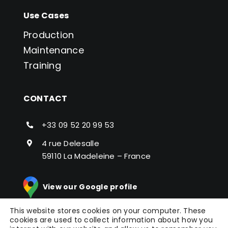
Use Cases
Production
Maintenance
Training
CONTACT
+33 09 52 20 99 53
4 rue Delesalle
59110 La Madeleine – France
View our Google profile
This website stores cookies on your computer. These
cookies are used to collect information about how you