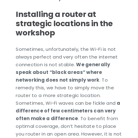
Installing a router at
strategic locations in the
workshop
Sometimes, unfortunately, the Wi-Fi is not
always perfect and very often the internet
connection is not stable.
We generally
speak about “black areas” where
networking does not simply work
. To
remedy this, we have to simply move the
router to a more strategic location.
Sometimes, Wi-Fi waves can be fickle and
a
difference of few centimeters can very
often make a difference
. To benefit from
optimal coverage, don’t hesitate to place
you router in an open area. However, it is not