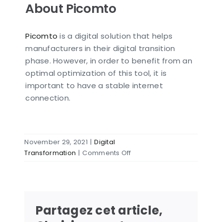
About Picomto
Picomto
is a digital solution that helps
manufacturers in their digital transition
phase. However, in order to benefit from an
optimal optimization of this tool, it is
important to have a stable internet
connection.
November 29, 2021
|
Digital
on
Transformation
|
Comments Off
4
ways
to
install
Partagez cet article,
internet
in