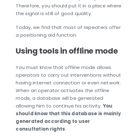
Therefore, you should put it in a place where
the signal is still of good quality.
Today, we find that most of repeaters offer
a positioning aid function.
Using tools in offline mode
You must know that offline mode allows
operators to carry out interventions without
having internet connection or even network.
When an operator activates the offline
mode, a database will be generated
allowing him to continue his activity.
You
should know that this database is mainly
generated according to user
consultation rights
.