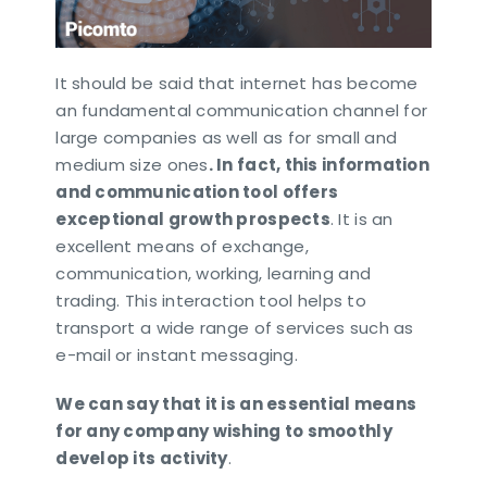
It should be said that internet has become
an fundamental communication channel for
large companies as well as for small and
medium size ones
. In fact, this information
and communication tool offers
exceptional growth prospects
. It is an
excellent means of exchange,
communication, working, learning and
trading. This interaction tool helps to
transport a wide range of services such as
e-mail or instant messaging.
We can say that it is an essential means
for any company wishing to smoothly
develop its activity
.