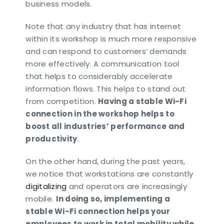
business models.
Note that any industry that has internet
within its workshop is much more responsive
and can respond to customers’ demands
more effectively. A communication tool
that helps to considerably accelerate
information flows. This helps to stand out
from competition.
Having a stable Wi-Fi
connection in the workshop helps to
boost all industries’ performance and
productivity
.
On the other hand, during the past years,
we notice that workstations are constantly
digitalizing
and operators are increasingly
mobile.
In doing so, implementing a
stable Wi-Fi connection helps your
employees to work in total mobility while