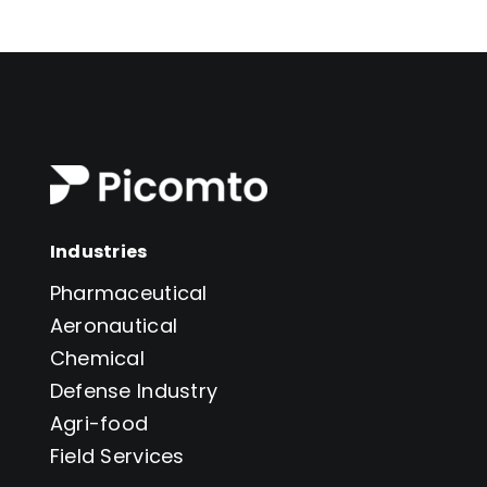
6
professionals
solutions
Industries
Pharmaceutical
Aeronautical
Chemical
Defense Industry
Agri-food
Field Services