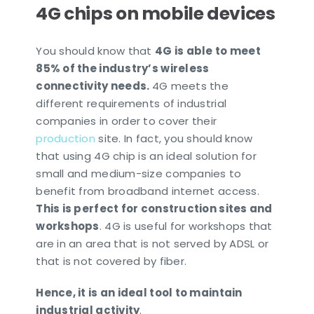
4G chips on mobile devices
You should know that
4G is able to meet
85% of the industry’s wireless
connectivity needs.
4G meets the
different requirements of industrial
companies in order to cover their
production
site. In fact, you should know
that using 4G chip is an ideal solution for
small and medium-size companies to
benefit from broadband internet access.
This is perfect for construction sites and
workshops
. 4G is useful for workshops that
are in an area that is not served by ADSL or
that is not covered by fiber.
Hence, it is an ideal tool to maintain
industrial activity
.