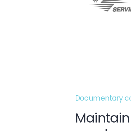
Documentary con
Maintain