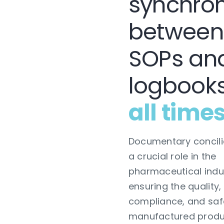
synchron
between
SOPs an
logbook
all time
Documentary concili
a crucial role in the
pharmaceutical indu
ensuring the quality,
compliance, and saf
manufactured produ