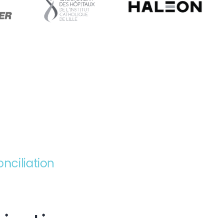
ciliation