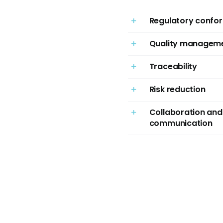
Regulatory confor
Quality managem
Traceability
Risk reduction
Collaboration and
communication