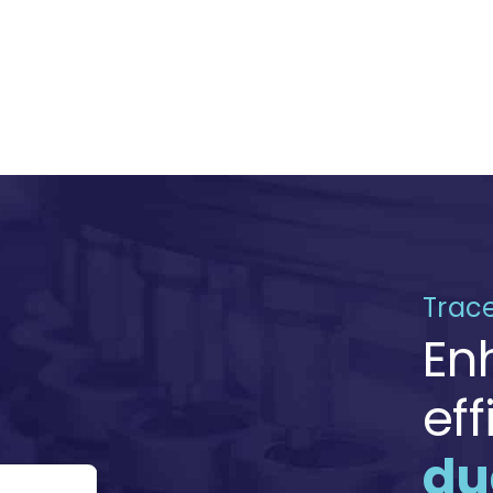
Trace
En
ef
du