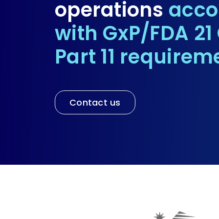
operations
acco
with GxP/FDA 21
Part 11 requirem
Contact us