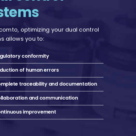
stems
icomto, optimizing your dual control
s allows you to:
gulatory conformity
duction of human errors
mplete traceability and documentation
llaboration and communication
ntinuous improvement