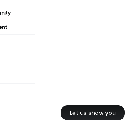
mity
ent
Let us show you