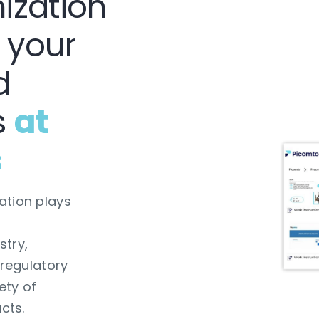
ization
 your
d
s
at
s
ation plays
stry,
 regulatory
ety of
cts.