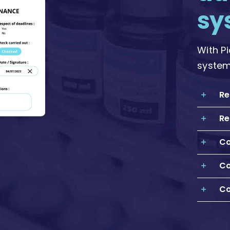
sy
With P
system
Re
Re
Co
Co
Co