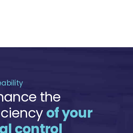
ability
hance the
ficiency
of your
al control