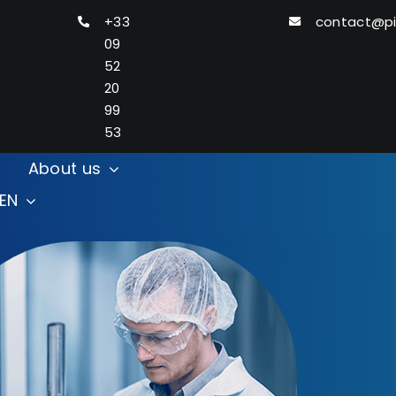
+33
contact@p
09
52
20
99
53
About us
Search
EN
for: