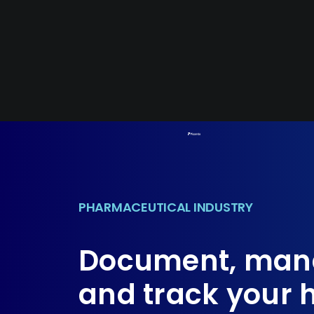
Skip
to
content
PHARMACEUTICAL INDUSTRY
Document, man
and track your