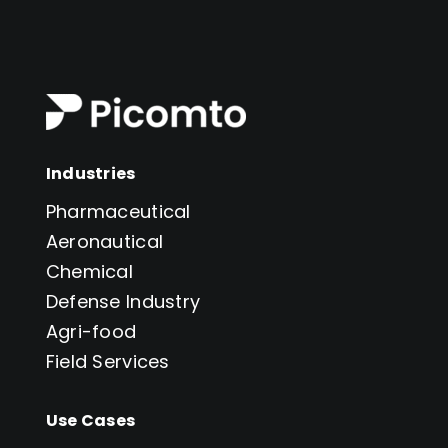
Industries
Pharmaceutical
Aeronautical
Chemical
Defense Industry
Agri-food
Field Services
Use Cases