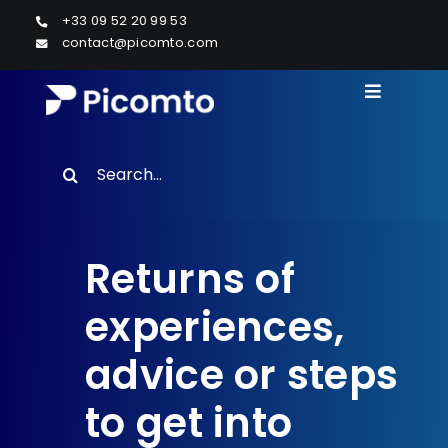
Skip
+33 09 52 20 99 53
to
contact@picomto.com
content
Toggle
Navigati
Solutions
Search
RESOURCES
for:
Case studies
Returns of
Resources
experiences,
About us
advice or steps
to get into
Contact