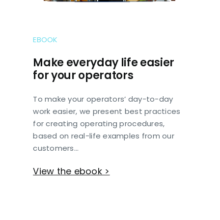
EBOOK
Make everyday life easier
for your operators
To make your operators’ day-to-day
work easier, we present best practices
for creating operating procedures,
based on real-life examples from our
customers…
View the ebook >