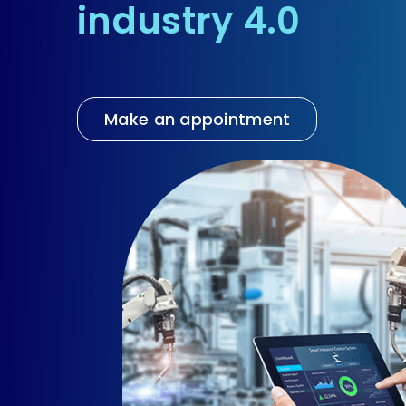
industry 4.0
EN
Make an appointment