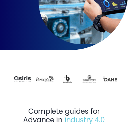
Complete guides for
Advance in
industry 4.0