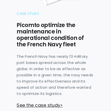
CASE STUDY
Picomto optimize the
maintenance in
operational condition of
the French Navy fleet
The French Navy has nearly 13 military
port bases spread across the whole
globe. In order to be as effective as
possible in a given time, the navy needs
to improve its effectiveness and its
speed of action and therefore wanted
to optimize its logistics.
See the case study>