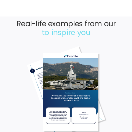
Real-life examples from our
to inspire you