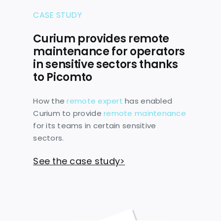
CASE STUDY
Curium provides remote
maintenance for operators
in sensitive sectors thanks
to Picomto
How the
remote expert
has enabled
Curium to provide
remote maintenance
for its teams in certain sensitive
sectors.
See the case study>