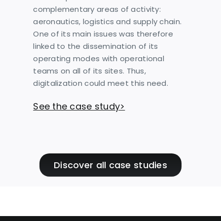
complementary areas of activity:
aeronautics, logistics and supply chain.
One of its main issues was therefore
linked to the dissemination of its
operating modes with operational
teams on all of its sites. Thus,
digitalization could meet this need.
See the case study>
Discover all case studies