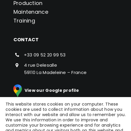
Production
Maintenance
Training
CONTACT
+33 09 52 20 99 53
4 rue Delesalle
59110 La Madeleine – France
View our Google profile
This website stores cookies on your computer. These
cookies are used to collect information about how you
interact with our website and allow us to remember you.
We use this information in order to improve and
customize your browsing experience and for analytics
and metrics about our visitors both on this website and