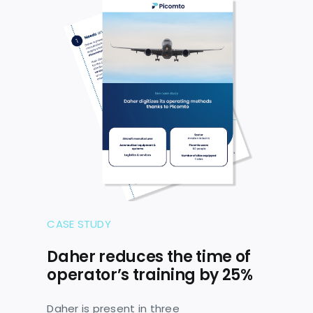
CASE STUDY
Daher reduces the time of
operator’s training by 25%
Daher is present in three