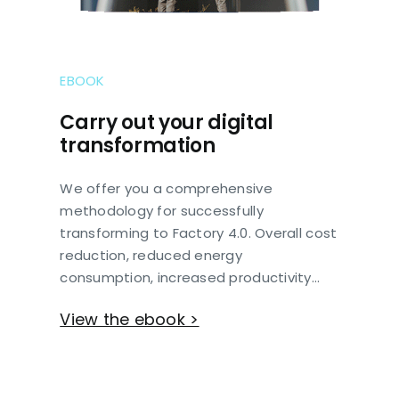
EBOOK
Carry out your digital
transformation
We offer you a comprehensive
methodology for successfully
transforming to Factory 4.0. Overall cost
reduction, reduced energy
consumption, increased productivity…
View the ebook >