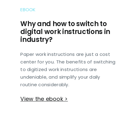
EBOOK
Why and how to switch to
digital work instructions in
industry?
Paper work instructions are just a cost
center for you. The benefits of switching
to digitized work instructions are
undeniable, and simplify your daily
routine considerably.
View the ebook >