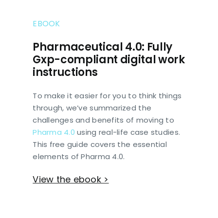
EBOOK
Pharmaceutical 4.0: Fully
Gxp-compliant digital work
instructions
To make it easier for you to think things
through, we’ve summarized the
challenges and benefits of moving to
Pharma 4.0
using real-life case studies.
This free guide covers the essential
elements of Pharma 4.0.
View the ebook >