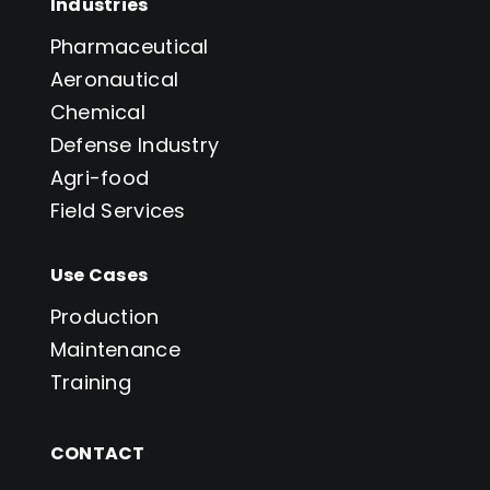
Industries
Pharmaceutical
Aeronautical
Chemical
Defense Industry
Agri-food
Field Services
Use Cases
Production
Maintenance
Training
CONTACT