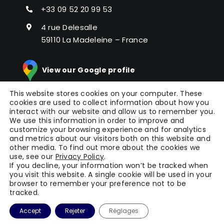
+33 09 52 20 99 53
4 rue Delesalle
59110 La Madeleine – France
View our Google profile
This website stores cookies on your computer. These
cookies are used to collect information about how you
interact with our website and allow us to remember you.
We use this information in order to improve and
customize your browsing experience and for analytics
and metrics about our visitors both on this website and
other media. To find out more about the cookies we
© Copyright 2024 |
Picomto
All Rights Reserved |
use, see our
Privacy Policy
.
Press
|
Legal Notice
|
General Terms of Service
|
If you decline, your information won’t be tracked when
you visit this website. A single cookie will be used in your
Terms
| Powered by
WAOO
browser to remember your preference not to be
tracked.
Accept
Rejeter
Réglages