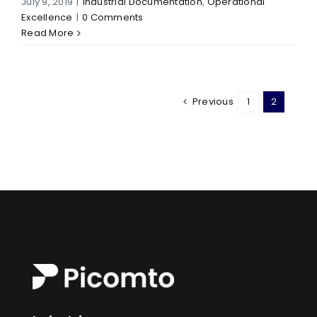
July 9, 2019
|
Industrial Documentation
,
Operational
Excellence
|
0 Comments
Read More
Previous
1
2