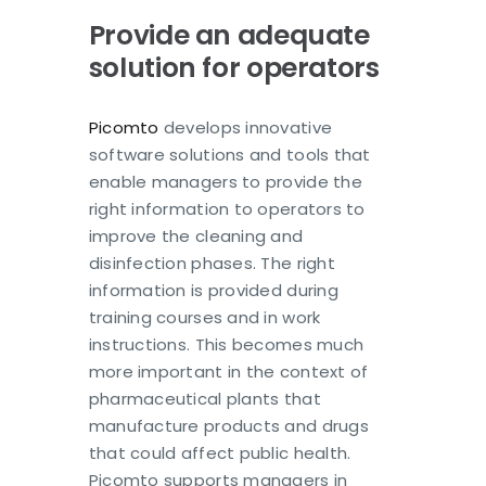
Provide an adequate
solution for operators
Picomto
develops innovative
software solutions and tools that
enable managers to provide the
right information to operators to
improve the cleaning and
disinfection phases. The right
information is provided during
training courses and in work
instructions. This becomes much
more important in the context of
pharmaceutical plants that
manufacture products and drugs
that could affect public health.
Picomto supports managers in