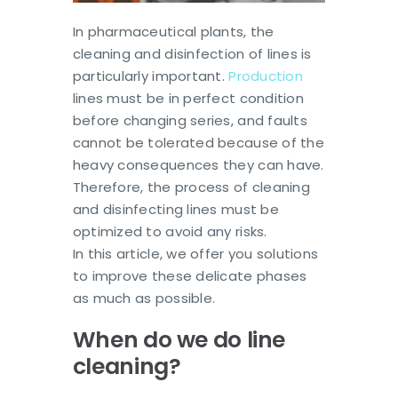
In pharmaceutical plants, the
cleaning and disinfection of lines is
particularly important.
Production
lines must be in perfect condition
before changing series, and faults
cannot be tolerated because of the
heavy consequences they can have.
Therefore, the process of cleaning
and disinfecting lines must be
optimized to avoid any risks.
In this article, we offer you solutions
to improve these delicate phases
as much as possible.
When do we do line
cleaning?