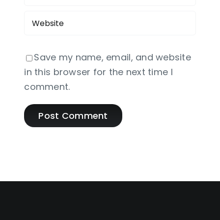
Save my name, email, and website
in this browser for the next time I
comment.