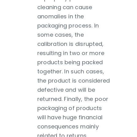
cleaning can cause
anomalies in the
packaging process. In
some cases, the
calibration is disrupted,
resulting in two or more
products being packed
together. In such cases,
the product is considered
defective and will be
returned. Finally, the poor
packaging of products
will have huge financial
consequences mainly
related to returns.