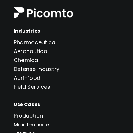
Industries
Pharmaceutical
Aeronautical
Chemical
Defense Industry
Agri-food
Field Services
Use Cases
Production
Maintenance