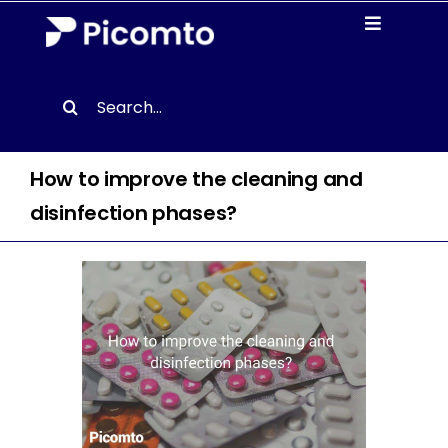
Skip
Toggle
to
Navigati
content
Solutions
Search
for:
Case studies
How to improve the cleaning and
Resources
disinfection phases?
About us
Contact
EN