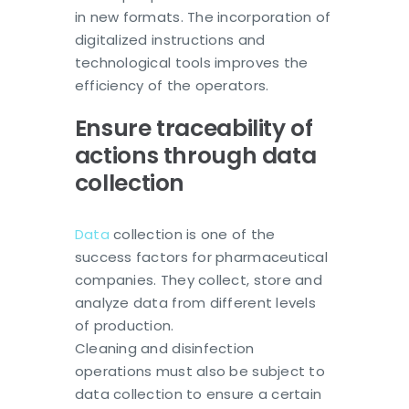
in new formats. The incorporation of
digitalized instructions and
technological tools improves the
efficiency of the operators.
Ensure traceability of
actions through data
collection
Data
collection is one of the
success factors for pharmaceutical
companies. They collect, store and
analyze data from different levels
of production.
Cleaning and disinfection
operations must also be subject to
data collection to ensure a certain