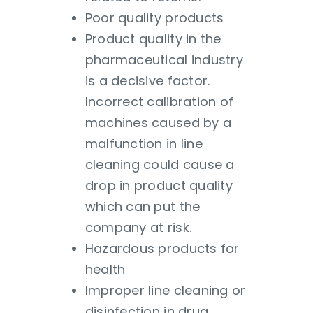
Poor quality products
Product quality in the
pharmaceutical industry
is a decisive factor.
Incorrect calibration of
machines caused by a
malfunction in line
cleaning could cause a
drop in product quality
which can put the
company at risk.
Hazardous products for
health
Improper line cleaning or
disinfection in drug