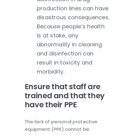
production lines can have
disastrous consequences.
Because people’s health
is at stake, any
abnormality in cleaning
and disinfection can
result in toxicity and
morbidity.
Ensure that staff are
trained and that they
have their PPE
The lack of personal protective
equipment (PPE) cannot be