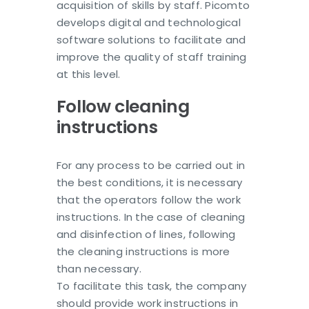
acquisition of skills by staff. Picomto
develops digital and technological
software solutions to facilitate and
improve the quality of staff training
at this level.
Follow cleaning
instructions
For any process to be carried out in
the best conditions, it is necessary
that the operators follow the work
instructions. In the case of cleaning
and disinfection of lines, following
the cleaning instructions is more
than necessary.
To facilitate this task, the company
should provide work instructions in