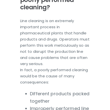
cleaning?
Line cleaning is an extremely
important process in
pharmaceutical plants that handle
products and drugs. Operators must
perform this work meticulously so as
not to disrupt the production line
and cause problems that are often
very serious.
In fact, a poorly performed cleaning
would be the cause of many
consequences:
Different products packed
together
Improperly performed line