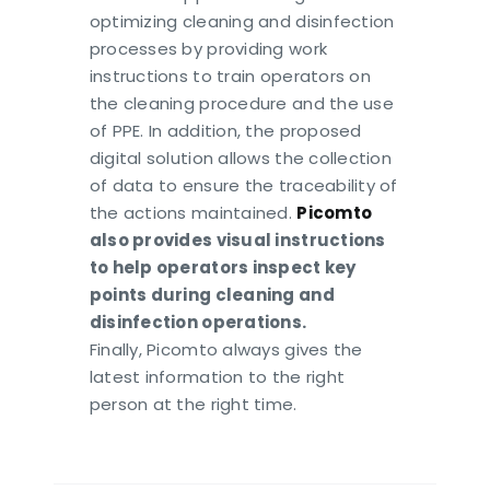
optimizing cleaning and disinfection
processes by providing work
instructions to train operators on
the cleaning procedure and the use
of PPE. In addition, the proposed
digital solution allows the collection
of data to ensure the traceability of
the actions maintained.
Picomto
also provides visual instructions
to help operators inspect key
points during cleaning and
disinfection operations.
Finally, Picomto always gives the
latest information to the right
person at the right time.