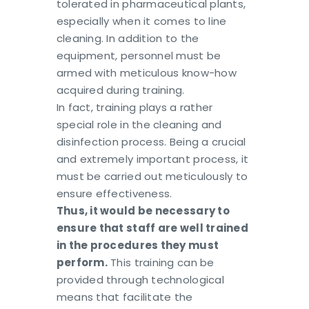
tolerated in pharmaceutical plants,
especially when it comes to line
cleaning. In addition to the
equipment, personnel must be
armed with meticulous know-how
acquired during training.
In fact, training plays a rather
special role in the cleaning and
disinfection process. Being a crucial
and extremely important process, it
must be carried out meticulously to
ensure effectiveness.
Thus, it would be necessary to
ensure that staff are well trained
in the procedures they must
perform.
This training can be
provided through technological
means that facilitate the