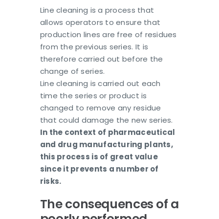
Line cleaning is a process that
allows operators to ensure that
production lines are free of residues
from the previous series. It is
therefore carried out before the
change of series.
Line cleaning is carried out each
time the series or product is
changed to remove any residue
that could damage the new series.
In the context of pharmaceutical
and drug manufacturing plants,
this process is of great value
since it prevents a number of
risks.
The consequences of a
poorly performed