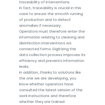
traceability of interventions.
In fact, traceability is crucial in this
case to ensure the smooth running
of production and to detect
anomalies if necessary.
Operators must therefore enter the
information relating to cleaning and
disinfection interventions via
connected forms. Digitizing the
data collection process improves its
efficiency and prevents information
leaks.
In addition, thanks to solutions like
the one we are developing, you
know whether operators have
consulted the latest version of the
work instructions and therefore
whether they are trained.