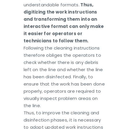
understandable formats.
Thus,
digitizing the work instructions
and transforming them into an
interactive format can only make
it easier for operators or
technicians to follow them.
Following the cleaning instructions
therefore obliges the operators to
check whether there is any debris
left on the line and whether the line
has been disinfected. Finally, to
ensure that the work has been done
properly, operators are required to
visually inspect problem areas on
the line.
Thus, to improve the cleaning and
disinfection phases, it is necessary
to adopt updated work instructions