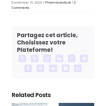
December 21, 2020
|
Pharmaceutical
|
0
Comments
Partagez cet article,
Choisissez votre
Plateforme!
Facebook
X
Reddit
LinkedIn
WhatsApp
Telegram
Tumblr
Pinterest
Vk
Xing
Email
Related Posts
How to
How to
reduce