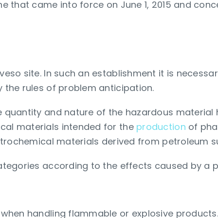
one that came into force on June 1, 2015 and conce
vel of prevention?
eveso site. In such an establishment it is necessa
y the rules of problem anticipation.
he quantity and nature of the hazardous material 
cal materials intended for the
production
of pha
 petrochemical materials derived from petroleum su
categories according to the effects caused by a 
nt when handling flammable or explosive products