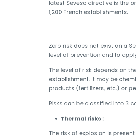
latest Seveso directive is the 
1,200 French establishments.
Why optimize the le
Zero risk does not exist on a S
level of prevention and to appl
The level of risk depends on t
establishment. It may be chemi
products (fertilizers, etc.) or
Risks can be classified into 3 
Thermal risks :
The risk of explosion is prese