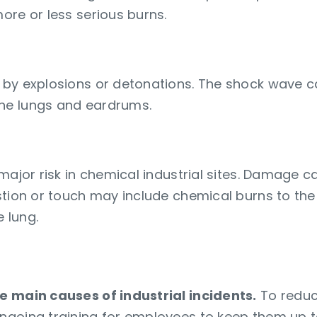
ore or less serious burns.
 by explosions or detonations. The shock wave c
he lungs and eardrums.
 major risk in chemical industrial sites. Damage 
stion or touch may include chemical burns to th
 lung.
g of employees on new measure
e main causes of industrial incidents.
To reduce
ngoing training for employees to keep them up t