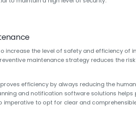
l to maintain a high level of security.
anticipate problems?
ntenance
o increase the level of safety and efficiency of i
eventive maintenance strategy reduces the risk 
roves efficiency by always reducing the human 
planning and notification software solutions hel
 also imperative to opt for clear and comprehensi