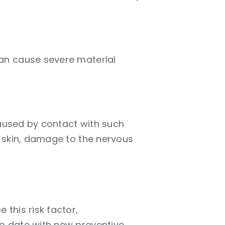
an cause severe material
caused by contact with such
e skin, damage to the nervous
s and risks
 this risk factor,
o date with new preventive