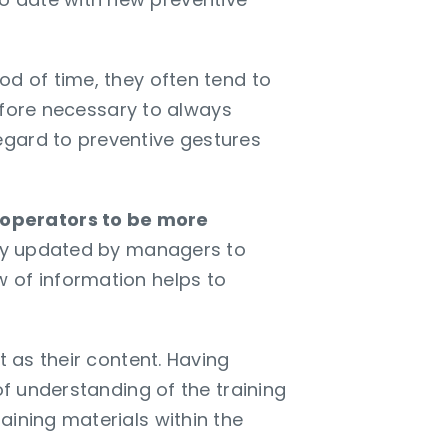
od of time, they often tend to
refore necessary to always
egard to preventive gestures
 operators to be more
ily updated by managers to
 of information helps to
t as their content. Having
of understanding of the training
aining materials within the