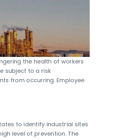
angering the health of workers
 subject to a risk
ts from occurring. Employee
tes to identify industrial sites
igh level of prevention. The