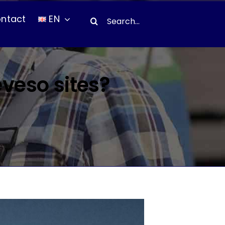
Search
ntact
EN
for:
eveso sites?