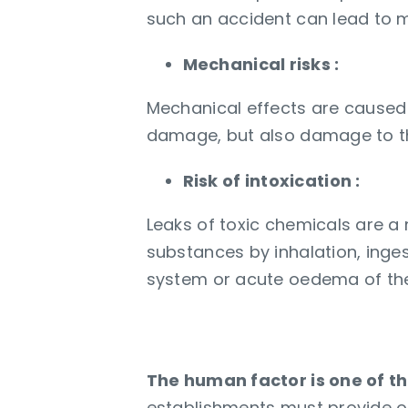
such an accident can lead to m
Mechanical risks :
Mechanical effects are caused
damage, but also damage to t
Risk of intoxication :
Leaks of toxic chemicals are a
substances by inhalation, inge
system or acute oedema of the
Continuous trainin
The human factor is one of th
establishments must provide o