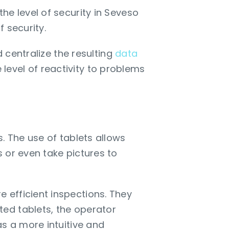
he level of security in Seveso
f security.
 centralize the resulting
data
e level of reactivity to problems
. The use of tablets allows
 or even take pictures to
 efficient inspections. They
ed tablets, the operator
as a more intuitive and