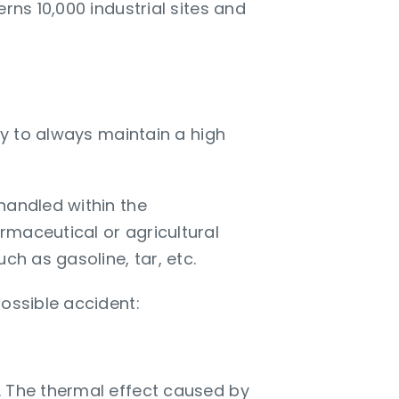
rns 10,000 industrial sites and
ry to always maintain a high
handled within the
rmaceutical or agricultural
ch as gasoline, tar, etc.
possible accident:
. The thermal effect caused by