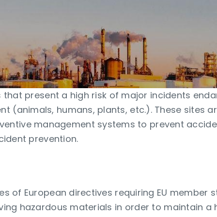
es that present a high risk of major incidents end
 (animals, humans, plants, etc.). These sites are
entive management systems to prevent acciden
ncident prevention.
ies of European directives requiring EU member sta
lving hazardous materials in order to maintain a h