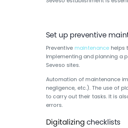
Seveso establishment is essentia
What strategies to 
Set up preventive mai
Preventive
maintenance
helps t
Implementing and planning a pr
Seveso sites.
Automation of maintenance imp
negligence, etc.). The use of 
to carry out their tasks. It is
errors.
Digitalizing
checklists