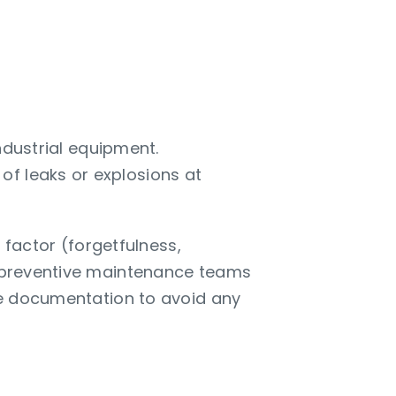
ndustrial equipment.
of leaks or explosions at
factor (forgetfulness,
ps preventive maintenance teams
ble documentation to avoid any