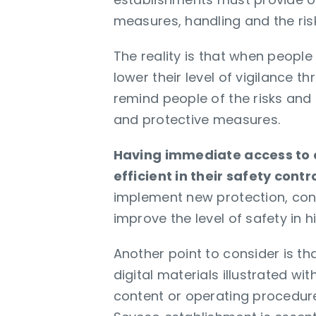
measures, handling and the risk
The reality is that when people
lower their level of vigilance t
remind people of the risks and
and protective measures.
Having immediate access to o
efficient in their safety cont
implement new protection, cont
improve the level of safety in 
Another point to consider is th
digital materials illustrated w
content or operating procedures