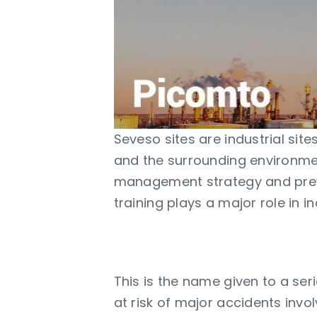
Seveso sites are industrial sit
and the surrounding environment
management strategy and prev
training plays a major role in i
Seveso Directive
This is the name given to a ser
at risk of major accidents invo