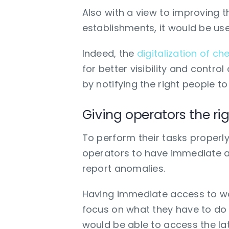
Also with a view to improving t
establishments, it would be use
Indeed, the
digitalization of che
for better visibility and control
by notifying the right people to
Giving operators the rig
To perform their tasks properly
operators to have immediate ac
report anomalies.
Having immediate access to wor
focus on what they have to do 
would be able to access the lat