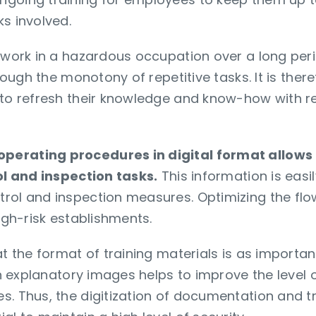
s involved.
 work in a hazardous occupation over a long peri
hrough the monotony of repetitive tasks. It is the
 to refresh their knowledge and know-how with r
perating procedures in digital format allows
rol and inspection tasks.
This information is eas
rol and inspection measures. Optimizing the flow
high-risk establishments.
at the format of training materials is as importan
ith explanatory images helps to improve the level 
. Thus, the digitization of documentation and tr