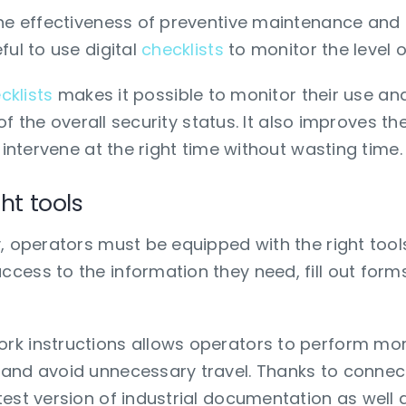
he effectiveness of preventive maintenance and t
ful to use digital
checklists
to monitor the level o
cklists
makes it possible to monitor their use and
 of the overall security status. It also improves th
 intervene at the right time without wasting time.
ht tools
, operators must be equipped with the right tools
cess to the information they need, fill out forms
k instructions allows operators to perform more
and avoid unnecessary travel. Thanks to connect
est version of industrial documentation as well 