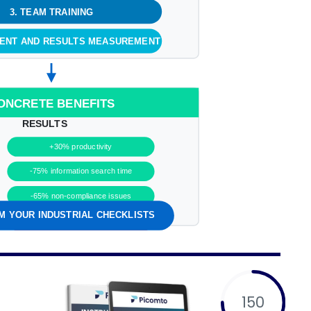
3. TEAM TRAINING
MENT AND RESULTS MEASUREMENT
ONCRETE BENEFITS
RESULTS
+30% productivity
-75% information search time
-65% non-compliance issues
 YOUR INDUSTRIAL CHECKLISTS
Positive ROI in less than 6 months
150