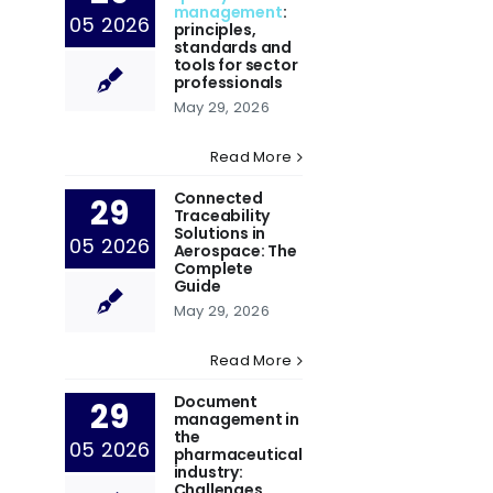
management
:
05 2026
principles,
standards and
tools for sector
professionals
May 29, 2026
Read More
Connected
29
Traceability
Solutions in
05 2026
Aerospace: The
Complete
Guide
May 29, 2026
Read More
Document
29
management in
the
05 2026
pharmaceutical
industry:
Challenges,