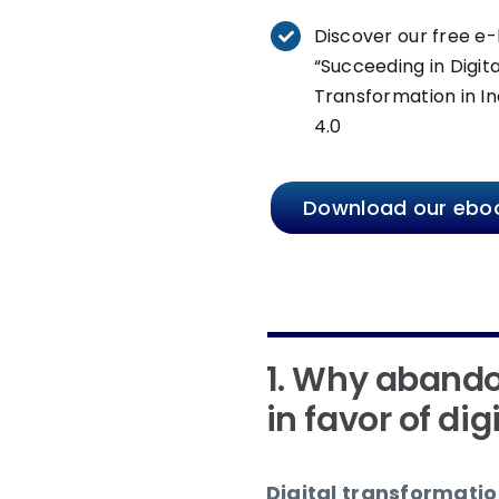
Discover our free e
“Succeeding in Digita
Transformation in In
4.0
Download our ebo
1. Why abando
in favor of dig
Digital transformation