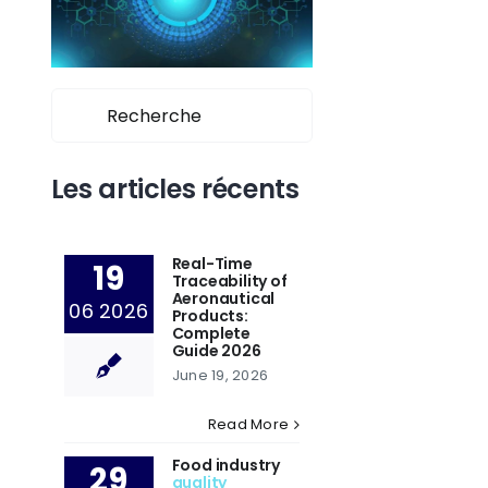
Search
for:
Les articles récents
Real-Time
19
Traceability of
Aeronautical
06 2026
Products:
Complete
Guide 2026
June 19, 2026
Read More
Food industry
29
quality