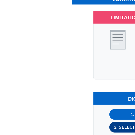
LIMITATI
DI
1
2. SELEC