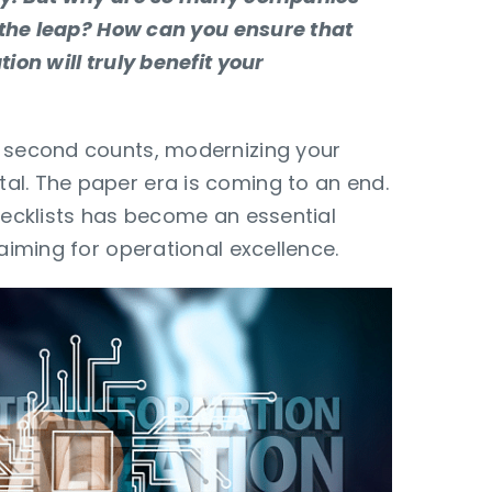
ke the leap? How can you ensure that
tion will truly benefit your
y second counts, modernizing your
al. The paper era is coming to an end.
checklists has become an essential
 aiming for operational excellence.