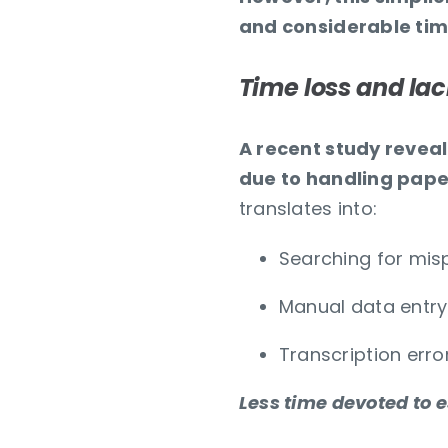
and considerable tim
Time loss and lac
A recent study reveals
due to handling pap
translates into:
Searching for mi
Manual data entry
Transcription erro
Less time devoted to e