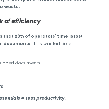
e waste.
k of efficiency
 that 23% of operators' time is lost
er documents.
This wasted time
splaced documents
rs
ssentials = Less productivity.