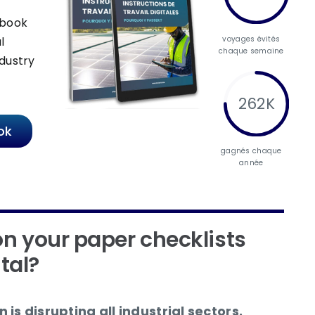
-book
voyages évités
l
chaque semaine
dustry
262K
ok
gagnés chaque
année
n your paper checklists
ital?
 is disrupting all industrial sectors.