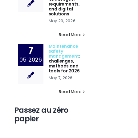
requirements,
and digital
solutions
May 29, 2026
Read More
Maintenance
7
safety
management
:
05 2026
challenges,
methods and
tools for 2026
May 7, 2026
Read More
Passez au zéro
papier