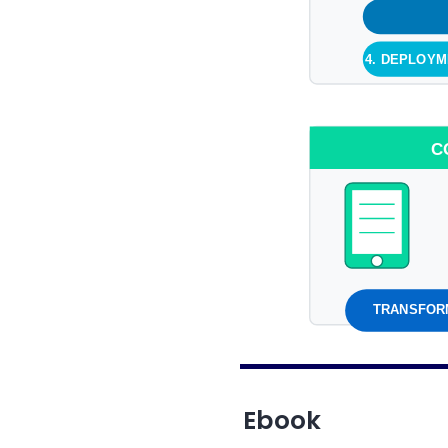
4. DEPLOY
C
TRANSFORM
Ebook