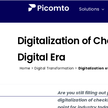
Skip
Solutions
to
content
Industries
Aeronautical
Digitalization of C
Agri-food
Digital Era
Chemical
Home
>
Digital Transformation
>
Digitalization 
Defense Industry
Field Services
Are you still filling ou
Pharmaceutical
digitalization of check
point for industry to
Railway industry