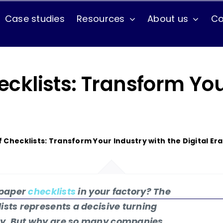
Case studies
Resources
About us
Co
Use cases
Maintenance Issues
hecklists: Transform Yo
Production
Training
of Checklists: Transform Your Industry with the Digital Era
t paper
checklists
in your factory? The
lists represents a decisive turning
day. But why are so many companies