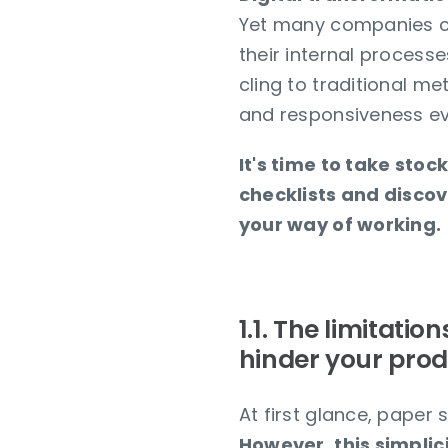
Yet many companies co
their internal process
cling to traditional me
and responsiveness ev
It's time to take stoc
checklists and discov
your way of working.
1.1. The limitatio
hinder your prod
At first glance, paper
However, this simplici