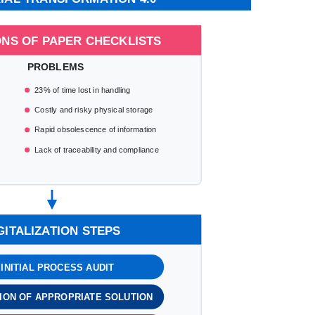
ONS OF PAPER CHECKLISTS
PROBLEMS
23% of time lost in handling
Costly and risky physical storage
Rapid obsolescence of information
Lack of traceability and compliance
GITALIZATION STEPS
. INITIAL PROCESS AUDIT
TION OF APPROPRIATE SOLUTION