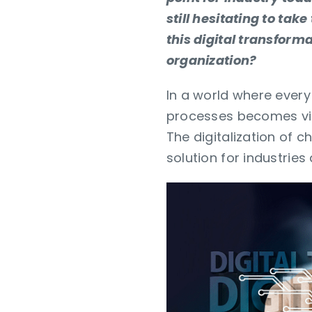
still hesitating to ta
this digital transforma
organization?
In a world where ever
processes becomes vit
The digitalization of 
solution for industries