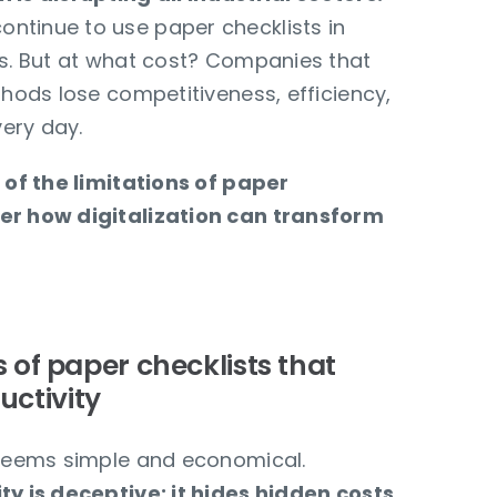
ntinue to use paper checklists in
es. But at what cost? Companies that
thods lose competitiveness, efficiency,
ery day.
k of the limitations of paper
er how digitalization can transform
ns of paper checklists that
uctivity
 seems simple and economical.
ty is deceptive: it hides hidden costs