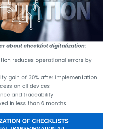
 about checklist digitalization:
zation reduces operational errors by
ity gain of 30% after implementation
ess on all devices
ce and traceability
ved in less than 6 months
IZATION OF CHECKLISTS
IAL TRANSFORMATION 4.0