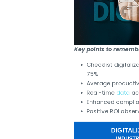
Key points to remember
Checklist digitali
75%
Average productiv
Real-time
data
acc
Enhanced complian
Positive ROI obser
DIGITAL
INDUSTR