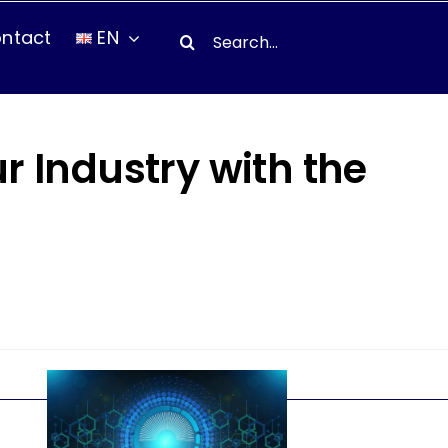
Search
ntact
EN
for:
ur Industry with the