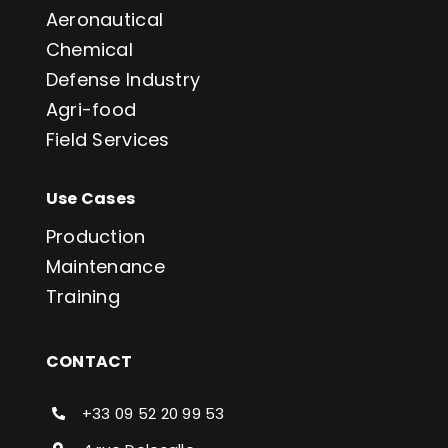
Aeronautical
Chemical
Defense Industry
Agri-food
Field Services
Use Cases
Production
Maintenance
Training
CONTACT
+33 09 52 20 99 53