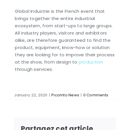
Global Industrie is the French event that
brings together the entire industrial
ecosystem, from start-ups to large groups.
All industry players, visitors and exhibitors
alike, are therefore guaranteed to find the
product, equipment, know-how or solution
they are looking for to improve their process
at the show, from design to
production
through services.
January 22, 2020
|
Picomto News
|
0 Comments
Partagez cet article,