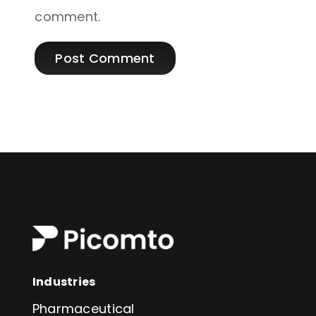
comment.
Industries
Pharmaceutical