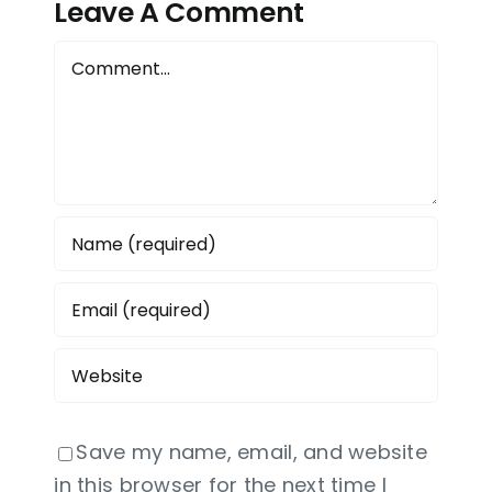
Leave A Comment
a
Comment
Save my name, email, and website
in this browser for the next time I