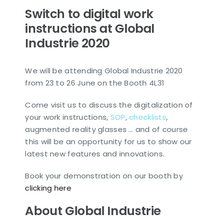
Switch to digital work
instructions at Global
Industrie 2020
We will be attending Global Industrie 2020
from 23 to 26 June on the Booth 4L31
Come visit us to discuss the digitalization of
your work instructions,
SOP
,
checklists
,
augmented reality glasses … and of course
this will be an opportunity for us to show our
latest new features and innovations.
Book your demonstration on our booth by
clicking here
About Global Industrie