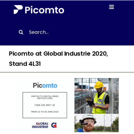
Skip
Toggle
to
Navigati
content
Solutions
Search
for:
Case studies
Picomto at Global Industrie 2020,
Resources
Stand 4L31
About us
Contact
EN