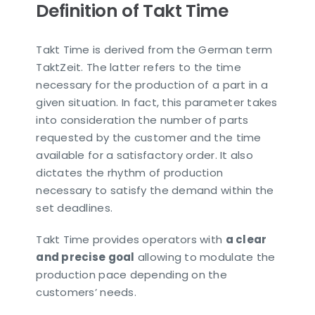
Definition of Takt Time
Takt Time is derived from the German term
TaktZeit. The latter refers to the time
necessary for the production of a part in a
given situation. In fact, this parameter takes
into consideration the number of parts
requested by the customer and the time
available for a satisfactory order. It also
dictates the rhythm of production
necessary to satisfy the demand within the
set deadlines.
Takt Time provides operators with
a clear
and precise goal
allowing to modulate the
production pace depending on the
customers’ needs.