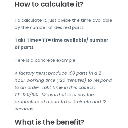
How to calculate it?
To calculate it, just divide the time available
by the number of desired parts.
Takt Time= TT= time available/ number
of parts
Here is a concrete example:
A factory must produce 100 parts in a 2-
hour working time (120 minutes) to respond
to an order
.
Takt Time in this case is:
TT=120/100=1.2min, that is to say the
production of a part takes 1minute and 12
seconds
.
What is the benefit?