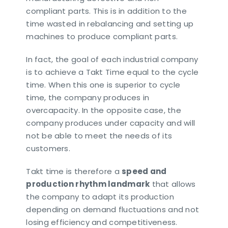
compliant parts. This is in addition to the
time wasted in rebalancing and setting up
machines to produce compliant parts.
In fact, the goal of each industrial company
is to achieve a Takt Time equal to the cycle
time. When this one is superior to cycle
time, the company produces in
overcapacity. In the opposite case, the
company produces under capacity and will
not be able to meet the needs of its
customers.
Takt time is therefore a
speed and
production rhythm landmark
that allows
the company to adapt its production
depending on demand fluctuations and not
losing efficiency and competitiveness.