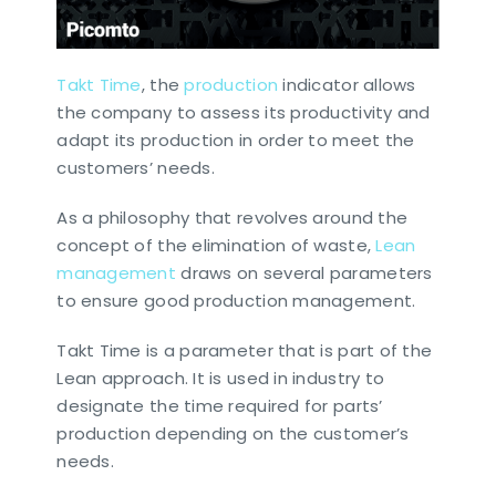
Takt Time
, the
production
indicator allows
the company to assess its productivity and
adapt its production in order to meet the
customers’ needs.
As a philosophy that revolves around the
concept of the elimination of waste,
Lean
management
draws on several parameters
to ensure good production management.
Takt Time is a parameter that is part of the
Lean approach. It is used in industry to
designate the time required for parts’
production depending on the customer’s
needs.