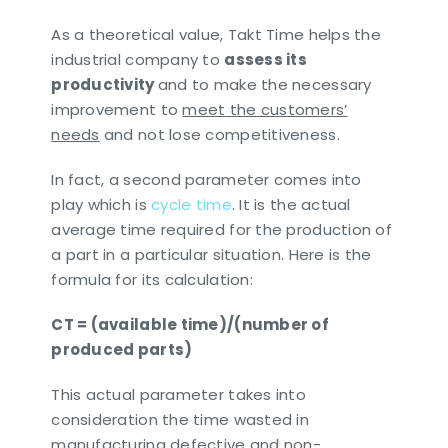
As a theoretical value, Takt Time helps the
industrial company to
assess its
productivity
and to make the necessary
improvement to
meet the customers’
needs
and not lose competitiveness.
In fact, a second parameter comes into
play which is
cycle time
. It is the actual
average time required for the production of
a part in a particular situation. Here is the
formula for its calculation:
CT = (available time)/(number of
produced parts)
This actual parameter takes into
consideration the time wasted in
manufacturing defective and non-