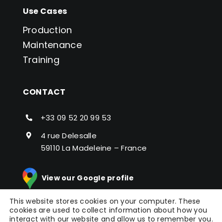
Use Cases
Production
Maintenance
Training
CONTACT
+33 09 52 20 99 53
4 rue Delesalle
59110 La Madeleine – France
View our Google profile
This website stores cookies on your computer. These
cookies are used to collect information about how you
interact with our website and allow us to remember you.