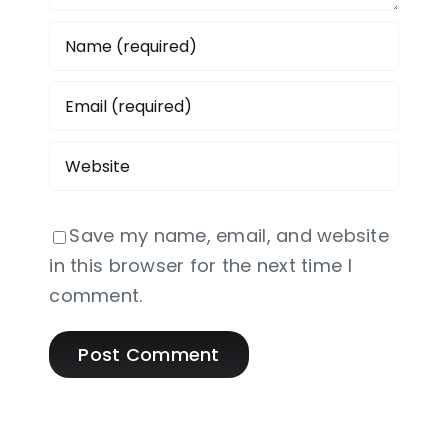
Save my name, email, and website
in this browser for the next time I
comment.