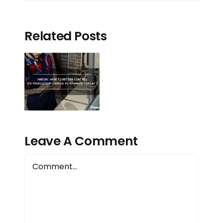
Related Posts
n:
to
r
ol
tion
 to
Leave A Comment
ce/delay?
Comment