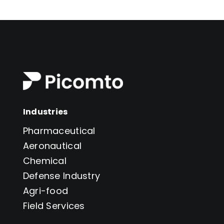
Industries
Pharmaceutical
Aeronautical
Chemical
Defense Industry
Agri-food
Field Services