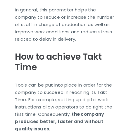
In general, this parameter helps the
company to reduce or increase the number
of staff in charge of production as well as
improve work conditions and reduce stress
related to delay in delivery.
How to achieve Takt
Time
Tools can be put into place in order for the
company to succeed in reaching its Takt
Time. For example, setting up digital work
instructions allow operators to do right the
first time. Consequently,
the company
produces better, faster and without
quality issues
.