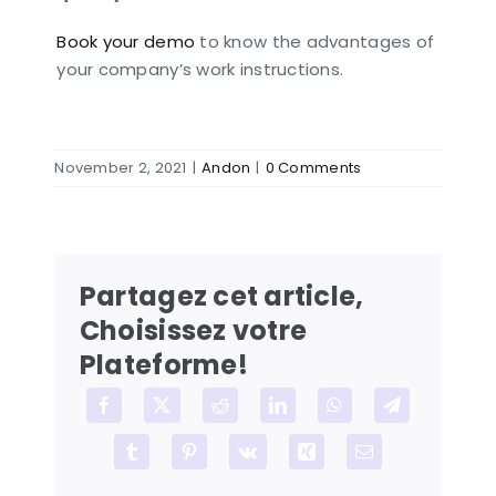
Book your demo
to know the advantages of
your company’s work instructions.
November 2, 2021
|
Andon
|
0 Comments
Partagez cet article,
Choisissez votre
Plateforme!
Facebook
X
Reddit
LinkedIn
WhatsApp
Telegram
Tumblr
Pinterest
Vk
Xing
Email