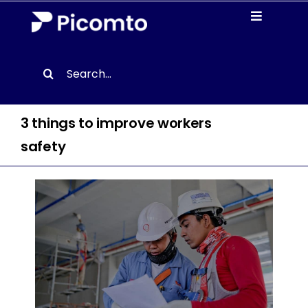
Skip
Toggle
to
Navigati
content
Solutions
Search
for:
Case studies
3 things to improve workers
Resources
safety
About us
Contact
EN