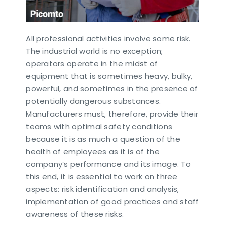
All professional activities involve some risk.
The industrial world is no exception;
operators operate in the midst of
equipment that is sometimes heavy, bulky,
powerful, and sometimes in the presence of
potentially dangerous substances.
Manufacturers must, therefore, provide their
teams with optimal safety conditions
because it is as much a question of the
health of employees as it is of the
company’s performance and its image. To
this end, it is essential to work on three
aspects: risk identification and analysis,
implementation of good practices and staff
awareness of these risks.