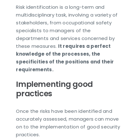
Risk identification is a long-term and
multidisciplinary task, involving a variety of
stakeholders, from occupational safety
specialists to managers of the
departments and services concerned by
these measures.
It requires a perfect
knowledge of the processes, the
specificities of the positions and their
requirements.
Implementing good
practices
Once the risks have been identified and
accurately assessed, managers can move
on to the implementation of good security
practices.