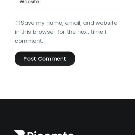
Save my name, email, and website
in this browser for the next time I
comment.