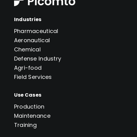
Industries
Pharmaceutical
Aeronautical
Chemical
Defense Industry
Agri-food
Field Services
Use Cases
Production
Maintenance
Training