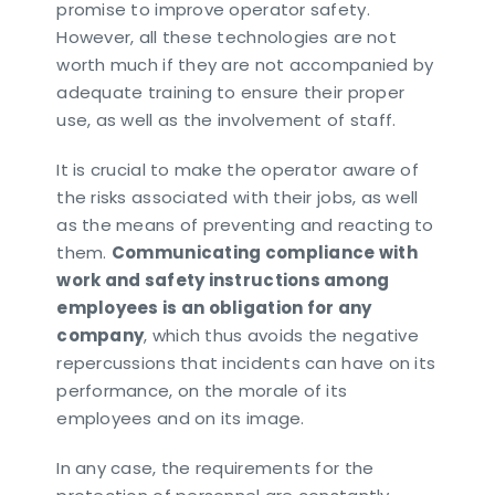
promise to improve operator safety.
However, all these technologies are not
worth much if they are not accompanied by
adequate training to ensure their proper
use, as well as the involvement of staff.
It is crucial to make the operator aware of
the risks associated with their jobs, as well
as the means of preventing and reacting to
them.
Communicating compliance with
work and safety instructions among
employees is an obligation for any
company
, which thus avoids the negative
repercussions that incidents can have on its
performance, on the morale of its
employees and on its image.
In any case, the requirements for the