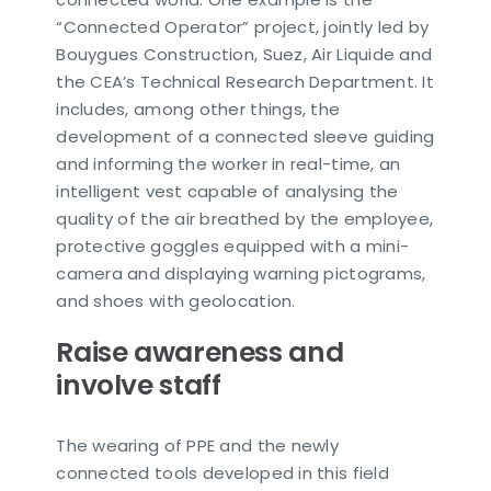
“Connected Operator” project, jointly led by
Bouygues Construction, Suez, Air Liquide and
the CEA’s Technical Research Department. It
includes, among other things, the
development of a connected sleeve guiding
and informing the worker in real-time, an
intelligent vest capable of analysing the
quality of the air breathed by the employee,
protective goggles equipped with a mini-
camera and displaying warning pictograms,
and shoes with geolocation.
Raise awareness and
involve staff
The wearing of PPE and the newly
connected tools developed in this field