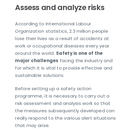
Assess and analyze risks
According to International Labour
Organization statistics, 2.3 million people
lose their lives as a result of accidents at
work or occupational diseases every year
around the world.
Safety is one of the
major challenges
facing the industry and
for which it is vital to provide effective and
sustainable solutions.
Before setting up a safety action
programme, it is necessary to carry out a
risk assessment and analysis work so that
the measures subsequently developed can
really respond to the various alert situations
that may arise.