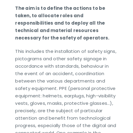
The aim is to define the actions to be
taken, to allocate roles and
responsibilities and to deploy all the
technical and material resources
necessary for the safety of operators.
This includes the installation of safety signs,
pictograms and other safety signage in
accordance with standards, behaviour in
the event of an accident, coordination
between the various departments and
safety equipment. PPE (personal protective
equipment: helmets, earplugs, high-visibility
vests, gloves, masks, protective glasses…),
precisely, are the subject of particular
attention and benefit from technological
progress, especially those of the digital and
connected world. One example is the