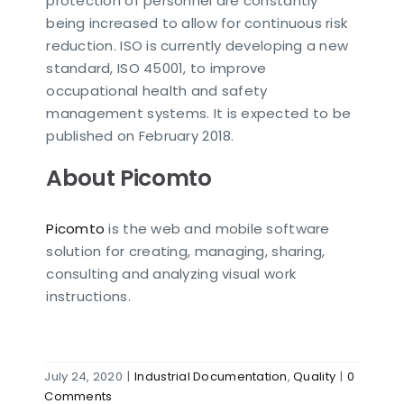
protection of personnel are constantly
being increased to allow for continuous risk
reduction. ISO is currently developing a new
standard, ISO 45001, to improve
occupational health and safety
management systems. It is expected to be
published on February 2018.
About Picomto
Picomto
is the web and mobile software
solution for creating, managing, sharing,
consulting and analyzing visual work
instructions.
July 24, 2020
|
Industrial Documentation
,
Quality
|
0
Comments