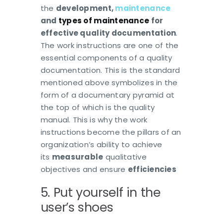
the
development,
maintenance
and
types of maintenance
for
effective quality documentation
.
The work instructions are one of the
essential components of a quality
documentation. This is the standard
mentioned above symbolizes in the
form of a documentary pyramid at
the top of which is the quality
manual. This is why the work
instructions become the pillars of an
organization’s ability to achieve
its
measurable
qualitative
objectives and ensure
efficiencies
5. Put yourself in the
user’s shoes