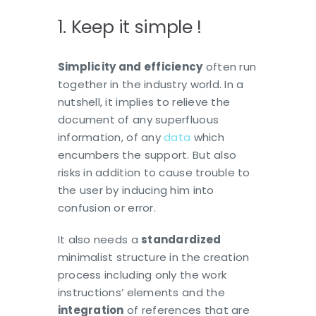
1. Keep it simple !
Simplicity and efficiency
often run
together in the industry world. In a
nutshell, it implies to relieve the
document of any superfluous
information, of any
data
which
encumbers the support. But also
risks in addition to cause trouble to
the user by inducing him into
confusion or error.
It also needs a
standardized
minimalist structure in the creation
process including only the work
instructions’ elements and the
integration
of references that are