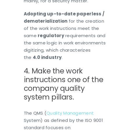
mainly, for a security matter.
Adopting
up-to-date
paperless /
dematerialization
for the creation
of the work instructions meet the
same
regulatory
requirements and
the same logic in work environments
digitizing, which characterizes
the
4.0 industry
.
4. Make the work
instructions one of the
company quality
system pillars.
The QMS (
Quality Management
System) as defined by the ISO 9001
standard focuses on