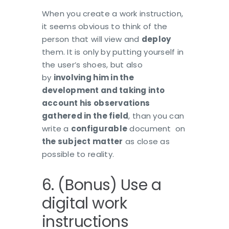
When you create a work instruction,
it seems obvious to think of the
person that will view and
deploy
them. It is only by putting yourself in
the user’s shoes, but also
by
involving him in the
development and taking into
account his observations
gathered in the field
, than you can
write a
configurable
document on
the subject matter
as close as
possible to reality.
6. (Bonus) Use a
digital work
instructions