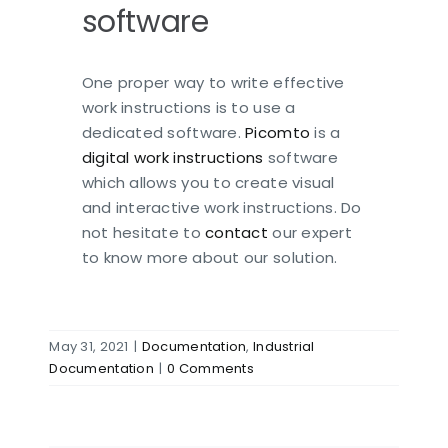
software
One proper way to write effective
work instructions is to use a
dedicated software.
Picomto
is a
digital work instructions
software
which allows you to create visual
and interactive work instructions. Do
not hesitate to
contact
our expert
to know more about our solution.
May 31, 2021
|
Documentation
,
Industrial
Documentation
|
0 Comments