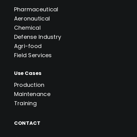
Pharmaceutical
Aeronautical
Chemical
Defense Industry
Agri-food
Field Services
Use Cases
Production
Maintenance
Training
CONTACT