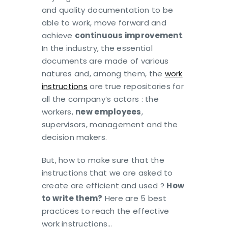
and quality documentation to be
able to work, move forward and
achieve
continuous improvement
.
In the industry, the essential
documents are made of various
natures and, among them, the
work
instructions
are true repositories for
all the company’s actors : the
workers,
new employees
,
supervisors, management and the
decision makers.
But, how to make sure that the
instructions that we are asked to
create are efficient and used ?
How
to write them?
Here are 5 best
practices to reach the effective
work instructions…