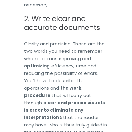
necessary.
2. Write clear and
accurate documents
Clarity and precision. These are the
two words you need to remember
when it comes improving and
optimizing
efficiency, time and
reducing the possibility of errors.
You’ll have to describe the
operations and
the work
procedure
that will carry out
through
clear and precise visuals
in order to eliminate any
interpretations
that the reader
may have, who is thus truly guided in