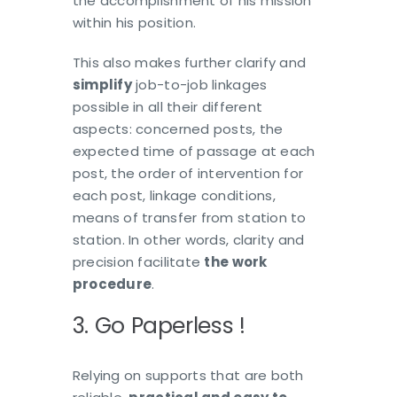
the accomplishment of his mission
within his position.
This also makes further clarify and
simplify
job-to-job linkages
possible in all their different
aspects: concerned posts, the
expected time of passage at each
post, the order of intervention for
each post, linkage conditions,
means of transfer from station to
station. In other words, clarity and
precision facilitate
the work
procedure
.
3. Go Paperless !
Relying on supports that are both