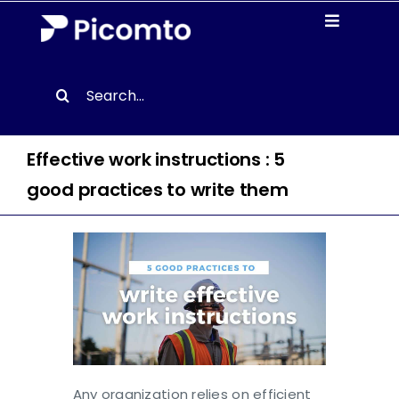
Skip
Toggle
to
Navigati
content
Solutions
Search
for:
Case studies
Effective work instructions : 5
Resources
good practices to write them
About us
Contact
EN
Any organization relies on efficient