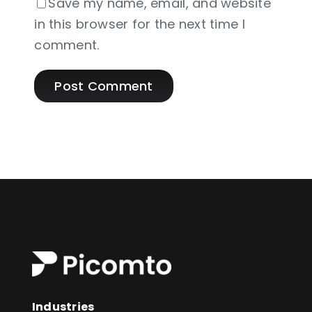
Save my name, email, and website
in this browser for the next time I
comment.
Industries