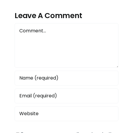
ete
Management?
Production
e
Leave A Comment
with
6
Picomto
Comment