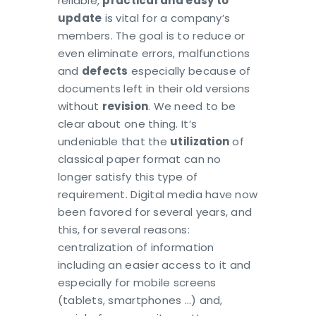
reliable,
practical and easy to
update
is vital for a company’s
members. The goal is to reduce or
even eliminate errors, malfunctions
and
defects
especially because of
documents left in their old versions
without
revision
. We need to be
clear about one thing. It’s
undeniable that the
utilization
of
classical paper format can no
longer satisfy this type of
requirement. Digital media have now
been favored for several years, and
this, for several reasons:
centralization of information
including an easier access to it and
especially for mobile screens
(tablets, smartphones …) and,