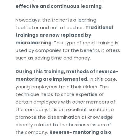
effective and continuous learning
.
Nowadays, the trainer is a learning
facilitator and not a teacher.
Traditional
trainings are now replaced by
microlearning
. This type of rapid training is
used by companies for the benefits it offers
such as saving time and money.
During this training, methods of reverse-
mentoring are implemented
. In this case,
young employees train their elders. This
technique helps to share expertise of
certain employees with other members of
the company. It is an excellent solution to
promote the dissemination of knowledge
directly related to the business issues of
the company.
Reverse-mentoring also