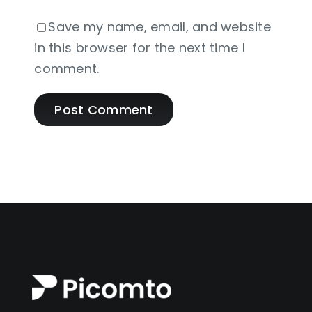
Save my name, email, and website
in this browser for the next time I
comment.