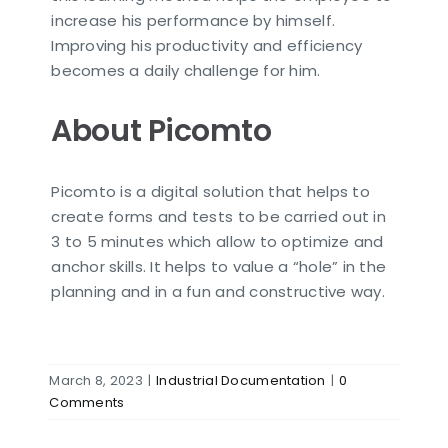
increase his performance by himself.
Improving his productivity and efficiency
becomes a daily challenge for him.
About Picomto
Picomto is a digital solution that helps to
create forms and tests to be carried out in
3 to 5 minutes which allow to optimize and
anchor skills. It helps to value a “hole” in the
planning and in a fun and constructive way.
March 8, 2023
|
Industrial Documentation
|
0
Comments