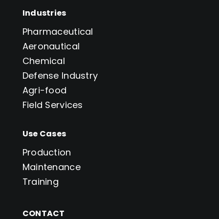
Industries
Pharmaceutical
Aeronautical
Chemical
Defense Industry
Agri-food
Field Services
Use Cases
Production
Maintenance
Training
CONTACT