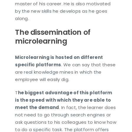
master of his career. He is also motivated
by the new skills he develops as he goes
along.
The dissemination of
microlearning
Microlearning is hosted on different
specific platforms
. We can say that these
are real knowledge mines in which the
employee will easily dig.
T
he biggest advantage of this platform
is the speed with which they are able to
meet the demand
. In fact, the learner does
not need to go through search engines or
ask questions to his colleagues to know how
to do a specific task. The platform offers