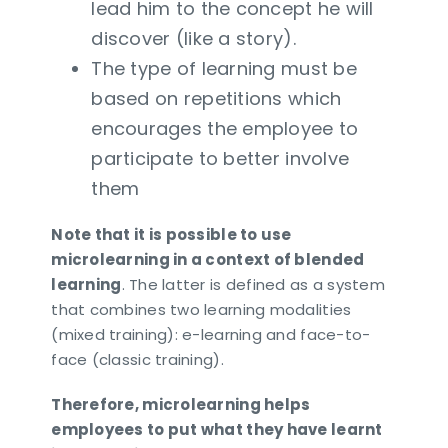
lead him to the concept he will
discover (like a story).
The type of learning must be
based on repetitions which
encourages the employee to
participate to better involve
them
Note that it is possible to use
microlearning in a context of blended
learning
. The latter is defined as a system
that combines two learning modalities
(mixed training): e-learning and face-to-
face (classic training).
Therefore, microlearning helps
employees to put what they have learnt