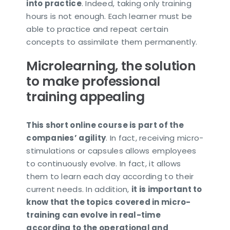
into practice
. Indeed, taking only training
hours is not enough. Each learner must be
able to practice and repeat certain
concepts to assimilate them permanently.
Microlearning, the solution
to make professional
training appealing
This short online course is part of the
companies’ agility
. In fact, receiving micro-
stimulations or capsules allows employees
to continuously evolve. In fact, it allows
them to learn each day according to their
current needs. In addition,
it is important to
know that the topics covered in micro-
training can evolve in real-time
according to the operational and