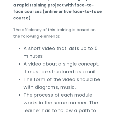
a rapid training project with face-to-
face courses (online or live face-to-face
course)
.
The efficiency of this training is based on
the following elements:
A short video that lasts up to 5
minutes
A video about a single concept.
It must be structured as a unit
The form of the video should be
with diagrams, music…
The process of each module
works in the same manner. The
learner has to follow a path to