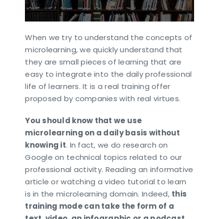
When we try to understand the concepts of
microlearning, we quickly understand that
they are small pieces of learning that are
easy to integrate into the daily professional
life of learners. It is a real training offer
proposed by companies with real virtues.
You should know that we use
microlearning on a daily basis without
knowing it
. In fact, we do research on
Google on technical topics related to our
professional activity. Reading an informative
article or watching a video tutorial to learn
is in the microlearning domain. Indeed,
this
training mode can take the form of a
text, video, an infographic or a podcast
.