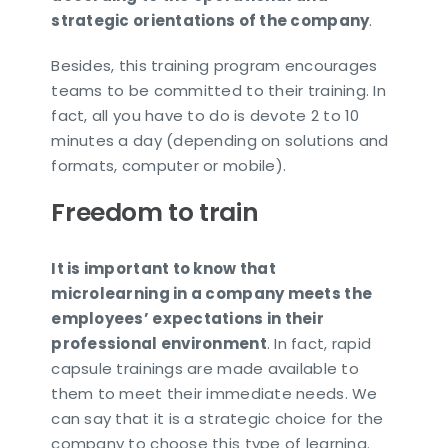
strategic orientations of the company
.
Besides, this training program encourages
teams to be committed to their training. In
fact, all you have to do is devote 2 to 10
minutes a day (depending on solutions and
formats, computer or mobile).
Freedom to train
It is important to know that
microlearning in a company meets the
employees’ expectations in their
professional environment
. In fact, rapid
capsule trainings are made available to
them to meet their immediate needs. We
can say that it is a strategic choice for the
company to choose this type of learning.