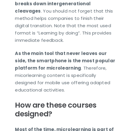
breaks down intergenerational
cleavages
. You should not forget that this
method helps companies to finish their
digital transition. Note that the most used
format is “Learning by doing”. This provides
immediate feedback.
As the main tool that never leaves our
side, the smartphone is the most popular
platform for microlearning
. Therefore,
micorlearning content is specifically
designed for mobile use offering adapted
educational activities.
How are these courses
designed?
Most of the time, microlearning is part of