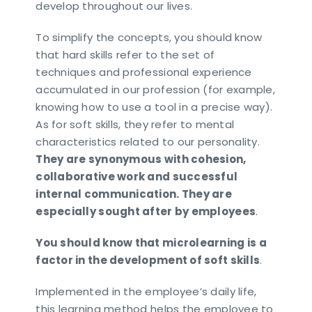
develop throughout our lives.
To simplify the concepts, you should know
that hard skills refer to the set of
techniques and professional experience
accumulated in our profession (for example,
knowing how to use a tool in a precise way).
As for soft skills, they refer to mental
characteristics related to our personality.
They are synonymous with cohesion,
collaborative work and successful
internal communication. They are
especially sought after by employees
.
You should know that microlearning is a
factor in the development of soft skills
.
Implemented in the employee’s daily life,
this learning method helps the employee to