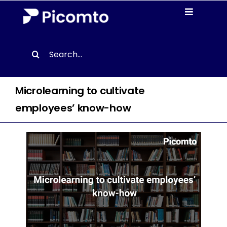
Skip
Toggle
to
Navigati
content
Solutions
Search
for:
Case studies
Microlearning to cultivate
Resources
employees’ know-how
About us
Contact
EN