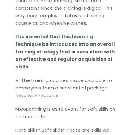
Therefore, microlearning will not be a
constraint since the training is digital. This
way, each employee follows a training
course as and when he wishes.
It is essential that this learning
technique be introduced into an overall
training strategy that is consistent with
an effective and regular acquisition of
skills
.
All the training courses made available to
employees form a substantial package
filled with material.
Micorlearning is as relevant for soft skills as
for hard skills
Hard skills? Soft skills? These are skills we