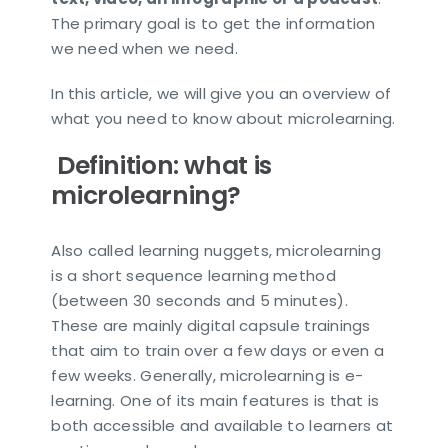
The primary goal is to get the information
we need when we need.
In this article, we will give you an overview of
what you need to know about microlearning.
Definition: what is
microlearning?
Also called learning nuggets, microlearning
is a short sequence learning method
(between 30 seconds and 5 minutes).
These are mainly digital capsule trainings
that aim to train over a few days or even a
few weeks. Generally, microlearning is e-
learning. One of its main features is that is
both accessible and available to learners at