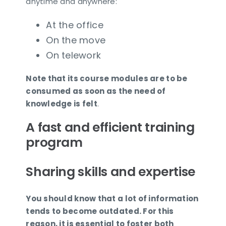
anytime and anywhere:
At the office
On the move
On telework
Note that its course modules are to be
consumed as soon as the need of
knowledge is felt
.
A fast and efficient training
program
Sharing skills and expertise
You should know that a lot of information
tends to become outdated. For this
reason, it is essential to foster both