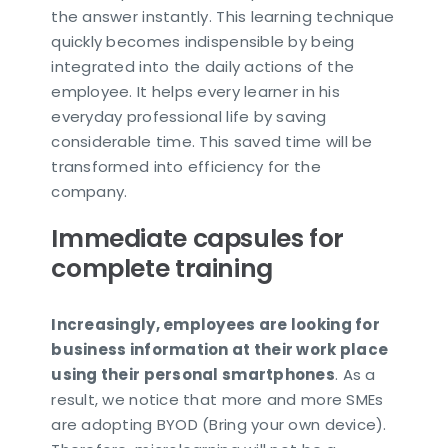
the answer instantly. This learning technique
quickly becomes indispensible by being
integrated into the daily actions of the
employee. It helps every learner in his
everyday professional life by saving
considerable time. This saved time will be
transformed into efficiency for the
company.
Immediate capsules for
complete training
Increasingly, employees are looking for
business information at their work place
using their personal smartphones
. As a
result, we notice that more and more SMEs
are adopting BYOD (Bring your own device).