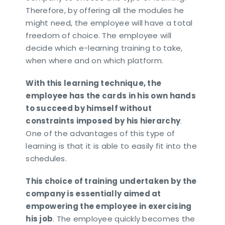
Therefore, by offering all the modules he
might need, the employee will have a total
freedom of choice. The employee will
decide which e-learning training to take,
when where and on which platform.
With this learning technique, the
employee has the cards in his own hands
to succeed by himself without
constraints imposed by his hierarchy
.
One of the advantages of this type of
learning is that it is able to easily fit into the
schedules.
This choice of training undertaken by the
company is essentially aimed at
empowering the employee in exercising
his job
. The employee quickly becomes the