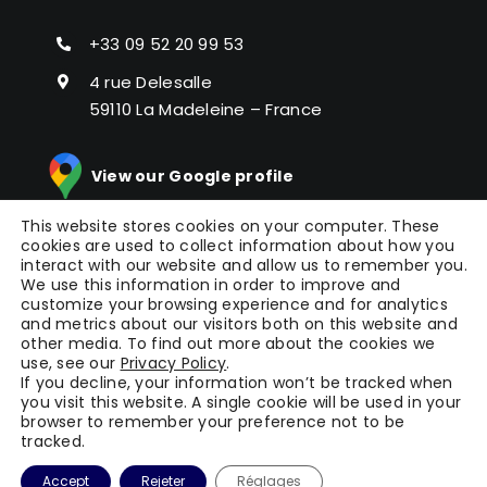
+33 09 52 20 99 53
4 rue Delesalle
59110 La Madeleine – France
View our Google profile
This website stores cookies on your computer. These
cookies are used to collect information about how you
interact with our website and allow us to remember you.
We use this information in order to improve and
customize your browsing experience and for analytics
and metrics about our visitors both on this website and
other media. To find out more about the cookies we
© Copyright 2024 |
Picomto
All Rights Reserved |
use, see our
Privacy Policy
.
Press
|
Legal Notice
|
General Terms of Service
|
If you decline, your information won’t be tracked when
you visit this website. A single cookie will be used in your
Terms
| Powered by
WAOO
browser to remember your preference not to be
tracked.
Accept
Rejeter
Réglages