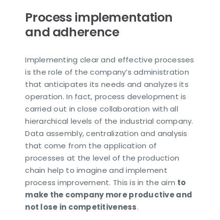
Process implementation
and adherence
Implementing clear and effective processes
is the role of the company’s administration
that anticipates its needs and analyzes its
operation. In fact, process development is
carried out in close collaboration with all
hierarchical levels of the industrial company.
Data assembly, centralization and analysis
that come from the application of
processes at the level of the production
chain help to imagine and implement
process improvement. This is in the aim
to
make the company more productive and
not lose in competitiveness
.