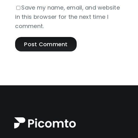
Save my name, email, and website
in this browser for the next time I
comment.