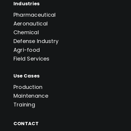
Industries
Pharmaceutical
Aeronautical
Chemical
Defense Industry
Agri-food
Field Services
Use Cases
Production
Maintenance
Training
CONTACT