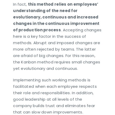
In fact,
this method relies on employees’
understanding of the need for
evolutionary, continuous and increased
changes in the continuous improvement
of production process
. Accepting changes
here is a key factor in the success of
methods. Abrupt and imposed changes are
more often rejected by teams. The latter
are afraid of big changes. For this reason,
the Kanban method requires small changes
yet evolutionary and continuous.
Implementing such working methods is
facilitated when each employee respects
their role and responsibilities. In addition,
good leadership at all levels of the
company builds trust and eliminates fear
that can slow down improvements.