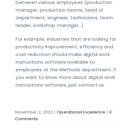
between various employees (production
manager, production teams, head of
department, engineer, technicians, team
leader, workshop manager…)
For example, industries that are looking for
productivity improvement, efficiency and
cost reduction should make digital work
instructions software available to
employees at the Methods department. If
you want to know more about digital work
instructions software, just contact us.
November 2, 2022
|
Operational Excellence
|
0
Comments