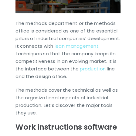
The methods department or the methods
office is considered as one of the essential
pillars of industrial companies’ development.
It connects with
lean management
techniques so that the company keeps its
competitiveness in an evolving market. It is
the interface between the
production
line
and the design office.
The methods cover the technical as well as
the organizational aspects of industrial
production. Let’s discover the major tools
they use.
Work instructions software