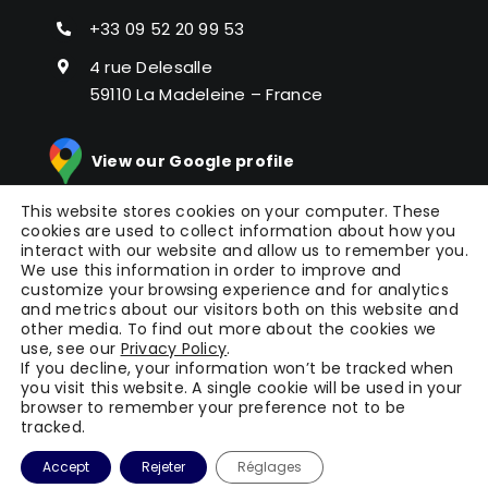
+33 09 52 20 99 53
4 rue Delesalle
59110 La Madeleine – France
View our Google profile
This website stores cookies on your computer. These
cookies are used to collect information about how you
interact with our website and allow us to remember you.
We use this information in order to improve and
customize your browsing experience and for analytics
and metrics about our visitors both on this website and
other media. To find out more about the cookies we
© Copyright 2024 |
Picomto
All Rights Reserved |
use, see our
Privacy Policy
.
Press
|
Legal Notice
|
General Terms of Service
|
If you decline, your information won’t be tracked when
you visit this website. A single cookie will be used in your
Terms
| Powered by
WAOO
browser to remember your preference not to be
tracked.
Accept
Rejeter
Réglages