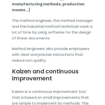
manufacturing methods, production
means…)
The method engineer, the method manager
and the industrial method technician save a
lot of time by using software for the design
of these documents.
Method engineers also provide employees
with clear and precise instructions that
reduce non quality.
Kaizen and continuous
improvement
Kaizen is a continuous improvement tool
that is based on small improvements that
are simple to implement by methods. This