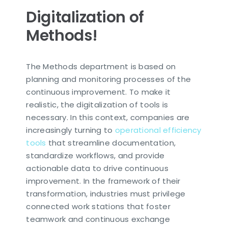
Digitalization of
Methods!
The Methods department is based on
planning and monitoring processes of the
continuous improvement. To make it
realistic, the digitalization of tools is
necessary.
In this context, companies are
increasingly turning to
operational efficiency
tools
that streamline documentation,
standardize workflows, and provide
actionable data to drive continuous
improvement.
In the framework of their
transformation, industries must privilege
connected work stations that foster
teamwork and continuous exchange