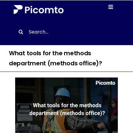
Skip
Toggle
to
Navigati
content
Solutions
Search
for:
Case studies
What tools for the methods
Resources
department (methods office)?
About us
Contact
EN