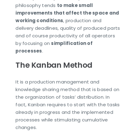
philosophy tends
to make small
improvements that affect the space and
working conditions
, production and
delivery deadlines, quality of produced parts
and of course productivity of all operators
by focusing on
simplification of
processes
.
The Kanban Method
It is a production management and
knowledge sharing method that is based on
the organization of tasks’ distribution. In
fact, Kanban requires to start with the tasks
already in progress and the implemented
processes while stimulating cumulative
changes.