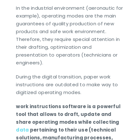
In the industrial environment (aeronautic for
example), operating modes are the main
guarantees of quality production of new
products and safe work environment.
Therefore, they require special attention in
their drafting, optimization and
presentation to operators (technicians or
engineers).
During the digital transition, paper work
instructions are outdated to make way to
digitized operating modes.
work instructions software is a powerful
tool that allows to draft, update and
share operating modes while collecting
data
pertaining to their use (technical
solutions, manufacturing processes,