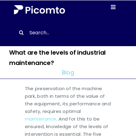
Skip
Toggle
to
Navigati
content
Solutions
Search
for:
Case studies
What are the levels of industrial
maintenance?
Resources
Blog
About us
The preservation of the machine
park, both in terms of the value of
Contact
the equipment, its performance and
safety, requires optimal
maintenance
. And for this to be
EN
ensured, knowledge of the levels of
intervention is essential. The five