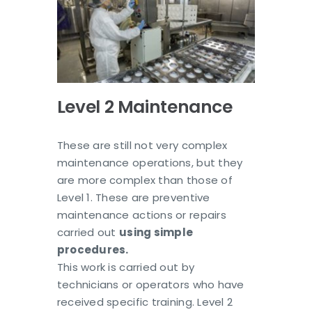
Level 2 Maintenance
These are still not very complex
maintenance operations, but they
are more complex than those of
Level 1. These are preventive
maintenance actions or repairs
carried out
using simple
procedures.
This work is carried out by
technicians or operators who have
received specific training. Level 2