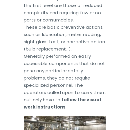
the first level are those of reduced
complexity and requiring few or no
parts or consumables.
These are basic preventive actions
such as lubrication, meter reading,
sight glass test, or corrective action
(bulb replacement…).
Generally performed on easily
accessible components that do not
pose any particular safety
problems, they do not require
specialized personnel. The
operators called upon to carry them
out only have to
follow the visual
work instructions
.