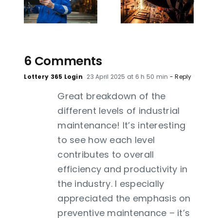
utical
challenges,
Sector:
ts:
methods
Revolutioni
ete
and tools
Your
e
for 2026
Maintenan
6
6 Comments
Lottery 365 Login
23 April 2025 at 6 h 50 min
- Reply
Great breakdown of the
different levels of industrial
maintenance! It’s interesting
to see how each level
contributes to overall
efficiency and productivity in
the industry. I especially
appreciated the emphasis on
preventive maintenance – it’s