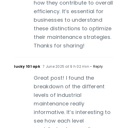
how they contribute to overall
efficiency. It’s essential for
businesses to understand
these distinctions to optimize
their maintenance strategies.
Thanks for sharing!
lucky 101 apk
7 June 2025 at 9 h 02 min
- Reply
Great post! I found the
breakdown of the different
levels of industrial
maintenance really
informative. It’s interesting to
see how each level