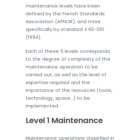
maintenance levels have been
defined by the French Standards
Association (AFNOR), and more
specifically by standard X 60-010
(1994).
Each of these 5 levels corresponds
to the degree of complexity of the
maintenance operation to be
carried out, as well as the level of
expertise required and the
importance of the resources (tools,
technology, space…) to be
implemented.
Level 1 Maintenance
Maintenance operations classified in