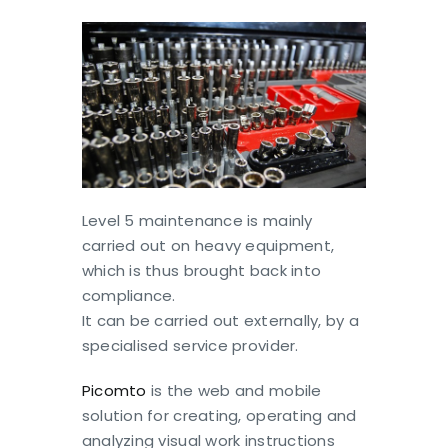
Level 5 maintenance is mainly
carried out on heavy equipment,
which is thus brought back into
compliance.
It can be carried out externally, by a
specialised service provider.
Picomto
is the web and mobile
solution for creating, operating and
analyzing visual work instructions