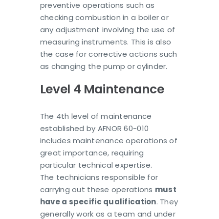
preventive operations such as
checking combustion in a boiler or
any adjustment involving the use of
measuring instruments. This is also
the case for corrective actions such
as changing the pump or cylinder.
Level 4 Maintenance
The 4th level of maintenance
established by AFNOR 60-010
includes maintenance operations of
great importance, requiring
particular technical expertise.
The technicians responsible for
carrying out these operations
must
have a specific qualification
. They
generally work as a team and under