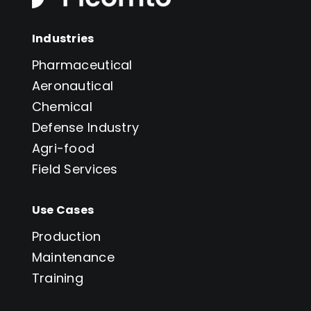
Industries
Pharmaceutical
Aeronautical
Chemical
Defense Industry
Agri-food
Field Services
Use Cases
Production
Maintenance
Training