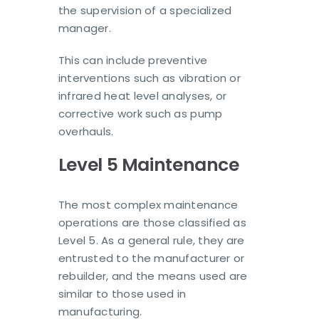
the supervision of a specialized
manager.
This can include preventive
interventions such as vibration or
infrared heat level analyses, or
corrective work such as pump
overhauls.
Level 5 Maintenance
The most complex maintenance
operations are those classified as
Level 5. As a general rule, they are
entrusted to the manufacturer or
rebuilder, and the means used are
similar to those used in
manufacturing.