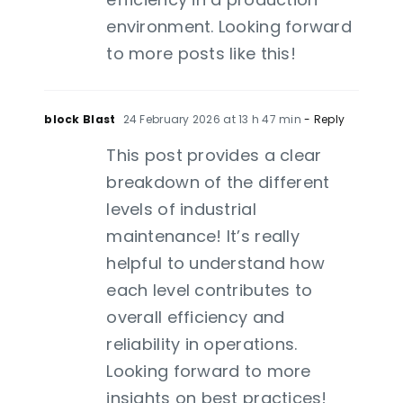
environment. Looking forward
to more posts like this!
block Blast
24 February 2026 at 13 h 47 min
- Reply
This post provides a clear
breakdown of the different
levels of industrial
maintenance! It’s really
helpful to understand how
each level contributes to
overall efficiency and
reliability in operations.
Looking forward to more
insights on best practices!