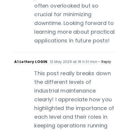
often overlooked but so
crucial for minimizing
downtime. Looking forward to
learning more about practical
applications in future posts!
A1 Lottery LOGIN
12 May 2025 at 18 h 31 min
- Reply
This post really breaks down
the different levels of
industrial maintenance
clearly! I appreciate how you
highlighted the importance of
each level and their roles in
keeping operations running