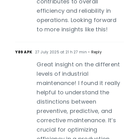
contributes to overall
efficiency and reliability in
operations. Looking forward
to more insights like this!
Y89 APK
27 July 2025 at 21 h 27 min
- Reply
Great insight on the different
levels of industrial
maintenance! I found it really
helpful to understand the
distinctions between
preventive, predictive, and
corrective maintenance. It’s
crucial for optimizing
efficiency in a production