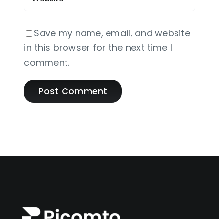
Save my name, email, and website
in this browser for the next time I
comment.