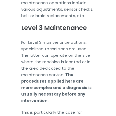
maintenance operations include
various adjustments, sensor checks,
belt or braid replacements, etc.
Level 3 Maintenance
For Level 3 maintenance actions,
specialized technicians are used.
The latter can operate on the site
where the machine is located or in
the area dedicated to the
maintenance service.
The
procedures applied here are
more complex and a diagnosis is
usually necessary before any
intervention.
This is particularly the case for