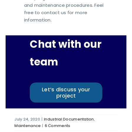
and maintenance procedures. Feel
free to contact us for more
information.
Chat with our
team
Let’s discuss your
project
July 24, 2020
|
Industrial Documentation
,
Maintenance
|
6 Comments