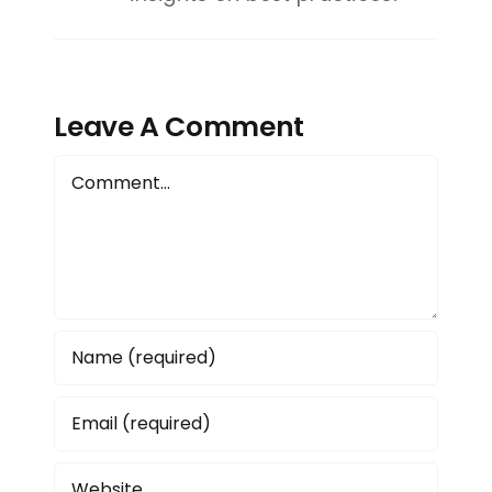
Leave A Comment
Comment