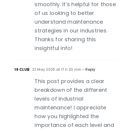
smoothly. It’s helpful for those
of us looking to better
understand maintenance
strategies in our industries.
Thanks for sharing this
insightful info!
19 CLUB
22 May 2025 at 17 h 20 min
- Reply
This post provides a clear
breakdown of the different
levels of industrial
maintenance! I appreciate
how you highlighted the
importance of each level and