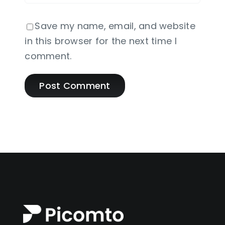
Save my name, email, and website
in this browser for the next time I
comment.