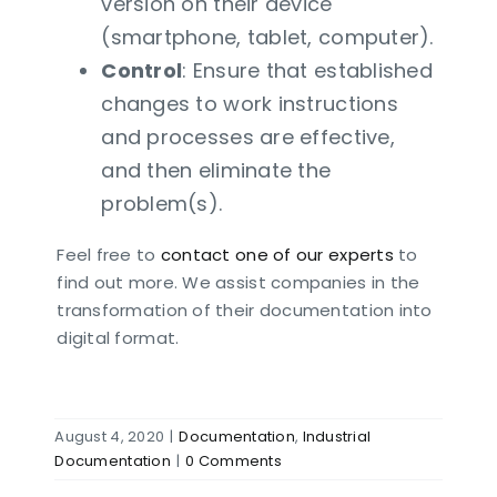
version on their device
(smartphone, tablet, computer).
Control
: Ensure that established
changes to work instructions
and processes are effective,
and then eliminate the
problem(s).
Feel free to
contact one of our experts
to
find out more. We assist companies in the
transformation of their documentation into
digital format.
August 4, 2020
|
Documentation
,
Industrial
Documentation
|
0 Comments