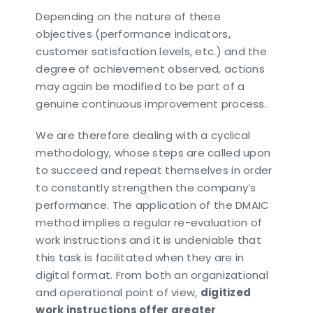
Depending on the nature of these
objectives (performance indicators,
customer satisfaction levels, etc.) and the
degree of achievement observed, actions
may again be modified to be part of a
genuine continuous improvement process.
We are therefore dealing with a cyclical
methodology, whose steps are called upon
to succeed and repeat themselves in order
to constantly strengthen the company’s
performance. The application of the DMAIC
method implies a regular re-evaluation of
work instructions and it is undeniable that
this task is facilitated when they are in
digital format. From both an organizational
and operational point of view,
digitized
work instructions offer greater