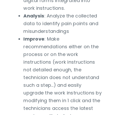
digital forms integrated into
work instructions.
Analysis
: Analyze the collected
data to identify pain points and
misunderstandings
Improve
: Make
recommendations either on the
process or on the work
instructions (work instructions
not detailed enough, the
technician does not understand
such a step…) and easily
upgrade the work instructions by
modifying them in 1 click and the
technicians access the latest