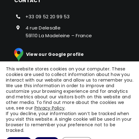
CONTACT
+33 09 52 20 99 53
4 rue Delesalle
59110 La Madeleine – France
View our Google profile
This website stores cookies on your computer. These
cookies are used to collect information about how you
interact with our website and allow us to remember you.
We use this information in order to improve and
customize your browsing experience and for analytics
and metrics about our visitors both on this website and
other media. To find out more about the cookies we
© Copyright 2024 |
Picomto
All Rights Reserved |
use, see our
Privacy Policy
.
Press
|
Legal Notice
|
General Terms of Service
|
If you decline, your information won’t be tracked when
you visit this website. A single cookie will be used in your
Terms
| Powered by
WAOO
browser to remember your preference not to be
tracked.