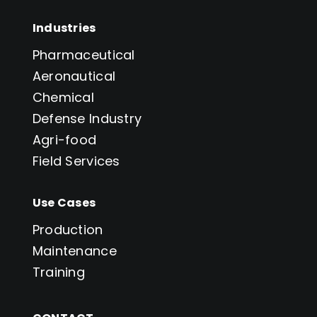
Industries
Pharmaceutical
Aeronautical
Chemical
Defense Industry
Agri-food
Field Services
Use Cases
Production
Maintenance
Training