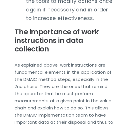
the tools to modify actions once
again if necessary and in order
to increase effectiveness.
The importance of work
instructions in data
collection
As explained above, work instructions are
fundamental elements in the application of
the DMAIC method steps, especially in the
2nd phase. They are the ones that remind
the operator that he must perform
measurements at a given point in the value
chain and explain how to do so. This allows
the DMAIC implementation team to have
important data at their disposal and thus to