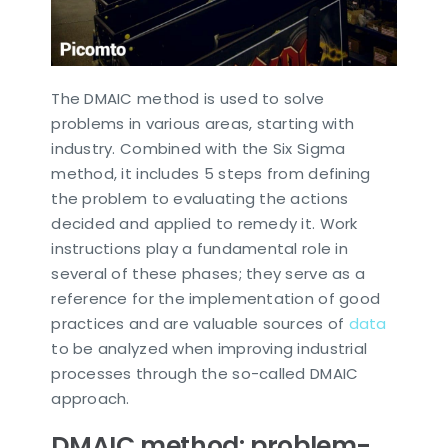
The DMAIC method is used to solve
problems in various areas, starting with
industry. Combined with the Six Sigma
method, it includes 5 steps from defining
the problem to evaluating the actions
decided and applied to remedy it. Work
instructions play a fundamental role in
several of these phases; they serve as a
reference for the implementation of good
practices and are valuable sources of
data
to be analyzed when improving industrial
processes through the so-called DMAIC
approach.
DMAIC method: problem-