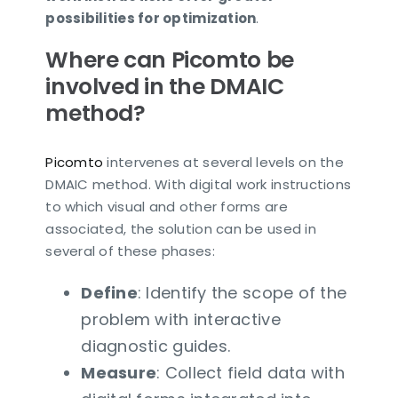
possibilities for optimization
.
Where can Picomto be
involved in the DMAIC
method?
Picomto
intervenes at several levels on the
DMAIC method. With digital work instructions
to which visual and other forms are
associated, the solution can be used in
several of these phases:
Define
: Identify the scope of the
problem with interactive
diagnostic guides.
Measure
: Collect field data with