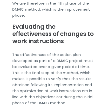
We are therefore in the 4th phase of the
DMAIC method, which is the improvement
phase.
Evaluating the
effectiveness of changes to
work instructions
The effectiveness of the action plan
developed as part of a DMAIC project must
be evaluated over a given period of time.
This is the final step of the method, which
makes it possible to verify that the results
obtained following its implementation and
the optimization of work instructions are in
line with the objectives set during the initial
phase of the DMAIC method.