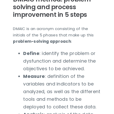
solving and process
improvement in 5 steps
DMAIC is an acronym consisting of the
initials of the 5 phases that make up this
problem-solving approach
:
Define
: identify the problem or
dysfunction and determine the
objectives to be achieved.
Measure
: definition of the
variables and indicators to be
analyzed, as well as the different
tools and methods to be
deployed to collect these data.