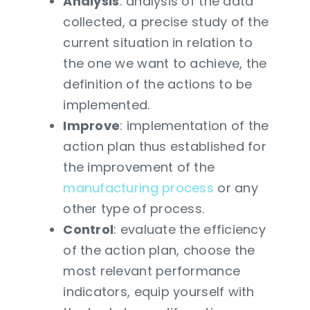
Analysis
: analysis of the data
collected, a precise study of the
current situation in relation to
the one we want to achieve, the
definition of the actions to be
implemented.
Improve
: implementation of the
action plan thus established for
the improvement of the
manufacturing process
or any
other type of process.
Control
: evaluate the efficiency
of the action plan, choose the
most relevant performance
indicators, equip yourself with