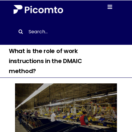
Skip
Toggle
to
Navigati
content
Solutions
Search
for:
Case studies
What is the role of work
instructions in the DMAIC
Resources
method?
About us
Contact
EN