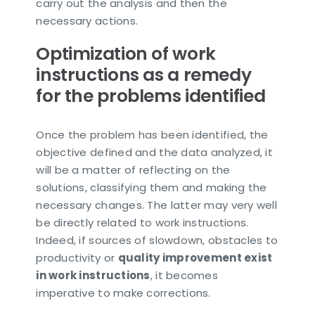
carry out the analysis and then the
necessary actions.
Optimization of work
instructions as a remedy
for the problems identified
Once the problem has been identified, the
objective defined and the data analyzed, it
will be a matter of reflecting on the
solutions, classifying them and making the
necessary changes. The latter may very well
be directly related to work instructions.
Indeed, if sources of slowdown, obstacles to
productivity or
quality improvement exist
in work instructions
, it becomes
imperative to make corrections.