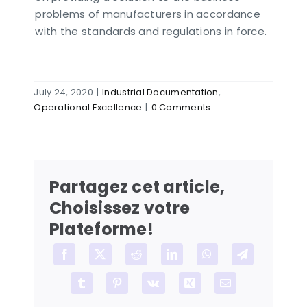
problems of manufacturers in accordance
with the standards and regulations in force.
July 24, 2020
|
Industrial Documentation
,
Operational Excellence
|
0 Comments
Partagez cet article,
Choisissez votre
Plateforme!
Facebook
X
Reddit
LinkedIn
WhatsApp
Telegram
Tumblr
Pinterest
Vk
Xing
Email