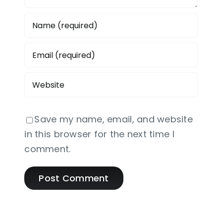
Save my name, email, and website
in this browser for the next time I
comment.