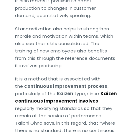
It also makes it possible to adapt
production to changes in customer
demand, quantitatively speaking.
Standardization also helps to strengthen
morale and motivation within teams, which
also see their skills consolidated. The
training of new employees also benefits
from this through the reference documents
it involves producing.
It is a method that is associated with
the
continuous improvement process
,
particularly of the
Kaizen
type, since
Kaizen
continuous improvement involves
regularly modifying standards so that they
remain at the service of performance.
Taiichi Ohno says, in this regard, that “where
there is no standard, there is no continuous