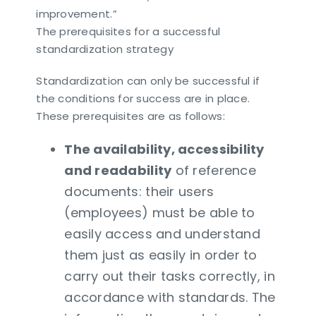
improvement.”
The prerequisites for a successful
standardization strategy
Standardization can only be successful if
the conditions for success are in place.
These prerequisites are as follows:
The availability, accessibility
and readability
of reference
documents: their users
(employees) must be able to
easily access and understand
them just as easily in order to
carry out their tasks correctly, in
accordance with standards. The