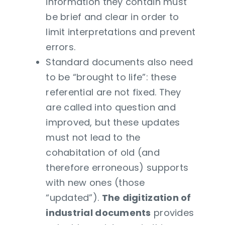
information they contain must
be brief and clear in order to
limit interpretations and prevent
errors.
Standard documents also need
to be “brought to life”: these
referential are not fixed. They
are called into question and
improved, but these updates
must not lead to the
cohabitation of old (and
therefore erroneous) supports
with new ones (those
“updated”).
The digitization of
industrial documents
provides