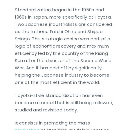
Standardization began in the 1950s and
1960s in Japan, more specifically at Toyota.
Two Japanese industrialists are considered
as the fathers: Taiichi Ohno and Shigeo
Shingo. This strategic choice was part of a
logic of economic recovery and maximum
efficiency led by the country of the Rising
Sun after the disaster of the Second World
War. And it has paid off by significantly
helping the Japanese industry to become
one of the most efficient in the world.
Toyota-style standardization has even
become a model that is still being followed,
studied and revisited today.
It consists in promoting the mass