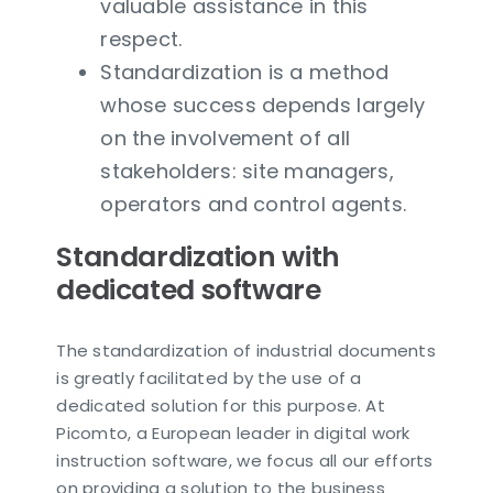
valuable assistance in this
respect.
Standardization is a method
whose success depends largely
on the involvement of all
stakeholders: site managers,
operators and control agents.
Standardization with
dedicated software
The standardization of industrial documents
is greatly facilitated by the use of a
dedicated solution for this purpose. At
Picomto, a European leader in digital work
instruction software, we focus all our efforts
on providing a solution to the business