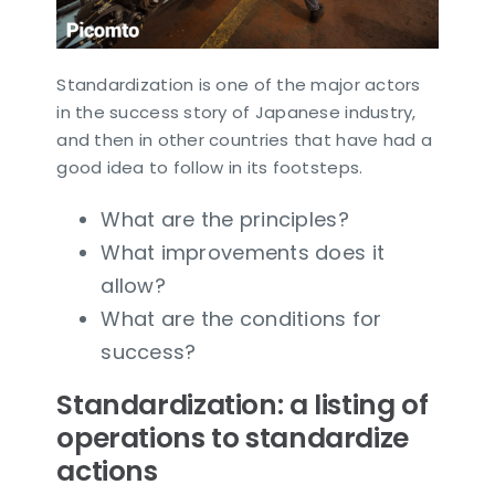
Standardization is one of the major actors
in the success story of Japanese industry,
and then in other countries that have had a
good idea to follow in its footsteps.
What are the principles?
What improvements does it
allow?
What are the conditions for
success?
Standardization: a listing of
operations to standardize
actions