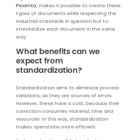
Picomto
, makes it possible to create these
types of documents while respecting the
industrial standards in question but to
standardize each document in the same
way.
What benefits can we
expect from
standardization?
Standardization aims to eliminate process
variations, as they are sources of errors.
However, these have a cost, because their
correction consumes material, time and
resources. In this way, standardization
makes operations more efficient.