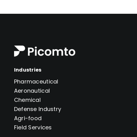
Industries
Pharmaceutical
Aeronautical
Chemical
Defense Industry
Agri-food
Field Services