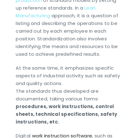
production
of standard models by setting
up reference standards. In a
Lean
Manufacturing
approach, it is a question of
listing and describing the operations to be
carried out by each employee in each
position. Standardization also involves
identifying the means and resources to be
used to achieve predefined results.
At the same time, it emphasizes specific
aspects of industrial activity such as safety
and quality actions.
The standards thus developed are
documented, taking various forms:
procedures, work instructions, control
sheets, technical specifications, safety
instructions, etc.
Digital
work instruction software
, such as