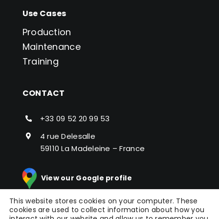
Use Cases
Production
Maintenance
Training
CONTACT
+33 09 52 20 99 53
4 rue Delesalle
59110 La Madeleine – France
View our Google profile
This website stores cookies on your computer. These
cookies are used to collect information about how you
interact with our website and allow us to remember you.