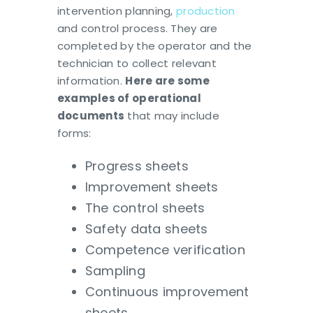
intervention planning,
production
and control process. They are
completed by the operator and the
technician to collect relevant
information.
Here are some
examples of operational
documents
that may include
forms:
Progress sheets
Improvement sheets
The control sheets
Safety data sheets
Competence verification
Sampling
Continuous improvement
sheets