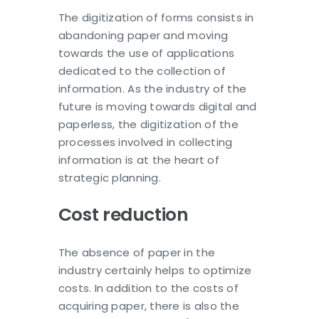
The digitization of forms consists in
abandoning paper and moving
towards the use of applications
dedicated to the collection of
information. As the industry of the
future is moving towards digital and
paperless, the digitization of the
processes involved in collecting
information is at the heart of
strategic planning.
Cost reduction
The absence of paper in the
industry certainly helps to optimize
costs. In addition to the costs of
acquiring paper, there is also the