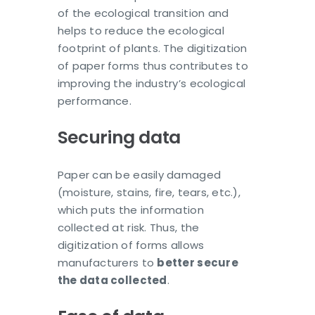
of the ecological transition and
helps to reduce the ecological
footprint of plants. The digitization
of paper forms thus contributes to
improving the industry’s ecological
performance.
Securing data
Paper can be easily damaged
(moisture, stains, fire, tears, etc.),
which puts the information
collected at risk. Thus, the
digitization of forms allows
manufacturers to
better secure
the data collected
.