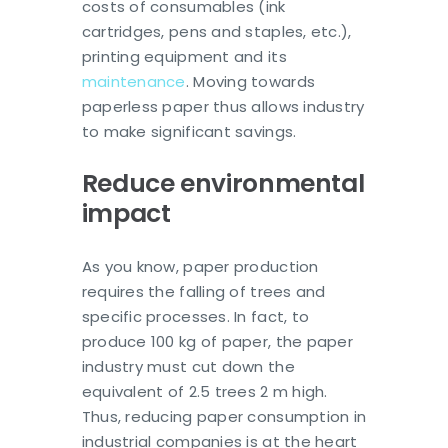
costs of consumables (ink
cartridges, pens and staples, etc.),
printing equipment and its
maintenance
. Moving towards
paperless paper thus allows industry
to make significant savings.
Reduce environmental
impact
As you know, paper production
requires the falling of trees and
specific processes. In fact, to
produce 100 kg of paper, the paper
industry must cut down the
equivalent of 2.5 trees 2 m high.
Thus, reducing paper consumption in
industrial companies is at the heart