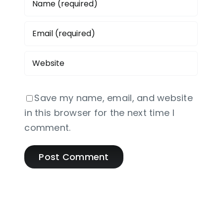
Save my name, email, and website
in this browser for the next time I
comment.