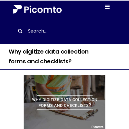
Skip
Toggle
to
Navigati
content
Solutions
Search
for:
Case studies
Why digitize data collection
Resources
forms and checklists?
About us
Contact
EN