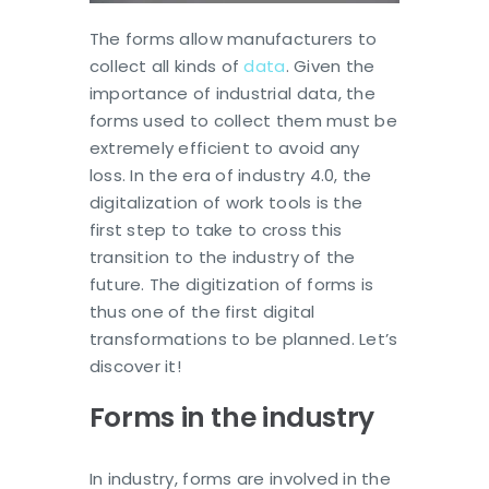
The forms allow manufacturers to
collect all kinds of
data
. Given the
importance of industrial data, the
forms used to collect them must be
extremely efficient to avoid any
loss. In the era of industry 4.0, the
digitalization of work tools is the
first step to take to cross this
transition to the industry of the
future. The digitization of forms is
thus one of the first digital
transformations to be planned. Let’s
discover it!
Forms in the industry
In industry, forms are involved in the