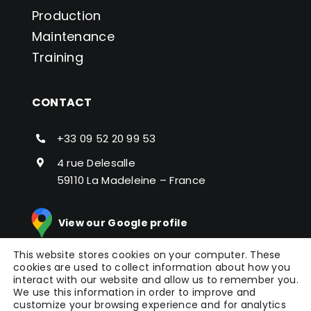
Production
Maintenance
Training
CONTACT
+33 09 52 20 99 53
4 rue Delesalle
59110 La Madeleine – France
View our Google profile
This website stores cookies on your computer. These
cookies are used to collect information about how you
interact with our website and allow us to remember you.
We use this information in order to improve and
customize your browsing experience and for analytics