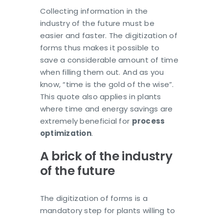
Collecting information in the
industry of the future must be
easier and faster. The digitization of
forms thus makes it possible to
save a considerable amount of time
when filling them out. And as you
know, “time is the gold of the wise”.
This quote also applies in plants
where time and energy savings are
extremely beneficial for
process
optimization
.
A brick of the industry
of the future
The digitization of forms is a
mandatory step for plants willing to