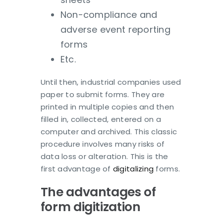
Non-compliance and
adverse event reporting
forms
Etc.
Until then, industrial companies used
paper to submit forms. They are
printed in multiple copies and then
filled in, collected, entered on a
computer and archived. This classic
procedure involves many risks of
data loss or alteration. This is the
first advantage of
digitalizing
forms.
The advantages of
form digitization