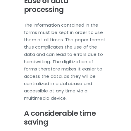
Ease of data
processing
The information contained in the
forms must be kept in order to use
them at all times. The paper format
thus complicates the use of the
data and can lead to errors due to
handwriting. The digitization of
forms therefore makes it easier to
access the data, as they will be
centralized in a database and
accessible at any time via a
multimedia device.
A considerable time
saving