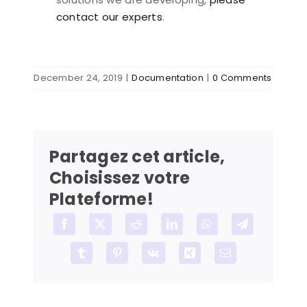
contact our experts
.
December 24, 2019
|
Documentation
|
0 Comments
Partagez cet article,
Choisissez votre
Plateforme!
Facebook
X
Reddit
LinkedIn
WhatsApp
Telegram
Tumblr
Pinterest
Vk
Xing
Email