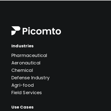
Industries
Pharmaceutical
Aeronautical
Chemical
Defense Industry
Agri-food
Field Services
Use Cases