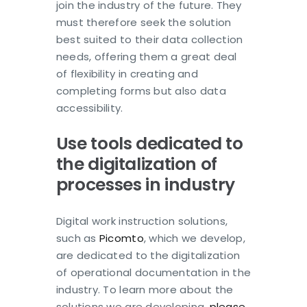
join the industry of the future. They
must therefore seek the solution
best suited to their data collection
needs, offering them a great deal
of flexibility in creating and
completing forms but also data
accessibility.
Use tools dedicated to
the digitalization of
processes in industry
Digital work instruction solutions,
such as
Picomto
, which we develop,
are dedicated to the digitalization
of operational documentation in the
industry. To learn more about the
solutions we are developing,
please