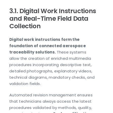
3.1. Digital Work Instructions
and Real-Time Field Data
Collection
Digital work instructions form the
foundation of connected aerospace
traceability solutions.
These systems
allow the creation of enriched multimedia
procedures incorporating descriptive text,
detailed photographs, explanatory videos,
technical diagrams, mandatory checks, and
validation fields.
Automated revision management ensures
that technicians always access the latest
procedures validated by methods, quality,