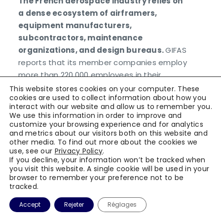
The French aerospace industry relies on
a dense ecosystem of airframers,
equipment manufacturers,
subcontractors, maintenance
organizations, and design bureaus.
GIFAS
reports that its member companies employ
more than 220,000 employees in their
aerospace and space activities in France.
This website stores cookies on your computer. These
cookies are used to collect information about how you
interact with our website and allow us to remember you.
In this context, connected traceability
We use this information in order to improve and
solutions address three critical needs:
customize your browsing experience and for analytics
and metrics about our visitors both on this website and
securing production and maintenance
other media. To find out more about the cookies we
operations, structuring operator training,
use, see our
Privacy Policy
.
and exploiting field data for continuous
If you decline, your information won’t be tracked when
you visit this website. A single cookie will be used in your
improvement.
browser to remember your preference not to be
tracked.
Accept
Rejeter
Réglages