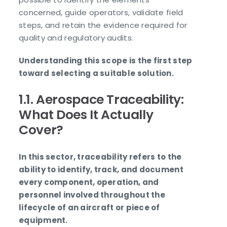
concerned, guide operators, validate field
steps, and retain the evidence required for
quality and regulatory audits.
Understanding this scope is the first step
toward selecting a suitable solution.
1.1. Aerospace Traceability:
What Does It Actually
Cover?
In this sector, traceability refers to the
ability to identify, track, and document
every component, operation, and
personnel involved throughout the
lifecycle of an aircraft or piece of
equipment.