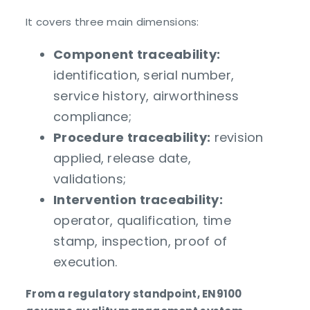
It covers three main dimensions:
Component traceability:
identification, serial number,
service history, airworthiness
compliance;
Procedure traceability:
revision
applied, release date,
validations;
Intervention traceability:
operator, qualification, time
stamp, inspection, proof of
execution.
From a regulatory standpoint, EN9100