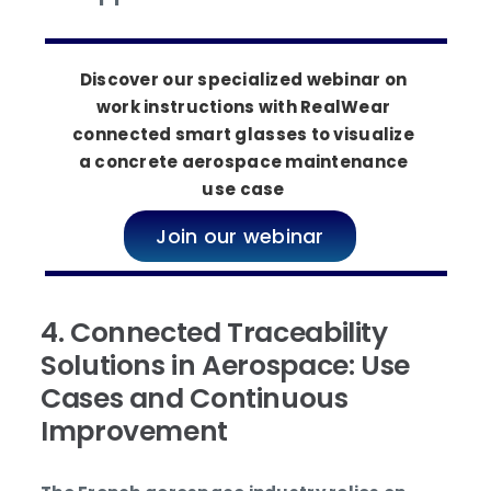
Discover our specialized webinar on
work instructions with RealWear
connected smart glasses to visualize
a concrete aerospace maintenance
use case
Join our webinar
4. Connected Traceability
Solutions in Aerospace: Use
Cases and Continuous
Improvement