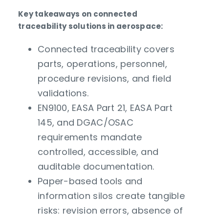
Key takeaways on connected
traceability solutions in aerospace:
Connected traceability covers
parts, operations, personnel,
procedure revisions, and field
validations.
EN9100, EASA Part 21, EASA Part
145, and DGAC/OSAC
requirements mandate
controlled, accessible, and
auditable documentation.
Paper-based tools and
information silos create tangible
risks: revision errors, absence of