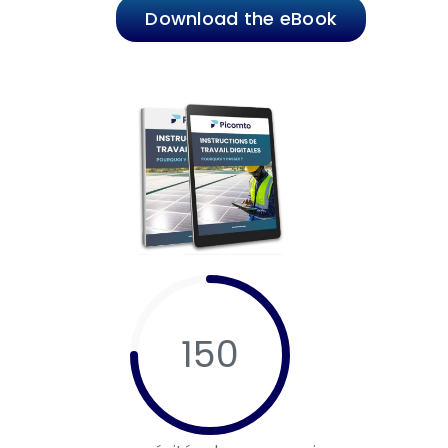
Download the eBook
150