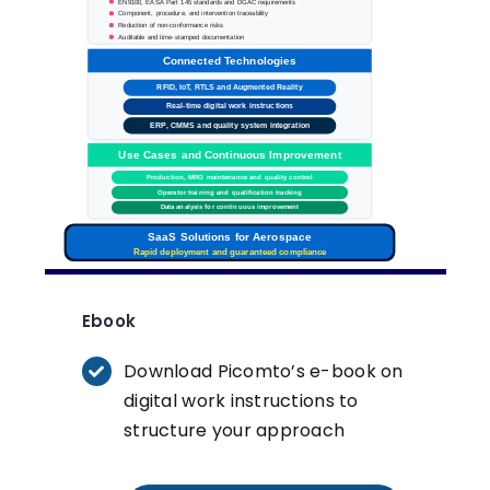
EN9100, EASA Part 145 standards and DGAC requirements
Component, procedure, and intervention traceability
Reduction of non-conformance risks
Auditable and time-stamped documentation
Connected Technologies
RFID, IoT, RTLS and Augmented Reality
Real-time digital work instructions
ERP, CMMS and quality system integration
Use Cases and Continuous Improvement
Production
, MRO maintenance and quality control
Operator training and qualification tracking
Data analysis for continuous improvement
SaaS Solutions for Aerospace
Rapid deployment and guaranteed compliance
Ebook
Download Picomto’s e-book on
digital work instructions to
structure your approach