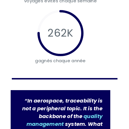
voyages évités chaque semaine
262K
gagnés chaque année
“In aerospace, traceability is
not a peripheral topic. It is the
backbone of the
quality
management
system. What