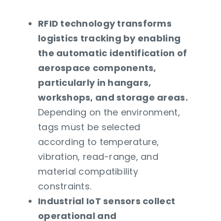
RFID technology transforms
logistics tracking by enabling
the automatic identification of
aerospace components,
particularly in hangars,
workshops, and storage areas.
Depending on the environment,
tags must be selected
according to temperature,
vibration, read-range, and
material compatibility
constraints.
Industrial IoT sensors collect
operational and