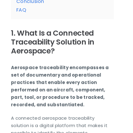
Conclusion
FAQ
1. What Is a Connected
Traceability Solution in
Aerospace?
Aerospace traceability encompasses a
set of documentary and operational
practices that enable every action
performed on an aircraft, component,
part, tool, or procedure to be tracked,
recorded, and substantiated.
A connected aerospace traceability
solution is a digital platform that makes it
possible to identify the elements