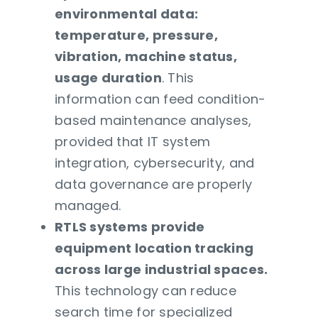
environmental data:
temperature, pressure,
vibration, machine status,
usage duration
. This
information can feed condition-
based maintenance analyses,
provided that IT system
integration, cybersecurity, and
data governance are properly
managed.
RTLS systems provide
equipment location tracking
across large industrial spaces.
This technology can reduce
search time for specialized