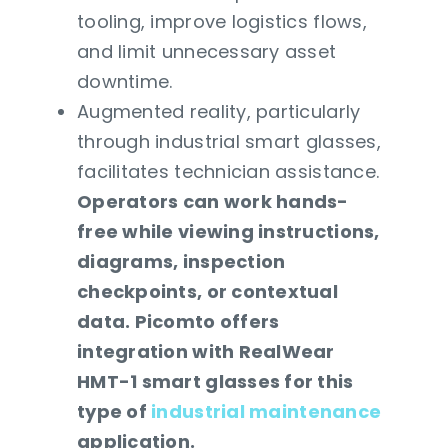
tooling, improve logistics flows,
and limit unnecessary asset
downtime.
Augmented reality, particularly
through industrial smart glasses,
facilitates technician assistance.
Operators can work hands-
free while viewing instructions,
diagrams, inspection
checkpoints, or contextual
data. Picomto offers
integration with RealWear
HMT-1 smart glasses for this
type of
industrial maintenance
application.