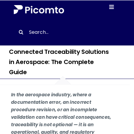
Skip
Toggle
to
Navigati
content
Solutions
Search
for:
Case studies
Connected Traceability Solutions
in Aerospace: The Complete
Resources
Guide
About us
In the aerospace industry, where a
Contact
documentation error, an incorrect
procedure revision, or an incomplete
validation can have critical consequences,
EN
traceability is not optional — it is an
operational, quality, and regulatory