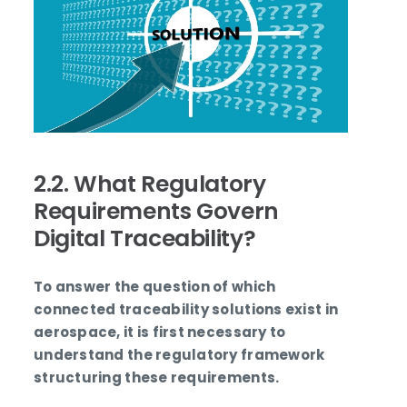
2.2. What Regulatory
Requirements Govern
Digital Traceability?
To answer the question of which
connected traceability solutions exist in
aerospace, it is first necessary to
understand the regulatory framework
structuring these requirements.