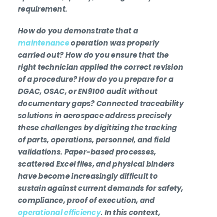
requirement.
How do you demonstrate that a
maintenance
operation was properly
carried out? How do you ensure that the
right technician applied the correct revision
of a procedure? How do you prepare for a
DGAC, OSAC, or EN9100 audit without
documentary gaps? Connected traceability
solutions in aerospace address precisely
these challenges by digitizing the tracking
of parts, operations, personnel, and field
validations. Paper-based processes,
scattered Excel files, and physical binders
have become increasingly difficult to
sustain against current demands for safety,
compliance, proof of execution, and
operational efficiency
. In this context,