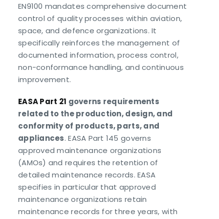
EN9100 mandates comprehensive document
control of quality processes within aviation,
space, and defence organizations. It
specifically reinforces the management of
documented information, process control,
non-conformance handling, and continuous
improvement.
EASA Part 21
governs requirements
related to the production, design, and
conformity of products, parts, and
appliances
. EASA Part 145 governs
approved maintenance organizations
(AMOs) and requires the retention of
detailed maintenance records. EASA
specifies in particular that approved
maintenance organizations retain
maintenance records for three years, with