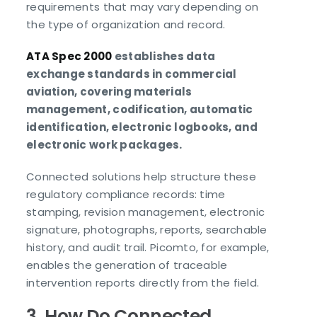
requirements that may vary depending on
the type of organization and record.
ATA Spec 2000
establishes data
exchange standards in commercial
aviation, covering materials
management, codification, automatic
identification, electronic logbooks, and
electronic work packages.
Connected solutions help structure these
regulatory compliance records: time
stamping, revision management, electronic
signature, photographs, reports, searchable
history, and audit trail. Picomto, for example,
enables the generation of traceable
intervention reports directly from the field.
3. How Do Connected