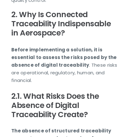
quality control.
2. Why Is Connected
Traceability Indispensable
in Aerospace?
Before implementing a solution, it is
essential to assess the risks posed by the
absence of digital traceability
. These risks
are operational, regulatory, human, and
financial.
2.1. What Risks Does the
Absence of Digital
Traceability Create?
The absence of structured traceability