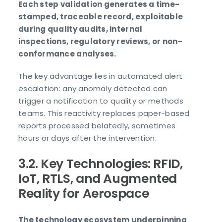
Each step validation generates a time-
stamped, traceable record, exploitable
during quality audits, internal
inspections, regulatory reviews, or non-
conformance analyses.
The key advantage lies in automated alert
escalation: any anomaly detected can
trigger a notification to quality or methods
teams. This reactivity replaces paper-based
reports processed belatedly, sometimes
hours or days after the intervention.
3.2. Key Technologies: RFID,
IoT, RTLS, and Augmented
Reality for Aerospace
The technology ecosystem underpinning