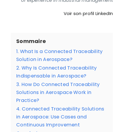
of experience in industrial management
Voir son profil LinkedIn
Sommaire
1. What Is a Connected Traceability
Solution in Aerospace?
2. Why Is Connected Traceability
Indispensable in Aerospace?
3. How Do Connected Traceability
Solutions in Aerospace Work in
Practice?
4. Connected Traceability Solutions
in Aerospace: Use Cases and
Continuous Improvement