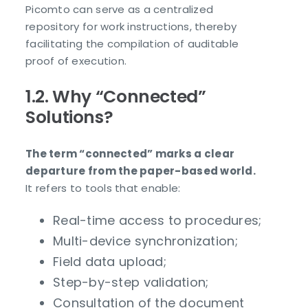
Picomto can serve as a centralized
repository for work instructions, thereby
facilitating the compilation of auditable
proof of execution.
1.2. Why “Connected”
Solutions?
The term “connected” marks a clear
departure from the paper-based world.
It refers to tools that enable:
Real-time access to procedures;
Multi-device synchronization;
Field data upload;
Step-by-step validation;
Consultation of the document