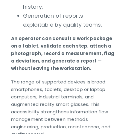
history;
Generation of reports
exploitable by quality teams.
An operator can consult a work package
on a tablet, validate each step, attach a
photograph, record a measurement, flag
a deviation, and generate a report —
without leaving the workstation.
The range of supported devices is broad:
smartphones, tablets, desktop or laptop
computers, industrial terminals, and
augmented reality smart glasses. This
accessibility strengthens information flow
management between methods
engineering, production, maintenance, and