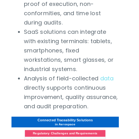
proof of execution, non-
conformities, and time lost
during audits.
SaaS solutions can integrate
with existing terminals: tablets,
smartphones, fixed
workstations, smart glasses, or
industrial systems.
Analysis of field-collected
data
directly supports continuous
improvement, quality assurance,
and audit preparation.
Connected Traceability Solutions
in Aerospace
Regulatory Challenges and Requirements