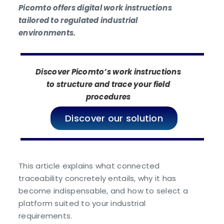
Picomto offers digital work instructions
tailored to regulated industrial
environments.
Discover Picomto’s work instructions
to structure and trace your field
procedures
Discover our solution
This article explains what connected
traceability concretely entails, why it has
become indispensable, and how to select a
platform suited to your industrial
requirements.