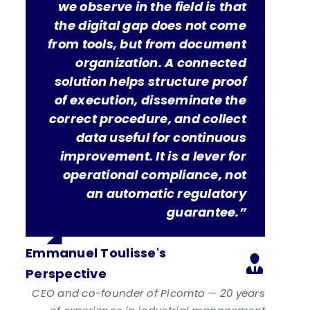
we observe in the field is that
the digital gap does not come
from tools, but from document
organization. A connected
solution helps structure proof
of execution, disseminate the
correct procedure, and collect
data useful for continuous
improvement. It is a lever for
operational compliance, not
an automatic regulatory
guarantee.”
Emmanuel Toulisse's
Perspective
CEO and co-founder of Picomto — 20 years