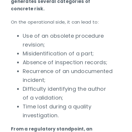
generates several categories of
concrete risk.
On the operational side, it can lead to:
Use of an obsolete procedure
revision;
Misidentification of a part;
Absence of inspection records;
Recurrence of an undocumented
incident;
Difficulty identifying the author
of a validation;
Time lost during a quality
investigation.
From a regulatory standpoint, an