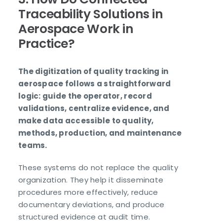
Traceability Solutions in
Aerospace Work in
Practice?
The digitization of quality tracking in
aerospace follows a straightforward
logic: guide the operator, record
validations, centralize evidence, and
make data accessible to quality,
methods, production, and maintenance
teams.
These systems do not replace the quality
organization. They help it disseminate
procedures more effectively, reduce
documentary deviations, and produce
structured evidence at audit time.