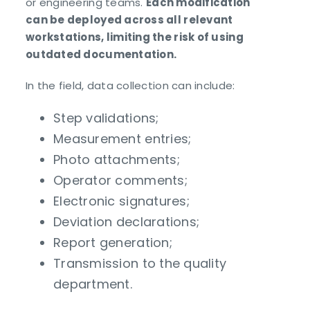
or engineering teams.
Each modification
can be deployed across all relevant
workstations, limiting the risk of using
outdated documentation.
In the field, data collection can include:
Step validations;
Measurement entries;
Photo attachments;
Operator comments;
Electronic signatures;
Deviation declarations;
Report generation;
Transmission to the quality
department.