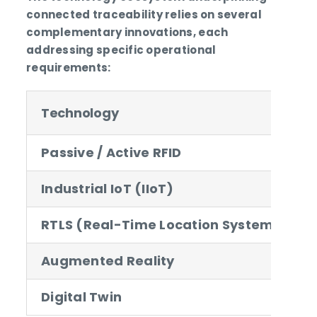
connected traceability relies on several
complementary innovations, each
addressing specific operational
requirements:
Technology
A
Passive / Active RFID
A
Industrial IoT (IIoT)
RTLS (Real-Time Location System)
P
Augmented Reality
V
Digital Twin
3