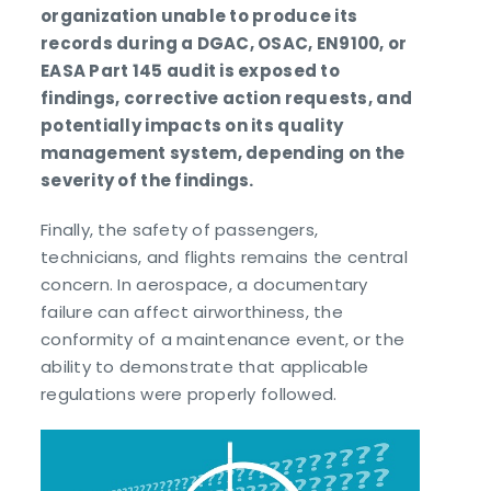
organization unable to produce its
records during a DGAC, OSAC, EN9100, or
EASA Part 145 audit is exposed to
findings, corrective action requests, and
potentially impacts on its quality
management system, depending on the
severity of the findings.
Finally, the safety of passengers,
technicians, and flights remains the central
concern. In aerospace, a documentary
failure can affect airworthiness, the
conformity of a maintenance event, or the
ability to demonstrate that applicable
regulations were properly followed.