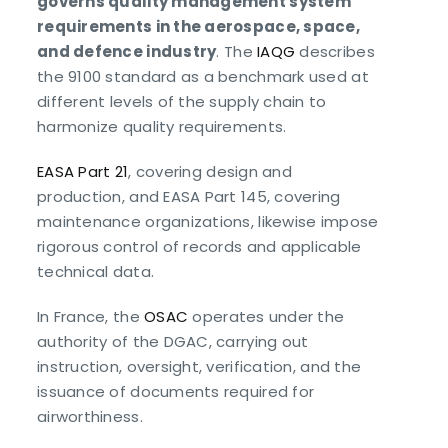
governs quality management system
requirements in the aerospace, space,
and defence industry
. The
IAQG
describes
the 9100 standard as a benchmark used at
different levels of the supply chain to
harmonize quality requirements.
EASA Part 21
, covering design and
production, and EASA Part 145, covering
maintenance organizations, likewise impose
rigorous control of records and applicable
technical data.
In France, the
OSAC
operates under the
authority of the DGAC, carrying out
instruction, oversight, verification, and the
issuance of documents required for
airworthiness.