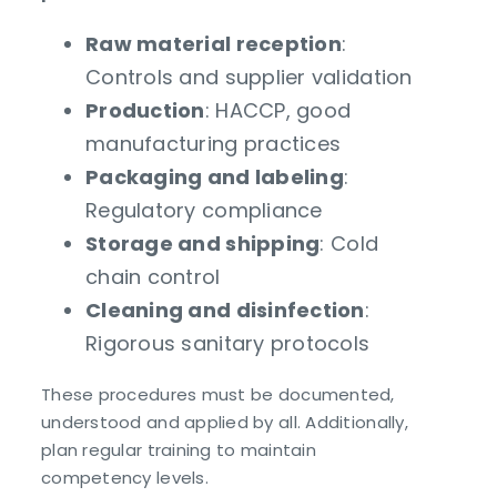
Raw material reception
:
Controls and supplier validation
Production
: HACCP, good
manufacturing practices
Packaging and labeling
:
Regulatory compliance
Storage and shipping
: Cold
chain control
Cleaning and disinfection
:
Rigorous sanitary protocols
These procedures must be documented,
understood and applied by all. Additionally,
plan regular training to maintain
competency levels.