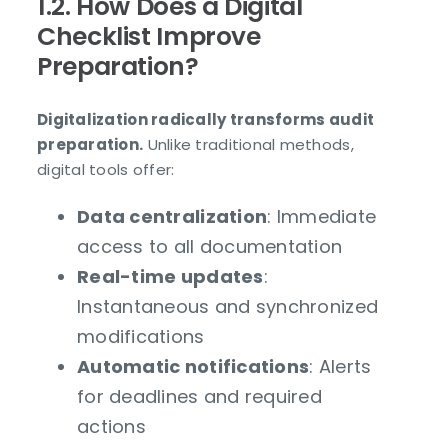
1.2. How Does a Digital
Checklist Improve
Preparation?
Digitalization radically transforms audit
preparation.
Unlike traditional methods,
digital tools offer:
Data centralization
: Immediate
access to all documentation
Real-time updates
:
Instantaneous and synchronized
modifications
Automatic notifications
: Alerts
for deadlines and required
actions