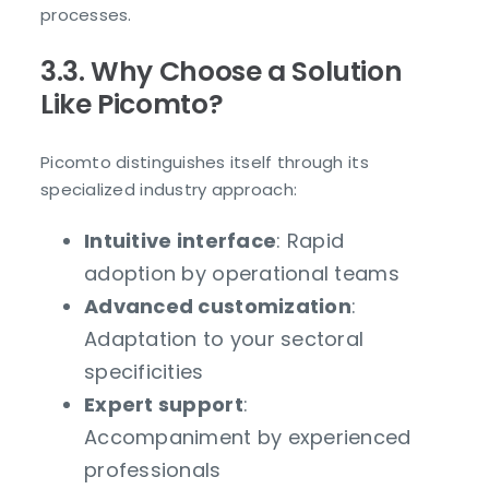
processes.
3.3. Why Choose a Solution
Like Picomto?
Picomto distinguishes itself through its
specialized industry approach:
Intuitive interface
: Rapid
adoption by operational teams
Advanced customization
:
Adaptation to your sectoral
specificities
Expert support
:
Accompaniment by experienced
professionals