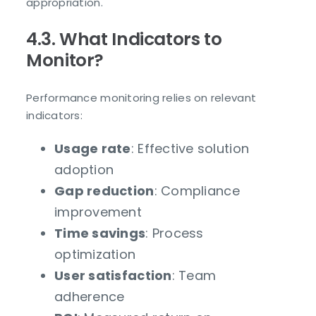
appropriation.
4.3. What Indicators to
Monitor?
Performance monitoring relies on relevant
indicators:
Usage rate
: Effective solution
adoption
Gap reduction
: Compliance
improvement
Time savings
: Process
optimization
User satisfaction
: Team
adherence