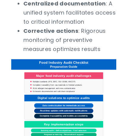
Centralized documentation
: A
unified system facilitates access
to critical information
Corrective actions
: Rigorous
monitoring of preventive
measures optimizes results
Food Industry Audit Checklist
Preparation Guide
Major food industry audit challenges
Multiple standards (IFS, BRC, ISO 22000, HACCP)
Complete traceability from raw materials to finished products
Strict allergen management and cross-contamination
Extensive documentation and cold chain compliance
Digital solutions to optimize audits
Data
centralization for immediate access
Real-time updates with automatic notifications
Complete traceability and mobile accessibility
Key implementation steps
Existing audit - Define objectives - Tool selection
Progressive training - Personalized support