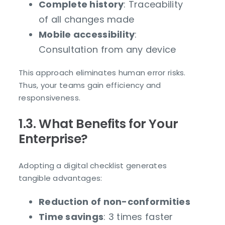
Complete history
: Traceability
of all changes made
Mobile accessibility
:
Consultation from any device
This approach eliminates human error risks.
Thus, your teams gain efficiency and
responsiveness.
1.3. What Benefits for Your
Enterprise?
Adopting a digital checklist generates
tangible advantages:
Reduction of non-conformities
Time savings
: 3 times faster