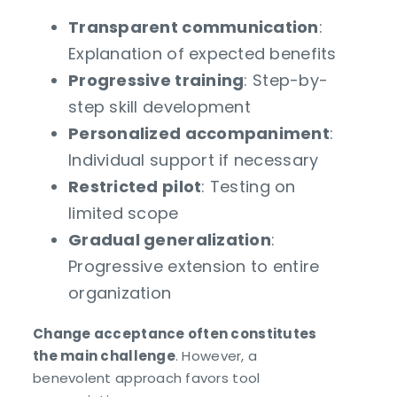
Transparent communication
:
Explanation of expected benefits
Progressive training
: Step-by-
step skill development
Personalized accompaniment
:
Individual support if necessary
Restricted pilot
: Testing on
limited scope
Gradual generalization
:
Progressive extension to entire
organization
Change acceptance often constitutes
the main challenge
. However, a
benevolent approach favors tool