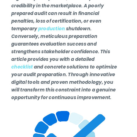
credibility in the marketplace. A poorly
prepared audit can result in financial
penalties, loss of certification, or even
temporary
production
shutdown.
Conversely, meticulous preparation
guarantees evaluation success and
strengthens stakeholder confidence. This
article provides you with a detailed
checklist
and concrete solutions to optimize
your audit preparation. Through innovative
digital tools and proven methodology, you
will transform this constraint into a genuine
opportunity for continuous improvement.