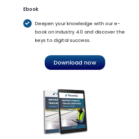
Ebook
Deepen your knowledge with our e-
book on Industry 4.0 and discover the
keys to digital success.
Download now