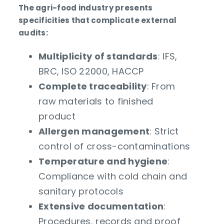
The agri-food industry presents
specificities that complicate external
audits:
Multiplicity of standards
: IFS,
BRC, ISO 22000, HACCP
Complete traceability
: From
raw materials to finished
product
Allergen management
: Strict
control of cross-contaminations
Temperature and hygiene
:
Compliance with cold chain and
sanitary protocols
Extensive documentation
:
Procedures, records and proof