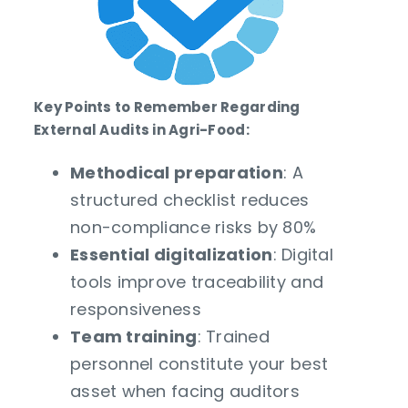
Key Points to Remember Regarding
External Audits in Agri-Food:
Methodical preparation
: A
structured checklist reduces
non-compliance risks by 80%
Essential digitalization
: Digital
tools improve traceability and
responsiveness
Team training
: Trained
personnel constitute your best
asset when facing auditors