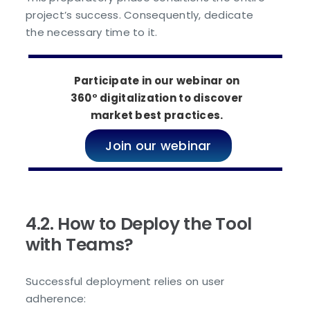
project’s success. Consequently, dedicate
the necessary time to it.
Participate in our webinar on
360° digitalization to discover
market best practices.
Join our webinar
4.2. How to Deploy the Tool
with Teams?
Successful deployment relies on user
adherence: