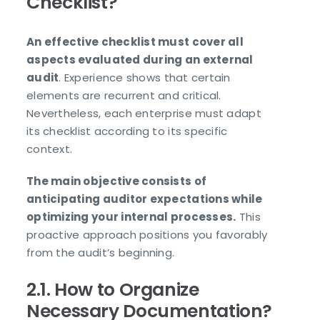
Checklist?
An effective checklist must cover all
aspects evaluated during an external
audit
. Experience shows that certain
elements are recurrent and critical.
Nevertheless, each enterprise must adapt
its checklist according to its specific
context.
The main objective consists of
anticipating auditor expectations while
optimizing your internal processes.
This
proactive approach positions you favorably
from the audit’s beginning.
2.1. How to Organize
Necessary Documentation?