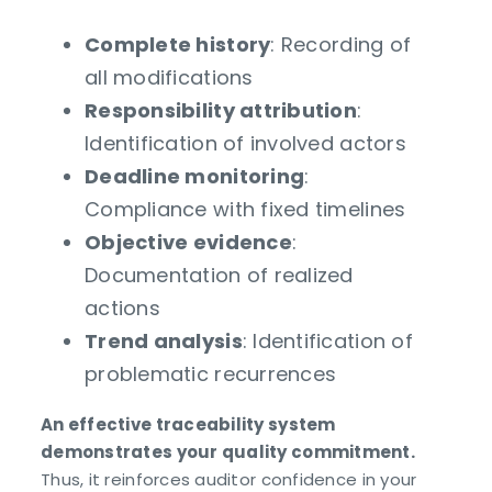
Complete history
: Recording of
all modifications
Responsibility attribution
:
Identification of involved actors
Deadline monitoring
:
Compliance with fixed timelines
Objective evidence
:
Documentation of realized
actions
Trend analysis
: Identification of
problematic recurrences
An effective traceability system
demonstrates your quality commitment.
Thus, it reinforces auditor confidence in your