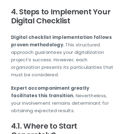
4. Steps to Implement Your
Digital Checklist
Digital checklist implementation follows
proven methodology.
This structured
approach guarantees your digitalization
project’s success. However, each
organization presents its particularities that
must be considered.
Expert accompaniment greatly
facilitates this transition.
Nevertheless,
your involvement remains determinant for
obtaining expected results.
4.1. Where to Start