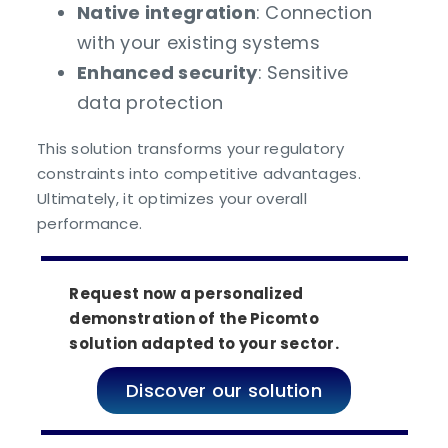
Native integration
: Connection
with your existing systems
Enhanced security
: Sensitive
data protection
This solution transforms your regulatory
constraints into competitive advantages.
Ultimately, it optimizes your overall
performance.
Request now a personalized
demonstration of the Picomto
solution adapted to your sector.
Discover our solution