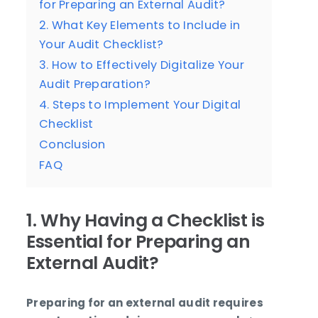
for Preparing an External Audit?
2. What Key Elements to Include in
Your Audit Checklist?
3. How to Effectively Digitalize Your
Audit Preparation?
4. Steps to Implement Your Digital
Checklist
Conclusion
FAQ
1. Why Having a Checklist is
Essential for Preparing an
External Audit?
Preparing for an external audit requires