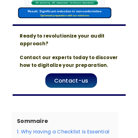
KPI monitoring - ROI measurement - Continuous improvement
Result: Significant reduction in non-conformities
Optimized preparation with our solutions
Ready to revolutionize your audit
approach?
Contact our experts today to discover
how to digitalize your preparation.
Contact-us
Sommaire
1. Why Having a Checklist is Essential