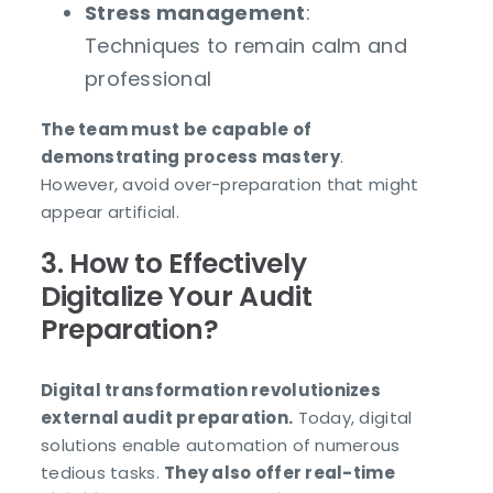
Stress management
:
Techniques to remain calm and
professional
The team must be capable of
demonstrating process mastery
.
However, avoid over-preparation that might
appear artificial.
3. How to Effectively
Digitalize Your Audit
Preparation?
Digital transformation revolutionizes
external audit preparation.
Today, digital
solutions enable automation of numerous
tedious tasks.
They also offer real-time