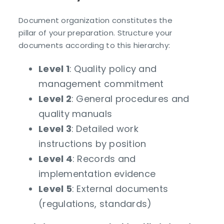
Document organization constitutes the
pillar of your preparation. Structure your
documents according to this hierarchy:
Level 1
: Quality policy and
management commitment
Level 2
: General procedures and
quality manuals
Level 3
: Detailed work
instructions by position
Level 4
: Records and
implementation evidence
Level 5
: External documents
(regulations, standards)