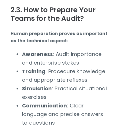
2.3. How to Prepare Your
Teams for the Audit?
Human preparation proves as important
as the technical aspect:
Awareness
: Audit importance
and enterprise stakes
Training
: Procedure knowledge
and appropriate reflexes
Simulation
: Practical situational
exercises
Communication
: Clear
language and precise answers
to questions