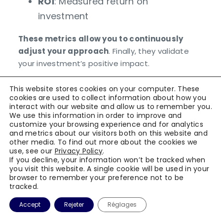
ROI
: Measured return on
investment
These metrics allow you to continuously
adjust your approach
. Finally, they validate
your investment’s positive impact.
Conclusion
This website stores cookies on your computer. These
cookies are used to collect information about how you
interact with our website and allow us to remember you.
External audit success in agri-food relies
We use this information in order to improve and
customize your browsing experience and for analytics
on methodical and rigorous preparation
.
and metrics about our visitors both on this website and
This comprehensive checklist provides you
other media. To find out more about the cookies we
with keys to transform this constraint into a
use, see our
Privacy Policy
.
If you decline, your information won’t be tracked when
genuine improvement opportunity. Process
you visit this website. A single cookie will be used in your
digitalization represents a strategic
browser to remember your preference not to be
tracked.
investment that optimizes your overall
performance. Picomto accompanies you in
Accept
Rejeter
Réglages
this approach through its sectoral expertise