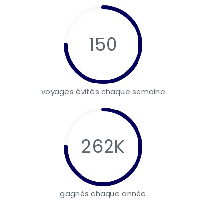
150
voyages évités chaque semaine
262K
gagnés chaque année