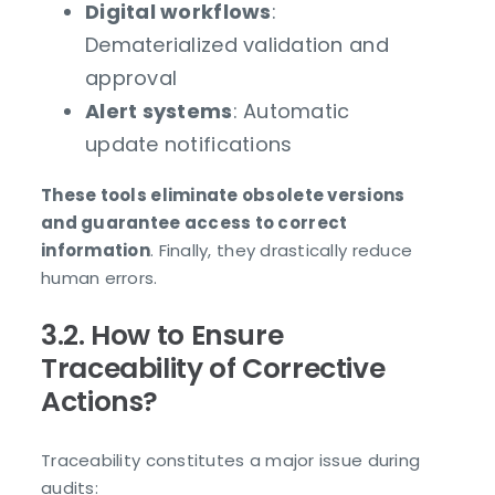
Digital workflows
:
Dematerialized validation and
approval
Alert systems
: Automatic
update notifications
These tools eliminate obsolete versions
and guarantee access to correct
information
. Finally, they drastically reduce
human errors.
3.2. How to Ensure
Traceability of Corrective
Actions?
Traceability constitutes a major issue during
audits: