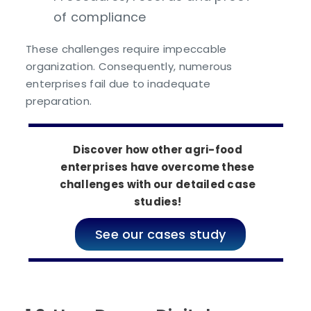
of compliance
These challenges require impeccable
organization. Consequently, numerous
enterprises fail due to inadequate
preparation.
Discover how other agri-food
enterprises have overcome these
challenges with our detailed case
studies!
See our cases study