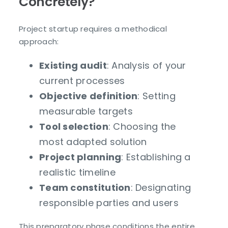
Concretely?
Project startup requires a methodical
approach:
Existing audit
: Analysis of your
current processes
Objective definition
: Setting
measurable targets
Tool selection
: Choosing the
most adapted solution
Project planning
: Establishing a
realistic timeline
Team constitution
: Designating
responsible parties and users
This preparatory phase conditions the entire