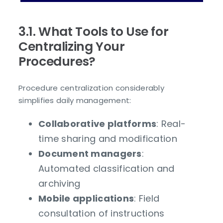
3.1. What Tools to Use for
Centralizing Your
Procedures?
Procedure centralization considerably
simplifies daily management:
Collaborative platforms
: Real-
time sharing and modification
Document managers
:
Automated classification and
archiving
Mobile applications
: Field
consultation of instructions