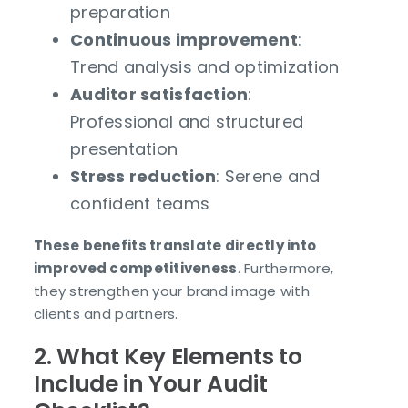
preparation
Continuous improvement
:
Trend analysis and optimization
Auditor satisfaction
:
Professional and structured
presentation
Stress reduction
: Serene and
confident teams
These benefits translate directly into
improved competitiveness
. Furthermore,
they strengthen your brand image with
clients and partners.
2. What Key Elements to
Include in Your Audit