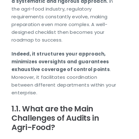
a systematic and rigorous approach.
In
the agri-food industry, regulatory
requirements constantly evolve, making
preparation even more complex. A well-
designed checklist then becomes your
roadmap to success.
Indeed, it structures your approach,
minimizes oversights and guarantees
exhaustive coverage of control points
.
Moreover, it facilitates coordination
between different departments within your
enterprise.
1.1. What are the Main
Challenges of Audits in
Agri-Food?