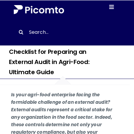
Skip
Toggle
to
Navigati
content
Solutions
Search
for:
Case studies
Checklist for Preparing an
External Audit in Agri-Food:
Resources
Ultimate Guide
About us
Is your agri-food enterprise facing the
Contact
formidable challenge of an external audit?
External audits represent a critical stake for
any organization in the food sector. Indeed,
EN
these controls determine not only your
regulatory compliance, but also your