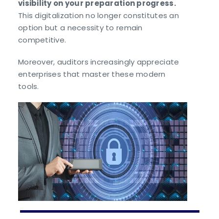
visibility on your preparation progress.
This digitalization no longer constitutes an
option but a necessity to remain
competitive.
Moreover, auditors increasingly appreciate
enterprises that master these modern
tools.