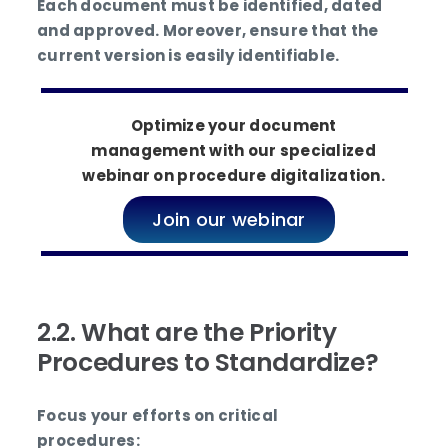
Each document must be identified, dated
and approved. Moreover, ensure that the
current version is easily identifiable.
Optimize your document
management with our specialized
webinar on procedure digitalization.
Join our webinar
2.2. What are the Priority
Procedures to Standardize?
Focus your efforts on critical
procedures: