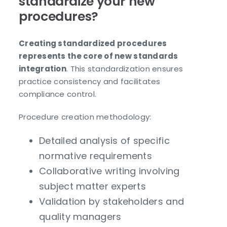
standardize your new
procedures?
Creating standardized procedures
represents the core of new standards
integration
. This standardization ensures
practice consistency and facilitates
compliance control.
Procedure creation methodology:
Detailed analysis of specific
normative requirements
Collaborative writing involving
subject matter experts
Validation by stakeholders and
quality managers