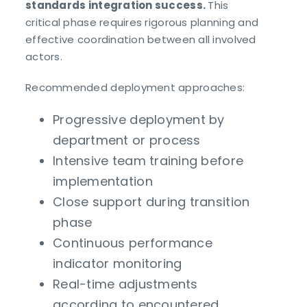
standards integration success.
This
critical phase requires rigorous planning and
effective coordination between all involved
actors.
Recommended deployment approaches:
Progressive deployment by
department or process
Intensive team training before
implementation
Close support during transition
phase
Continuous performance
indicator monitoring
Real-time adjustments
according to encountered