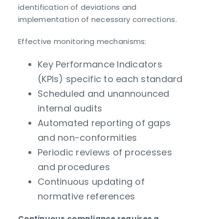
identification of deviations and
implementation of necessary corrections.
Effective monitoring mechanisms:
Key Performance Indicators
(KPIs) specific to each standard
Scheduled and unannounced
internal audits
Automated reporting of gaps
and non-conformities
Periodic reviews of processes
and procedures
Continuous updating of
normative references
Continuous compliance requires a