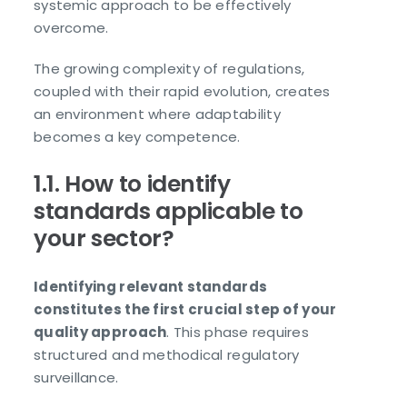
systemic approach to be effectively
overcome.
The growing complexity of regulations,
coupled with their rapid evolution, creates
an environment where adaptability
becomes a key competence.
1.1. How to identify
standards applicable to
your sector?
Identifying relevant standards
constitutes the first crucial step of your
quality approach
. This phase requires
structured and methodical regulatory
surveillance.