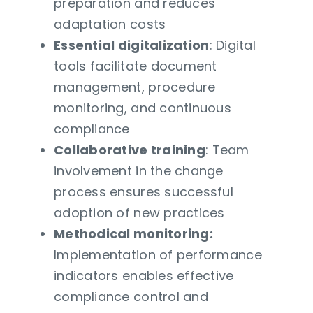
preparation and reduces
adaptation costs
Essential digitalization
: Digital
tools facilitate document
management, procedure
monitoring, and continuous
compliance
Collaborative training
: Team
involvement in the change
process ensures successful
adoption of new practices
Methodical monitoring:
Implementation of performance
indicators enables effective
compliance control and