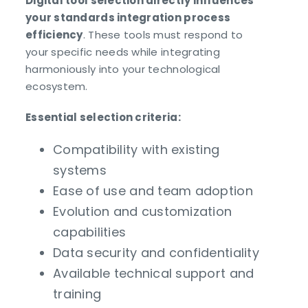
Digital tool selection directly influences
your standards integration process
efficiency
. These tools must respond to
your specific needs while integrating
harmoniously into your technological
ecosystem.
Essential selection criteria:
Compatibility with existing
systems
Ease of use and team adoption
Evolution and customization
capabilities
Data security and confidentiality
Available technical support and
training