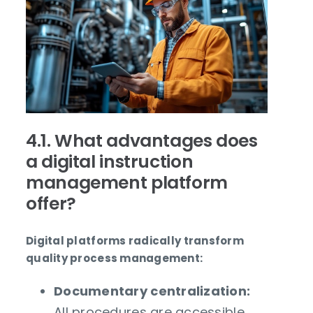
4.1. What advantages does
a digital instruction
management platform
offer?
Digital platforms radically transform
quality process management:
Documentary centralization:
All procedures are accessible