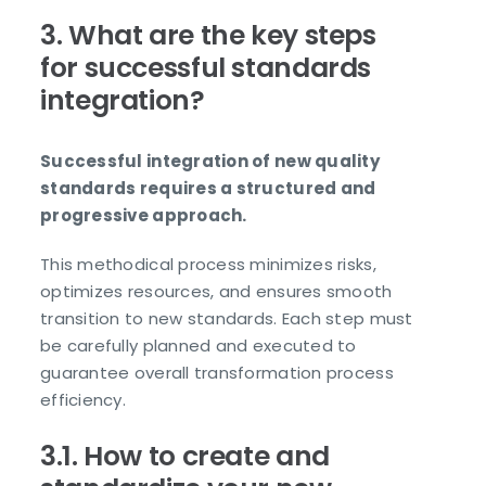
3. What are the key steps
for successful standards
integration?
Successful integration of new quality
standards requires a structured and
progressive approach.
This methodical process minimizes risks,
optimizes resources, and ensures smooth
transition to new standards. Each step must
be carefully planned and executed to
guarantee overall transformation process
efficiency.
3.1. How to create and