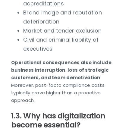
accreditations
Brand image and reputation
deterioration
Market and tender exclusion
Civil and criminal liability of
executives
Operational consequences also include
business interruption, loss of strategic
customers, and team demotivation
.
Moreover, post-facto compliance costs
typically prove higher than a proactive
approach.
1.3. Why has digitalization
become essential?