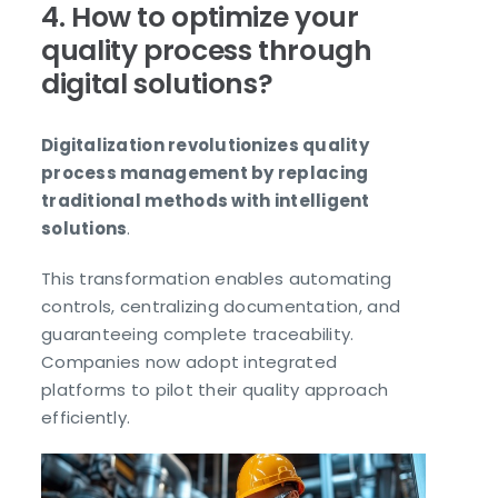
4. How to optimize your
quality process through
digital solutions?
Digitalization revolutionizes quality
process management by replacing
traditional methods with intelligent
solutions
.
This transformation enables automating
controls, centralizing documentation, and
guaranteeing complete traceability.
Companies now adopt integrated
platforms to pilot their quality approach
efficiently.