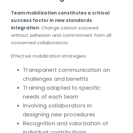
Team mobilization constitutes a critical
success factor in new standards
integration
. Change cannot succeed
without adhesion and commitment from all
concerned collaborators.
Effective mobilization strategies:
Transparent communication on
challenges and benefits
Training adapted to specific
needs of each team
Involving collaborators in
designing new procedures
Recognition and valorization of
individual contributions