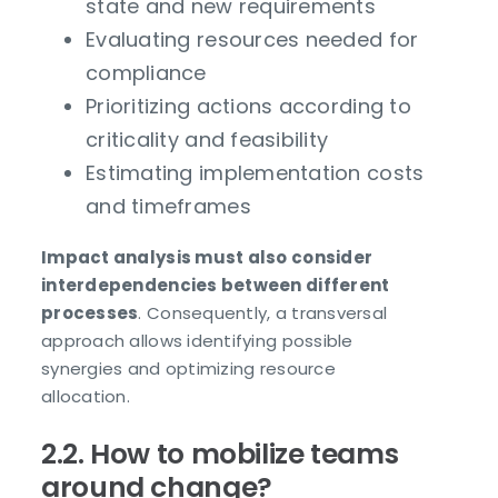
state and new requirements
Evaluating resources needed for
compliance
Prioritizing actions according to
criticality and feasibility
Estimating implementation costs
and timeframes
Impact analysis must also consider
interdependencies between different
processes
. Consequently, a transversal
approach allows identifying possible
synergies and optimizing resource
allocation.
2.2. How to mobilize teams
around change?