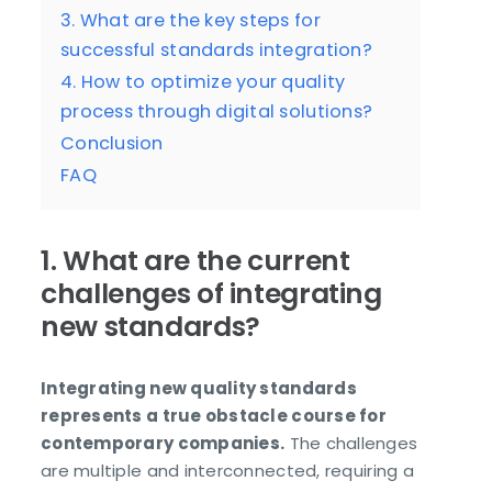
3. What are the key steps for
successful standards integration?
4. How to optimize your quality
process through digital solutions?
Conclusion
FAQ
1. What are the current
challenges of integrating
new standards?
Integrating new quality standards
represents a true obstacle course for
contemporary companies.
The challenges
are multiple and interconnected, requiring a