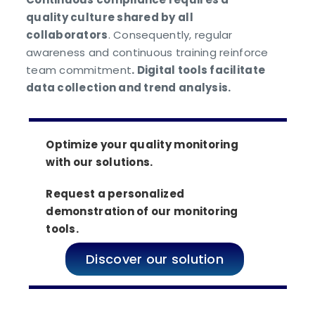
quality culture shared by all
collaborators
. Consequently, regular
awareness and continuous training reinforce
team commitment
. Digital tools facilitate
data collection and trend analysis.
Optimize your quality monitoring
with our solutions.
Request a personalized
demonstration of our monitoring
tools.
Discover our solution