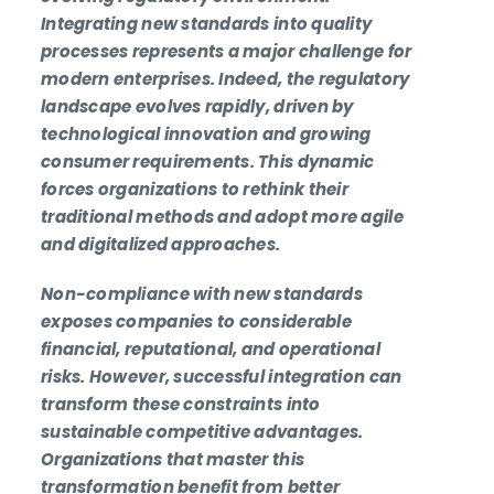
Integrating new standards into quality
processes represents a major challenge for
modern enterprises. Indeed, the regulatory
landscape evolves rapidly, driven by
technological innovation and growing
consumer requirements. This dynamic
forces organizations to rethink their
traditional methods and adopt more agile
and digitalized approaches.
Non-compliance with new standards
exposes companies to considerable
financial, reputational, and operational
risks. However, successful integration can
transform these constraints into
sustainable competitive advantages.
Organizations that master this
transformation benefit from better