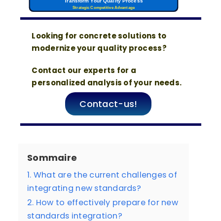
Transform Your Quality Process
Strategic Competitive Advantage
Looking for concrete solutions to
modernize your quality process?
Contact our experts for a
personalized analysis of your needs.
Contact-us!
Sommaire
1. What are the current challenges of
integrating new standards?
2. How to effectively prepare for new
standards integration?