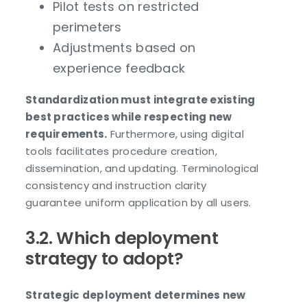
Pilot tests on restricted
perimeters
Adjustments based on
experience feedback
Standardization must integrate existing
best practices while respecting new
requirements.
Furthermore, using digital
tools facilitates procedure creation,
dissemination, and updating. Terminological
consistency and instruction clarity
guarantee uniform application by all users.
3.2. Which deployment
strategy to adopt?
Strategic deployment determines new