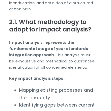
identification, and definition of a structured
action plan.
2.1. What methodology to
adopt for impact analysis?
Impact analysis represents the
fundamental stage of your standards
integration approach.
This analysis must
be exhaustive and methodical to guarantee
identification of all concerned elements.
Key impact analysis steps:
Mapping existing processes and
their maturity
Identifying gaps between current