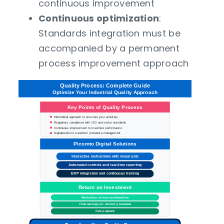
continuous improvement
Continuous optimization
:
Standards integration must be
accompanied by a permanent
process improvement approach
Quality Process: Complete Guide
Optimize Your
Industrial Quality
Approach
Key Points of Quality Process
Methodical approach to structure your activities
Regulatory compliance with ISO and sector standards
Continuous improvement to maximize performance
Digitalization to transform procedure management
Picomto Digital Solutions
Interactive instructions with visual aids
Automated controls and real-time reporting
ERP integration and continuous training
Return on Investment
Reduction of non-conformities
Time savings on control processes
Fast payback