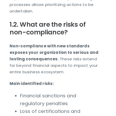
processes allows prioritizing actions to be
undertaken.
1.2. What are the risks of
non-compliance?
Non-compliance with new standards
exposes your organization to serious and
lasting consequences.
These risks extend
far beyond financial aspects to impact your
entire business ecosystem.
Main identified risks:
Financial sanctions and
regulatory penalties
Loss of certifications and