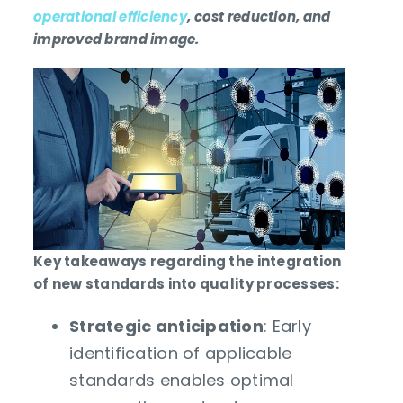
operational efficiency
, cost reduction, and
improved brand image.
Key takeaways regarding the integration
of new standards into quality processes:
Strategic anticipation
: Early
identification of applicable
standards enables optimal