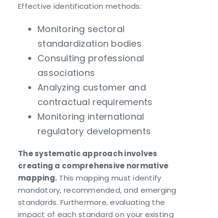
Effective identification methods:
Monitoring sectoral
standardization bodies
Consulting professional
associations
Analyzing customer and
contractual requirements
Monitoring international
regulatory developments
The systematic approach involves
creating a comprehensive normative
mapping.
This mapping must identify
mandatory, recommended, and emerging
standards. Furthermore, evaluating the
impact of each standard on your existing