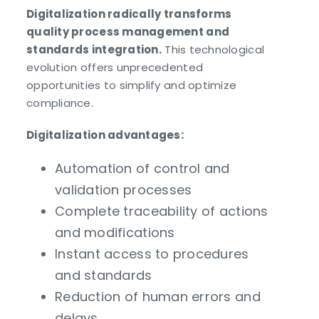
Digitalization radically transforms
quality process management and
standards integration.
This technological
evolution offers unprecedented
opportunities to simplify and optimize
compliance.
Digitalization advantages:
Automation of control and
validation processes
Complete traceability of actions
and modifications
Instant access to procedures
and standards
Reduction of human errors and
delays