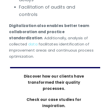
Facilitation of audits and
controls
Digitalization also enables better team
collaboration and practice
standardization
. Additionally, analysis of
collected
data
facilitates identification of
improvement areas and continuous process
optimization.
Discover how our clients have
transformed their quality
processes.
Check our case studies for
inspiration.