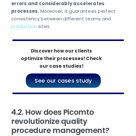
errors and considerably accelerates
processes.
Moreover, it guarantees perfect
consistency between different teams and
production
sites.
Discover how our clients
optimize their processes! Check
our case studies!
See our cases study
4.2. How does Picomto
revolutionize quality
procedure management?