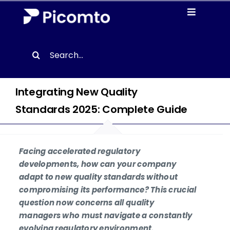
Skip
Toggle
to
Navigati
content
Solutions
Search
for:
Case studies
Integrating New Quality
Resources
Standards 2025: Complete Guide
About us
Facing accelerated regulatory
developments, how can your company
Contact
adapt to new quality standards without
compromising its performance? This crucial
question now concerns all quality
EN
managers who must navigate a constantly
evolving regulatory environment.