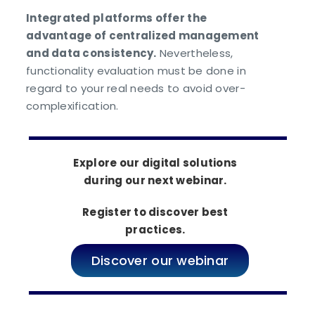
Integrated platforms offer the
advantage of centralized management
and data consistency.
Nevertheless,
functionality evaluation must be done in
regard to your real needs to avoid over-
complexification.
Explore our digital solutions
during our next webinar.
Register to discover best
practices.
Discover our webinar