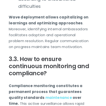
difficulties
Wave deployment allows capitalizing on
learnings and optimizing approaches
.
Moreover, identifying internal ambassadors
facilitates adoption and operational
problem resolution. Regular communication
on progress maintains team motivation.
3.3. How to ensure
continuous monitoring and
compliance?
Compliance monitoring constitutes a
permanent process that guarantees
quality standards
maintenance
over
time.
This active surveillance allows rapid