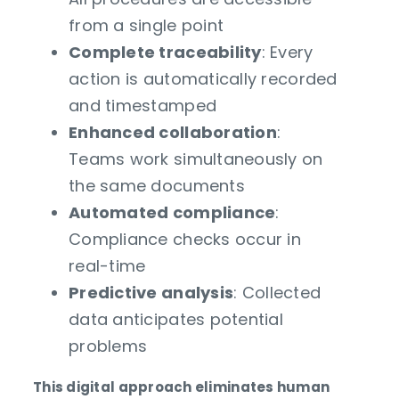
from a single point
Complete traceability
: Every
action is automatically recorded
and timestamped
Enhanced collaboration
:
Teams work simultaneously on
the same documents
Automated compliance
:
Compliance checks occur in
real-time
Predictive analysis
: Collected
data anticipates potential
problems
This digital approach eliminates human