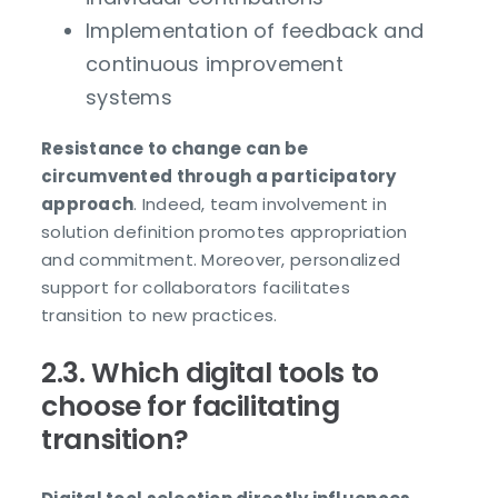
Implementation of feedback and
continuous improvement
systems
Resistance to change can be
circumvented through a participatory
approach
. Indeed, team involvement in
solution definition promotes appropriation
and commitment. Moreover, personalized
support for collaborators facilitates
transition to new practices.
2.3. Which digital tools to
choose for facilitating
transition?