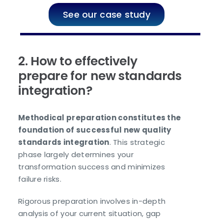
See our case study
2. How to effectively
prepare for new standards
integration?
Methodical preparation constitutes the
foundation of successful new quality
standards integration
. This strategic
phase largely determines your
transformation success and minimizes
failure risks.
Rigorous preparation involves in-depth
analysis of your current situation, gap