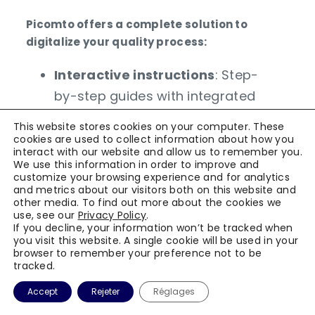
Picomto offers a complete solution to
digitalize your quality process:
Interactive instructions
: Step-
by-step guides with integrated
visual supports
This website stores cookies on your computer. These
Automated controls
: Instant
cookies are used to collect information about how you
interact with our website and allow us to remember you.
verification of critical steps
We use this information in order to improve and
customize your browsing experience and for analytics
Real-time reporting
:
and metrics about our visitors both on this website and
Dashboards to pilot
other media. To find out more about the cookies we
use, see our
Privacy Policy
.
performance
If you decline, your information won’t be tracked when
you visit this website. A single cookie will be used in your
ERP integration
:
browser to remember your preference not to be
Synchronization with existing
tracked.
systems
Accept
Rejeter
Réglages
Continuous training
: Adaptive