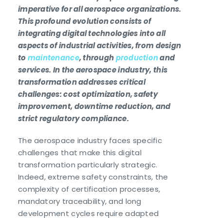
imperative for all aerospace organizations.
This profound evolution consists of
integrating digital technologies into all
aspects of industrial activities, from design
to
maintenance
, through
production
and
services. In the aerospace industry, this
transformation addresses critical
challenges: cost optimization, safety
improvement, downtime reduction, and
strict regulatory compliance.
The aerospace industry faces specific
challenges that make this digital
transformation particularly strategic.
Indeed, extreme safety constraints, the
complexity of certification processes,
mandatory traceability, and long
development cycles require adapted