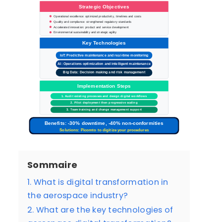
Strategic Objectives
Operational excellence: optimized productivity, timelines and costs
Quality and compliance: strengthened regulatory standards
Accelerated innovation: product and service development
Environmental sustainability and strategic agility
Key Technologies
IoT: Predictive maintenance and real-time monitoring
AI: Operations optimization and intelligent maintenance
Big Data: Decision making and risk management
Implementation Steps
1. Audit existing processes and design digital workflows
2. Pilot deployment then progressive scaling
3. Team training and change management support
Benefits: -30% downtime, -40% non-conformities
Solutions: Picomto to digitize your procedures
Sommaire
1. What is digital transformation in
the aerospace industry?
2. What are the key technologies of