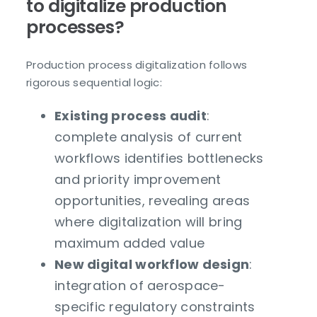
to digitalize production
processes?
Production process digitalization follows
rigorous sequential logic:
Existing process audit
:
complete analysis of current
workflows identifies bottlenecks
and priority improvement
opportunities, revealing areas
where digitalization will bring
maximum added value
New digital workflow design
:
integration of aerospace-
specific regulatory constraints