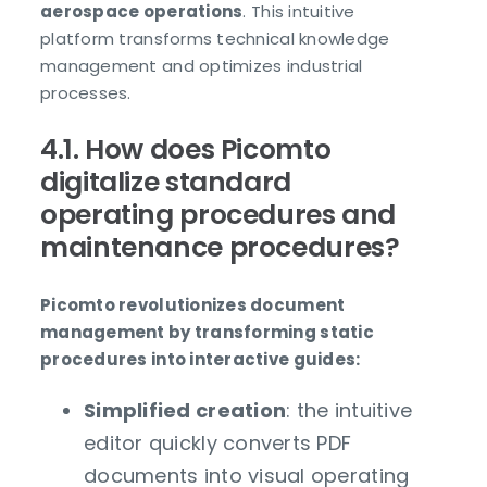
aerospace operations
. This intuitive
platform transforms technical knowledge
management and optimizes industrial
processes.
4.1. How does Picomto
digitalize standard
operating procedures and
maintenance procedures?
Picomto revolutionizes document
management by transforming static
procedures into interactive guides:
Simplified creation
: the intuitive
editor quickly converts PDF
documents into visual operating