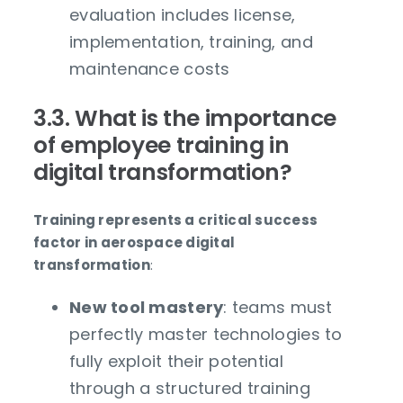
evaluation includes license,
implementation, training, and
maintenance costs
3.3. What is the importance
of employee training in
digital transformation?
Training represents a critical success
factor in aerospace digital
transformation
:
New tool mastery
: teams must
perfectly master technologies to
fully exploit their potential
through a structured training