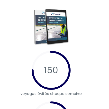
150
voyages évités chaque semaine