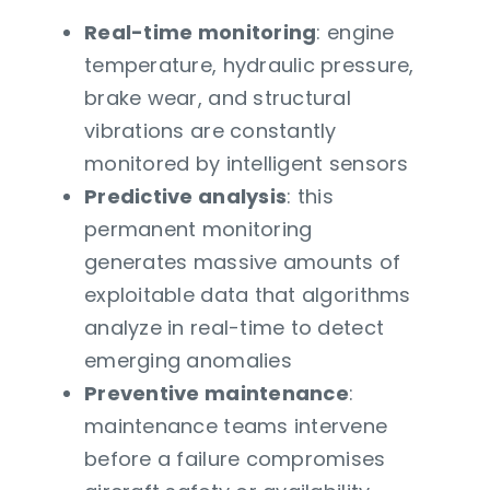
Real-time monitoring
: engine
temperature, hydraulic pressure,
brake wear, and structural
vibrations are constantly
monitored by intelligent sensors
Predictive analysis
: this
permanent monitoring
generates massive amounts of
exploitable data that algorithms
analyze in real-time to detect
emerging anomalies
Preventive maintenance
:
maintenance teams intervene
before a failure compromises