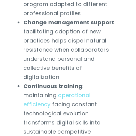
program adapted to different
professional profiles
Change management support
:
facilitating adoption of new
practices helps dispel natural
resistance when collaborators
understand personal and
collective benefits of
digitalization
Continuous training
:
maintaining
operational
efficiency
facing constant
technological evolution
transforms digital skills into
sustainable competitive