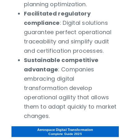
planning optimization.
Facilitated regulatory
compliance
: Digital solutions
guarantee perfect operational
traceability and simplify audit
and certification processes.
Sustainable competitive
advantage
: Companies
embracing digital
transformation develop
operational agility that allows
them to adapt quickly to market
changes.
Aerospace Digital Transformation
Complete Guide 2025