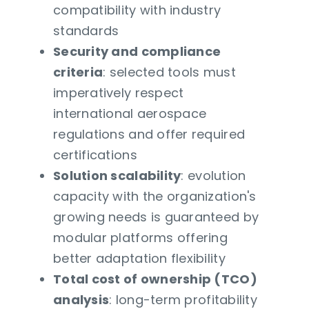
compatibility with industry
standards
Security and compliance
criteria
: selected tools must
imperatively respect
international aerospace
regulations and offer required
certifications
Solution scalability
: evolution
capacity with the organization's
growing needs is guaranteed by
modular platforms offering
better adaptation flexibility
Total cost of ownership (TCO)
analysis
: long-term profitability