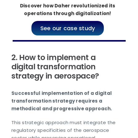
Discover how Daher revolutionized its
operations through digitalization!
See our case study
2. How to implement a
digital transformation
strategy in aerospace?
Successful implementation of a digital
transformation strategy requires a
methodical and progressive approach.
This strategic approach must integrate the
regulatory specificities of the aerospace
sector while preserving operational