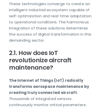
These technologies converge to create an
intelligent industrial ecosystem capable of
self-optimization and real-time adaptation
to operational conditions. The harmonious
integration of these solutions determines
the success of digital transformation in this
demanding sector.
2.1. How does IoT
revolutionize aircraft
maintenance?
The Internet of Things (IoT) radically
transforms aerospace maintenance by
creating truly connected aircraft.
Thousands of integrated sensors
continuously monitor critical parameters: