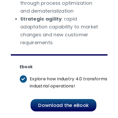
through process optimization
and dematerialization
Strategic agility
: rapid
adaptation capability to market
changes and new customer
requirements
Ebook
Explore how Industry 4.0 transforms
industrial operations!
Download the eBook