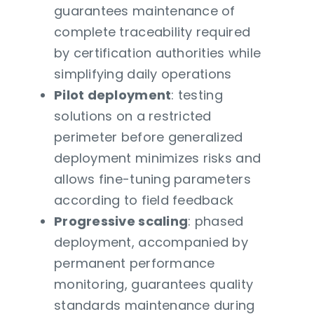
guarantees maintenance of
complete traceability required
by certification authorities while
simplifying daily operations
Pilot deployment
: testing
solutions on a restricted
perimeter before generalized
deployment minimizes risks and
allows fine-tuning parameters
according to field feedback
Progressive scaling
: phased
deployment, accompanied by
permanent performance
monitoring, guarantees quality
standards maintenance during