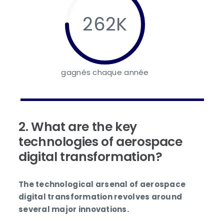
262K
gagnés chaque année
2. What are the key
technologies of aerospace
digital transformation?
The technological arsenal of aerospace
digital transformation revolves around
several major innovations.