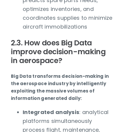
predicts spare parts needs,
optimizes inventories, and
coordinates supplies to minimize
aircraft immobilizations
2.3. How does Big Data
improve decision-making
in aerospace?
Big Data transforms decision-making in
the aerospace industry by intelligently
exploiting the massive volumes of
information generated daily:
Integrated analysis
: analytical
platforms simultaneously
process flight, maintenance,