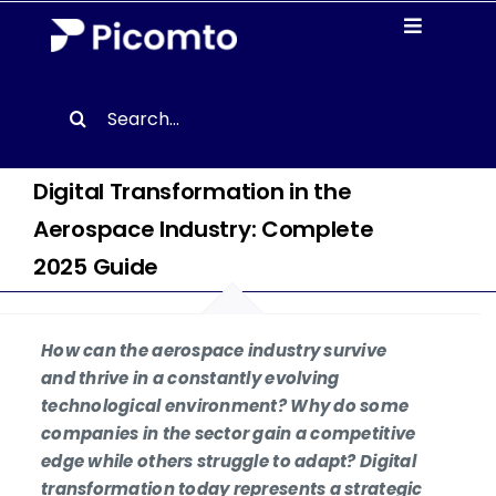
Skip
Toggle
to
Navigati
content
Solutions
Search
for:
Case studies
Digital Transformation in the
Aerospace Industry: Complete
Resources
2025 Guide
About us
How can the aerospace industry survive
Contact
and thrive in a constantly evolving
technological environment? Why do some
companies in the sector gain a competitive
EN
edge while others struggle to adapt? Digital
transformation today represents a strategic