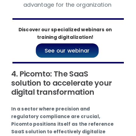
advantage for the organization
Discover our specialized webinars on
training digitalization!
See our webinar
4. Picomto: The SaaS
solution to accelerate your
digital transformation
In a sector where precision and
regulatory compliance are crucial,
Picomto positions itself as the reference
SaaS solution to effectively digitalize