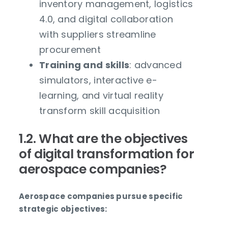
inventory management, logistics
4.0, and digital collaboration
with suppliers streamline
procurement
Training and skills
: advanced
simulators, interactive e-
learning, and virtual reality
transform skill acquisition
1.2. What are the objectives
of digital transformation for
aerospace companies?
Aerospace companies pursue specific
strategic objectives: