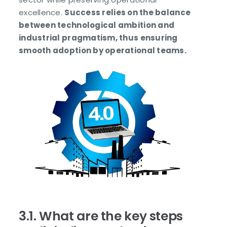
excellence.
Success relies on the balance
between technological ambition and
industrial pragmatism, thus ensuring
smooth adoption by operational teams.
3.1. What are the key steps