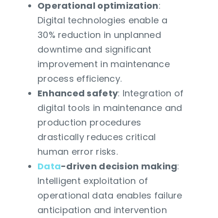
Operational optimization
:
Digital technologies enable a
30% reduction in unplanned
downtime and significant
improvement in maintenance
process efficiency.
Enhanced safety
: Integration of
digital tools in maintenance and
production procedures
drastically reduces critical
human error risks.
Data
-driven decision making
:
Intelligent exploitation of
operational data enables failure
anticipation and intervention