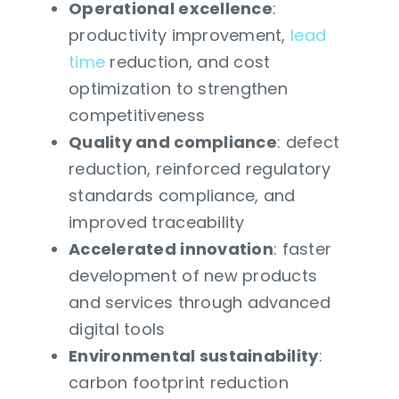
Operational excellence
:
productivity improvement,
lead
time
reduction, and cost
optimization to strengthen
competitiveness
Quality and compliance
: defect
reduction, reinforced regulatory
standards compliance, and
improved traceability
Accelerated innovation
: faster
development of new products
and services through advanced
digital tools
Environmental sustainability
:
carbon footprint reduction