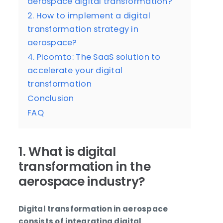
aerospace digital transformation?
2. How to implement a digital
transformation strategy in
aerospace?
4. Picomto: The SaaS solution to
accelerate your digital
transformation
Conclusion
FAQ
1. What is digital
transformation in the
aerospace industry?
Digital transformation in aerospace
consists of integrating digital