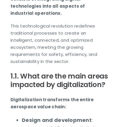
technologies into all aspects of
industrial operations.
This technological revolution redefines
traditional processes to create an
intelligent, connected, and optimized
ecosystem, meeting the growing
requirements for safety, efficiency, and
sustainability in the sector.
1.1. What are the main areas
impacted by digitalization?
Digitalization transforms the entire
aerospace value chain:
Design and development
: