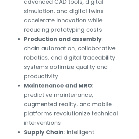
advanced CAD tools, digital
simulation, and digital twins
accelerate innovation while
reducing prototyping costs
Production and assembly
:
chain automation, collaborative
robotics, and digital traceability
systems optimize quality and
productivity
Maintenance and MRO
:
predictive maintenance,
augmented reality, and mobile
platforms revolutionize technical
interventions
Supply Chain
: intelligent