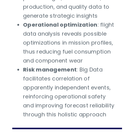
production, and quality data to
generate strategic insights
Operational optimization
: flight
data analysis reveals possible
optimizations in mission profiles,
thus reducing fuel consumption
and component wear
Risk management
: Big Data
facilitates correlation of
apparently independent events,
reinforcing operational safety
and improving forecast reliability
through this holistic approach