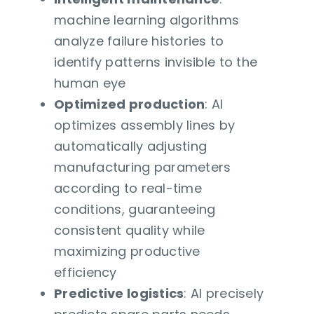
machine learning algorithms
analyze failure histories to
identify patterns invisible to the
human eye
Optimized production
: AI
optimizes assembly lines by
automatically adjusting
manufacturing parameters
according to real-time
conditions, guaranteeing
consistent quality while
maximizing productive
efficiency
Predictive logistics
: AI precisely