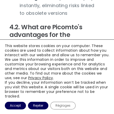
instantly, eliminating risks linked
to obsolete versions
4.2. What are Picomto's
advantages for the
aerospace industry?
This website stores cookies on your computer. These
cookies are used to collect information about how you
interact with our website and allow us to remember you.
Picomto brings tangible benefits adapted
We use this information in order to improve and
to aerospace challenges:
customize your browsing experience and for analytics
and metrics about our visitors both on this website and
other media. To find out more about the cookies we
Reinforced compliance
:
use, see our
Privacy Policy
.
facilitated respect for
If you decline, your information won’t be tracked when
you visit this website. A single cookie will be used in your
international standards through
browser to remember your preference not to be
tracked.
exhaustive traceability and
integrated validation workflows
Accept
Rejeter
Réglages
Error reduction
: interactive