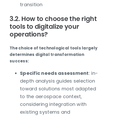
transition
3.2. How to choose the right
tools to digitalize your
operations?
The choice of technological tools largely
determines digital transformation
success:
Specific needs assessment
: in-
depth analysis guides selection
toward solutions most adapted
to the aerospace context,
considering integration with
existing systems and