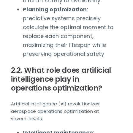
aircraft safety or availability
Planning optimization
:
predictive systems precisely
calculate the optimal moment to
replace each component,
maximizing their lifespan while
preserving operational safety
2.2. What role does artificial
intelligence play in
operations optimization?
Artificial intelligence (AI) revolutionizes
aerospace operations optimization at
several levels:
Intelligent maintenance
: