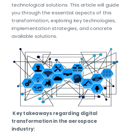
technological solutions. This article will guide
you through the essential aspects of this
transformation, exploring key technologies,
implementation strategies, and concrete
available solutions.
Key takeaways regarding digital
transformation in the aerospace
industry: