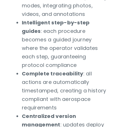
modes, integrating photos,
videos, and annotations
Intelligent step-by-step
guides
: each procedure
becomes a guided journey
where the operator validates
each step, guaranteeing
protocol compliance
Complete traceability
: all
actions are automatically
timestamped, creating a history
compliant with aerospace
requirements
Centralized version
management
: updates deploy