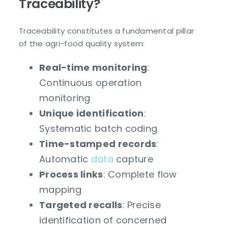
Traceability?
Traceability constitutes a fundamental pillar
of the agri-food quality system:
Real-time monitoring
:
Continuous operation
monitoring
Unique identification
:
Systematic batch coding
Time-stamped records
:
Automatic
data
capture
Process links
: Complete flow
mapping
Targeted recalls
: Precise
identification of concerned