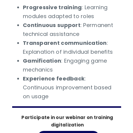
Progressive training
: Learning
modules adapted to roles
Continuous support
: Permanent
technical assistance
Transparent communication
:
Explanation of individual benefits
Gamification
: Engaging game
mechanics
Experience feedback
:
Continuous improvement based
on usage
Participate in our webinar on training
digitalization