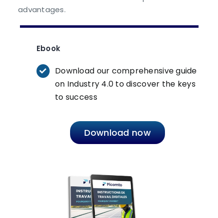
advantages.
Ebook
Download our comprehensive guide
on Industry 4.0 to discover the keys
to success
Download now