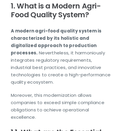
1. What is a Modern Agri-
Food Quality System?
A modern agri-food quality system is
characterized by its holistic and
digitalized approach to production
processes.
Nevertheless, it harmoniously
integrates regulatory requirements,
industrial best practices, and innovative
technologies to create a high-performance
quality ecosystem.
Moreover, this modernization allows
companies to exceed simple compliance
obligations to achieve operational
excellence.