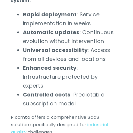
system:
Rapid deployment
: Service
implementation in weeks
Automatic updates
: Continuous
evolution without intervention
Universal accessibility
: Access
from all devices and locations
Enhanced security
:
Infrastructure protected by
experts
Controlled costs
: Predictable
subscription model
Picomto offers a comprehensive SaaS
solution specifically designed for
industrial
quality
challenges.