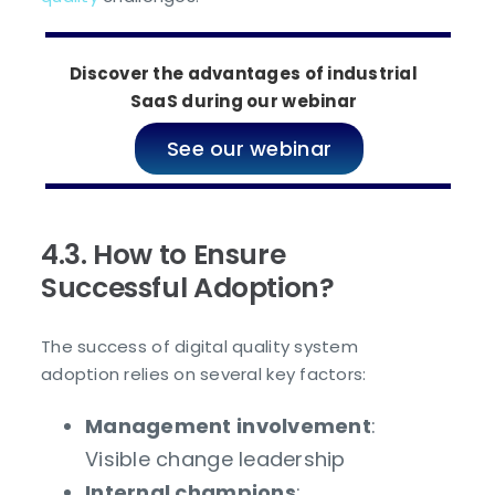
Discover the advantages of industrial
SaaS during our webinar
See our webinar
4.3. How to Ensure
Successful Adoption?
The success of digital quality system
adoption relies on several key factors:
Management involvement
:
Visible change leadership
Internal champions
: