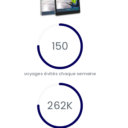
150
voyages évités chaque semaine
262K