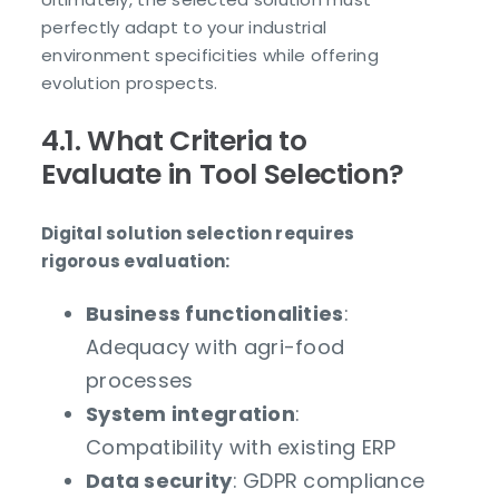
perfectly adapt to your industrial
environment specificities while offering
evolution prospects.
4.1. What Criteria to
Evaluate in Tool Selection?
Digital solution selection requires
rigorous evaluation:
Business functionalities
:
Adequacy with agri-food
processes
System integration
:
Compatibility with existing ERP
Data security
: GDPR compliance