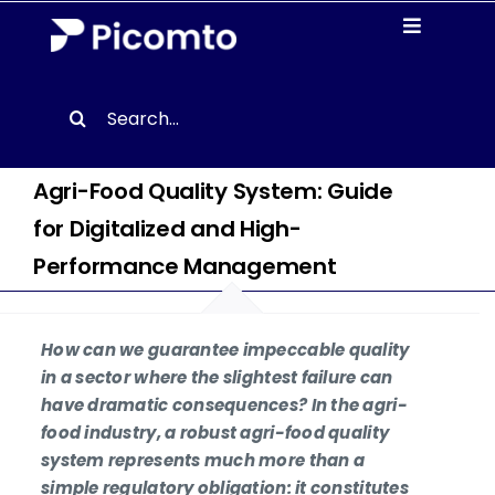
Skip
Toggle
to
Navigati
content
Solutions
Search
for:
Case studies
Agri-Food Quality System: Guide
for Digitalized and High-
Resources
Performance Management
About us
How can we guarantee impeccable quality
Contact
in a sector where the slightest failure can
have dramatic consequences? In the agri-
food industry, a robust agri-food quality
EN
system represents much more than a
simple regulatory obligation: it constitutes