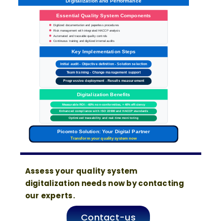
Digitalization and Performance
Essential Quality System Components
Digitized documentation and paperless procedures
Risk management with integrated HACCP analysis
Automated and traceable quality controls
Continuous training and digitized internal audits
Key Implementation Steps
Initial audit - Objective definition - Solution selection
Team training - Change management support
Progressive deployment - Results measurement
Digitalization Benefits
Measurable ROI: -60% non-conformities, +40% efficiency
Enhanced compliance with ISO 22000 and HACCP standards
Optimized traceability and real-time monitoring
Picomto Solution: Your Digital Partner
Transform your quality system now
Assess your quality system
digitalization needs now by contacting
our experts.
Contact-us