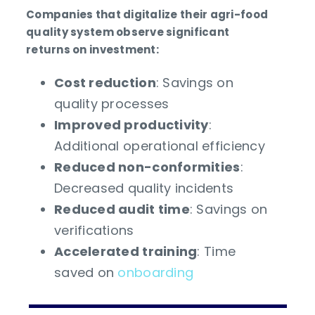
Companies that digitalize their agri-food
quality system observe significant
returns on investment:
Cost reduction
: Savings on
quality processes
Improved productivity
:
Additional operational efficiency
Reduced non-conformities
:
Decreased quality incidents
Reduced audit time
: Savings on
verifications
Accelerated training
: Time
saved on
onboarding