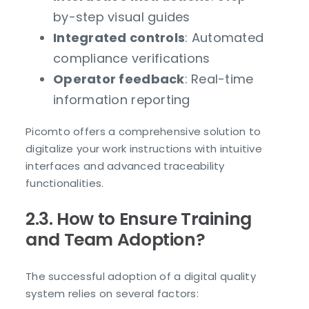
by-step visual guides
Integrated controls
: Automated
compliance verifications
Operator feedback
: Real-time
information reporting
Picomto offers a comprehensive solution to
digitalize your work instructions with intuitive
interfaces and advanced traceability
functionalities.
2.3. How to Ensure Training
and Team Adoption?
The successful adoption of a digital quality
system relies on several factors: