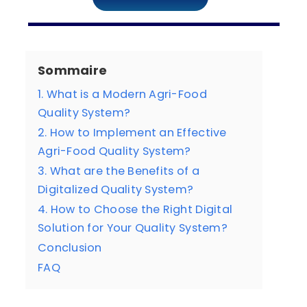
Sommaire
1. What is a Modern Agri-Food
Quality System?
2. How to Implement an Effective
Agri-Food Quality System?
3. What are the Benefits of a
Digitalized Quality System?
4. How to Choose the Right Digital
Solution for Your Quality System?
Conclusion
FAQ