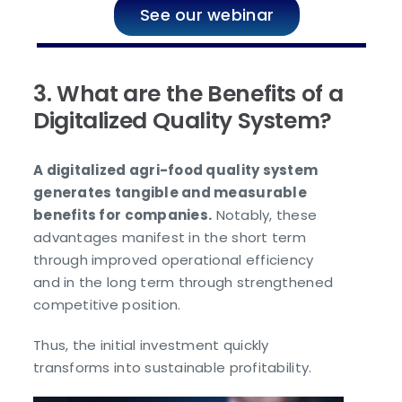
See our webinar
3. What are the Benefits of a
Digitalized Quality System?
A digitalized agri-food quality system
generates tangible and measurable
benefits for companies.
Notably, these
advantages manifest in the short term
through improved operational efficiency
and in the long term through strengthened
competitive position.
Thus, the initial investment quickly
transforms into sustainable profitability.