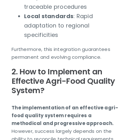
traceable procedures
Local standards
: Rapid
adaptation to regional
specificities
Furthermore, this integration guarantees
permanent and evolving compliance.
2. How to Implement an
Effective Agri-Food Quality
System?
The implementation of an effective agri-
food quality system requires a
methodical and progressive approach.
However, success largely depends on the
ability to reconcile technical requirements,