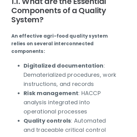
1.1. What are the Essential
Components of a Quality
System?
An effective agri-food quality system
relies on several interconnected
components:
Digitalized documentation
:
Dematerialized procedures, work
instructions, and records
Risk management
: HACCP
analysis integrated into
operational processes
Quality controls
: Automated
and traceable critical control