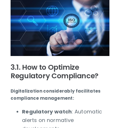
3.1. How to Optimize
Regulatory Compliance?
Digitalization considerably facilitates
compliance management:
Regulatory watch
: Automatic
alerts on normative