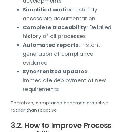
developments
Simplified audits
: Instantly
accessible documentation
Complete traceability
: Detailed
history of all processes
Automated reports
: Instant
generation of compliance
evidence
Synchronized updates
:
Immediate deployment of new
requirements
Therefore, compliance becomes proactive
rather than reactive.
3.2. How to Improve Process