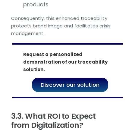
products
Consequently, this enhanced traceability
protects brand image and facilitates crisis
management.
Request a personalized
demonstration of our traceability
solution.
Discover our solution
3.3. What ROI to Expect
from Digitalization?