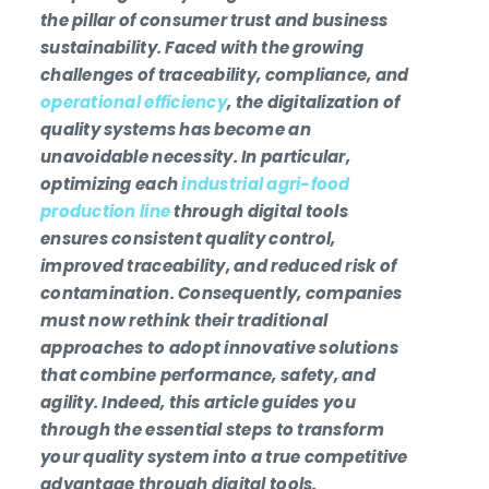
the pillar of consumer trust and business
sustainability. Faced with the growing
challenges of traceability, compliance, and
operational efficiency
, the digitalization of
quality systems has become an
unavoidable necessity. In particular,
optimizing each
industrial agri-food
production line
through digital tools
ensures consistent quality control,
improved traceability, and reduced risk of
contamination. Consequently, companies
must now rethink their traditional
approaches to adopt innovative solutions
that combine performance, safety, and
agility. Indeed, this article guides you
through the essential steps to transform
your quality system into a true competitive
advantage through digital tools.