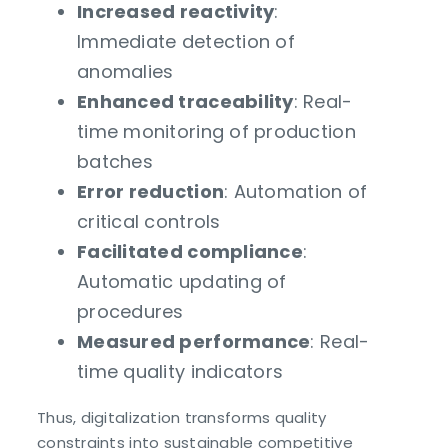
Increased reactivity
:
Immediate detection of
anomalies
Enhanced traceability
: Real-
time monitoring of production
batches
Error reduction
: Automation of
critical controls
Facilitated compliance
:
Automatic updating of
procedures
Measured performance
: Real-
time quality indicators
Thus, digitalization transforms quality
constraints into sustainable competitive