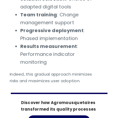
adapted digital tools
Team training
: Change
management support
Progressive deployment
:
Phased implementation
Results measurement
:
Performance indicator
monitoring
Indeed, this gradual approach minimizes
risks and maximizes user adoption.
Discover how Agromousquetaires
transformed its quality processes