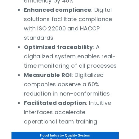
efficiency by 40%
Enhanced compliance
: Digital
solutions facilitate compliance
with ISO 22000 and HACCP
standards
Optimized traceability
: A
digitalized system enables real-
time monitoring of all processes
Measurable ROI
: Digitalized
companies observe a 60%
reduction in non-conformities
Facilitated adoption
: Intuitive
interfaces accelerate
operational team training
Food Industry Quality System