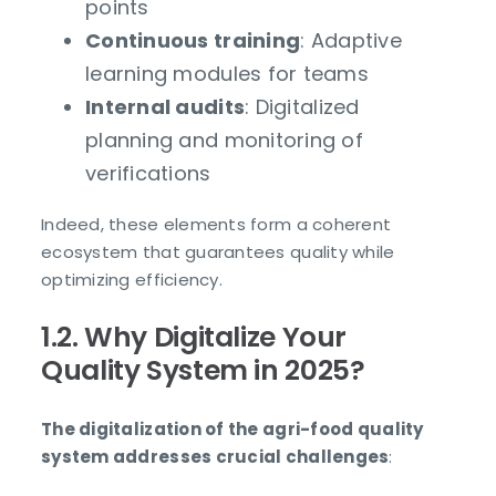
points
Continuous training
: Adaptive
learning modules for teams
Internal audits
: Digitalized
planning and monitoring of
verifications
Indeed, these elements form a coherent
ecosystem that guarantees quality while
optimizing efficiency.
1.2. Why Digitalize Your
Quality System in 2025?
The digitalization of the agri-food quality
system addresses crucial challenges
: