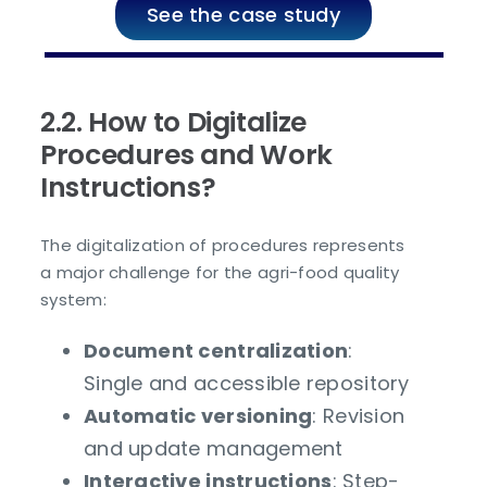
See the case study
2.2. How to Digitalize
Procedures and Work
Instructions?
The digitalization of procedures represents
a major challenge for the agri-food quality
system:
Document centralization
:
Single and accessible repository
Automatic versioning
: Revision
and update management
Interactive instructions
: Step-