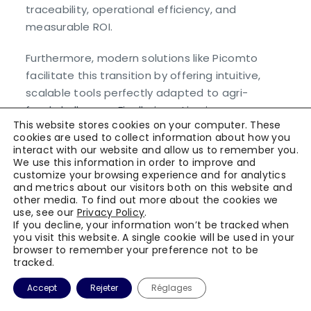
traceability, operational efficiency, and
measurable ROI.
Furthermore, modern solutions like Picomto
facilitate this transition by offering intuitive,
scalable tools perfectly adapted to agri-
food challenges. Finally, investing in a
This website stores cookies on your computer. These
digitalized quality system means investing
cookies are used to collect information about how you
in your company’s future and sustainability.
interact with our website and allow us to remember you.
We use this information in order to improve and
customize your browsing experience and for analytics
and metrics about our visitors both on this website and
Transform your quality system now
other media. To find out more about the cookies we
with Picomto.
use, see our
Privacy Policy
.
If you decline, your information won’t be tracked when
you visit this website. A single cookie will be used in your
Contact our experts for a
browser to remember your preference not to be
personalized demonstration.
tracked.
Accept
Rejeter
Réglages
Discover our solution