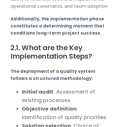
operational constraints, and team adoption.
Additionally, the implementation phase
constitutes a determining moment that
conditions long-term project success.
2.1. What are the Key
Implementation Steps?
The deployment of a quality system
follows a structured methodology:
Initial audit
: Assessment of
existing processes
Objective definition
:
Identification of quality priorities
Solution selection
: Choice of