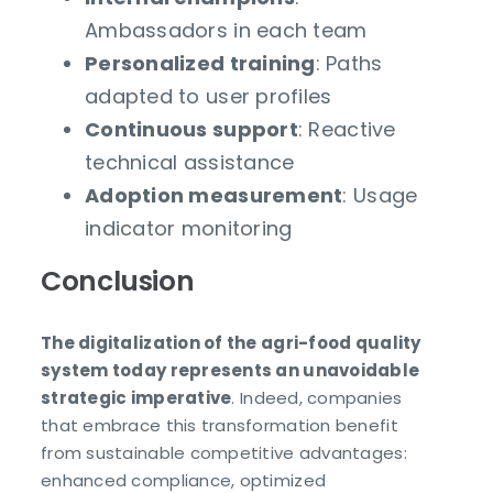
Ambassadors in each team
Personalized training
: Paths
adapted to user profiles
Continuous support
: Reactive
technical assistance
Adoption measurement
: Usage
indicator monitoring
Conclusion
The digitalization of the agri-food quality
system today represents an unavoidable
strategic imperative
. Indeed, companies
that embrace this transformation benefit
from sustainable competitive advantages:
enhanced compliance, optimized