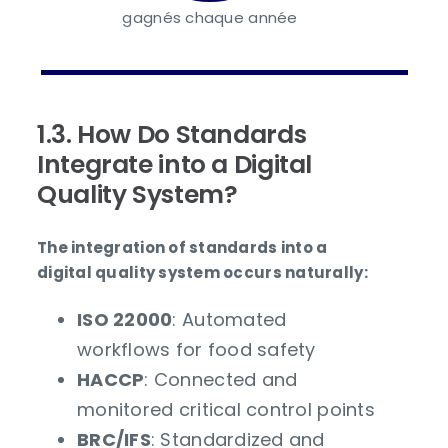
gagnés chaque année
1.3. How Do Standards
Integrate into a Digital
Quality System?
The integration of standards into a
digital quality system occurs naturally:
ISO 22000
: Automated
workflows for food safety
HACCP
: Connected and
monitored critical control points
BRC/IFS
: Standardized and