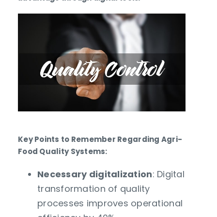
Key Points to Remember Regarding Agri-
Food Quality Systems:
Necessary digitalization
: Digital
transformation of quality
processes improves operational