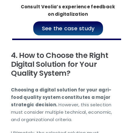
Consult Veolia’s experience feedback
on digitalization
See the case study
4. How to Choose the Right
Digital Solution for Your
Quality System?
Choosing a digital solution for your agri-
food quality system constitutes a major
strategic decision.
However, this selection
must consider multiple technical, economic,
and organizational criteria.
Ultimately, the selected solution must