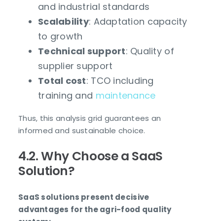
and industrial standards
Scalability
: Adaptation capacity
to growth
Technical support
: Quality of
supplier support
Total cost
: TCO including
training and
maintenance
Thus, this analysis grid guarantees an
informed and sustainable choice.
4.2. Why Choose a SaaS
Solution?
SaaS solutions present decisive
advantages for the agri-food quality